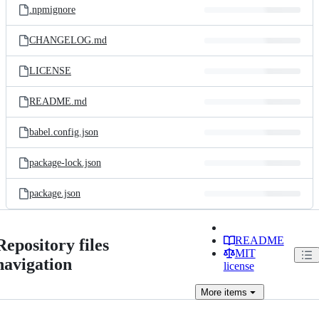
.npmignore
CHANGELOG.md
LICENSE
README.md
babel.config.json
package-lock.json
package.json
README
Repository files
MIT
navigation
license
More
items