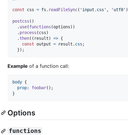
const
css
=
fs
.
readFileSync
(
'input.css'
,
'utf8'
)
;
postcss
(
)
.
use
(
functions
(
options
)
)
.
process
(
css
)
.
then
(
(
result
)
=>
{
const
output
=
result
.
css
;
}
)
;
Example
of a function call:
body
 {

prop
:
foobar
();

}
Options
functions