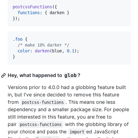
postcssFunctions
(
{
functions
: 
{
 darken 
}
}
)
;
.
foo
 {

/* make 10% darker */
color
:
darken
(blue
,
0.1
);

}
Hey, what happened to
?
glob
Versions prior to 4.0.0 had a globbing feature built
in, but I've since decided to remove this feature
from
. This means one less
postcss-functions
dependency and a smaller package size. For people
still interested in this feature, you are free to
pair
with the globbing library of
postcss-functions
your choice and pass the
ed JavaScript
import