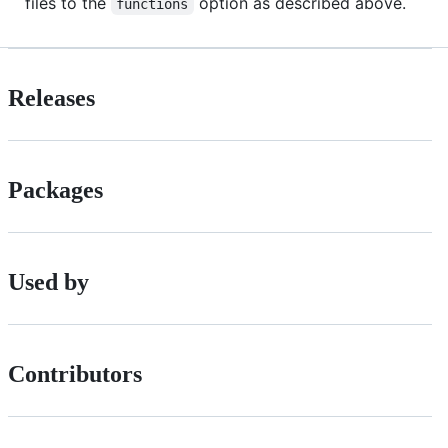
files to the
option as described above.
functions
Releases
Packages
Used by
Contributors