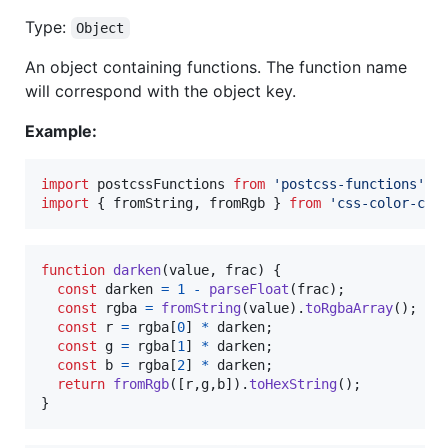
Type:
Object
An object containing functions. The function name
will correspond with the object key.
Example:
import
postcssFunctions
from
'postcss-functions'
;
import
{
fromString
,
fromRgb
}
from
'css-color-con
function
darken
(
value
,
frac
)
{
const
darken
=
1
-
parseFloat
(
frac
)
;
const
rgba
=
fromString
(
value
)
.
toRgbaArray
(
)
;
const
r
=
rgba
[
0
]
*
darken
;
const
g
=
rgba
[
1
]
*
darken
;
const
b
=
rgba
[
2
]
*
darken
;
return
fromRgb
(
[
r
,
g
,
b
]
)
.
toHexString
(
)
;
}