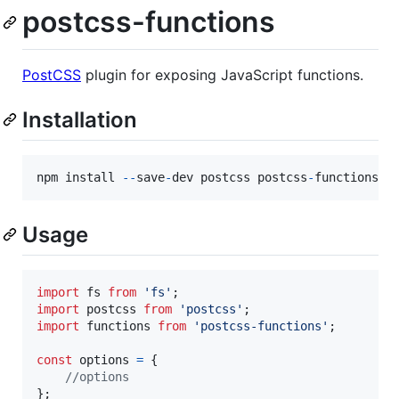
postcss-functions
PostCSS
plugin for exposing JavaScript functions.
Installation
npm
install
--
save
-
dev
postcss
postcss
-
functions
Usage
import
fs
from
'fs'
;
import
postcss
from
'postcss'
;
import
functions
from
'postcss-functions'
;
const
options
=
{
//options
}
;