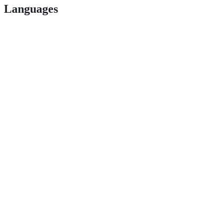
Languages