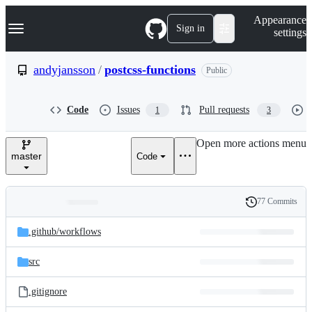
S
Navigation Menu
Appearance
k
Sign in
settings
i
p
t
andyjansson
/
postcss-functions
Public
o
c
o
Code
Issues
Pull requests
1
3
n
t
e
Open more actions menu
n
master
Code
t
77 Commits
Folders
History
Latest
and
.github/
workflows
commit
files
src
.gitignore