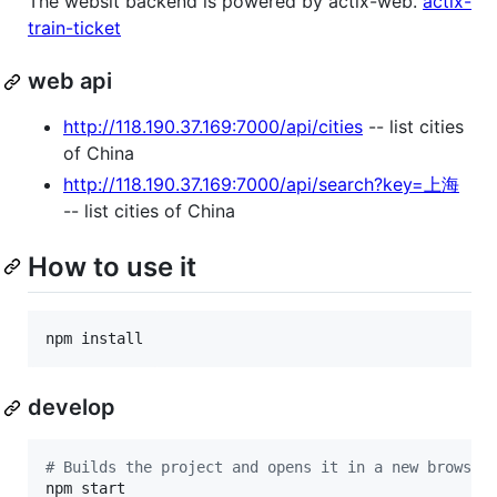
The websit backend is powered by actix-web.
actix-
train-ticket
web api
http://118.190.37.169:7000/api/cities
-- list cities
of China
http://118.190.37.169:7000/api/search?key=上海
-- list cities of China
How to use it
npm install
develop
#
 Builds the project and opens it in a new browser
npm start