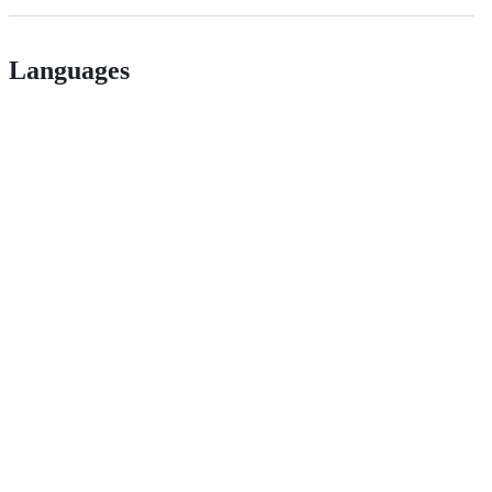
Languages