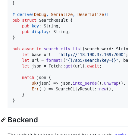
}
#
[
derive
(
Debug
,
Serialize
,
Deserialize
)
]
pub
struct
SearchResult
{
pub
key
:
String
,
pub
display
:
String
,
}
pub
async
fn
search_city_list
(
search_word
:
String
)
let
 base_url = 
"http://118.190.37.169:7000"
;
let
 url = 
format
!
(
"{}/api/search?key={}"
,
 base
let
 json = 
Fetch
::
get
(
url
)
.
await
;
match
 json 
{
Ok
(
json
)
 => json
.
into_serde
(
)
.
unwrap
(
)
,
Err
(
_
)
 => 
SearchCityResult
::
new
(
)
,
}
}
Backend