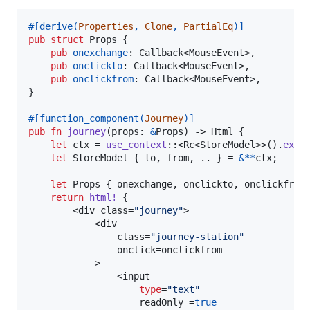
#
[
derive
(
Properties
,
Clone
,
PartialEq
)
]
pub
struct
Props
{
pub
onexchange
:
Callback
<
MouseEvent
>
,
pub
onclickto
:
Callback
<
MouseEvent
>
,
pub
onclickfrom
:
Callback
<
MouseEvent
>
,
}
#
[
function_component
(
Journey
)
]
pub
fn
journey
(
props
:
&
Props
)
 -> 
Html
{
let
 ctx = 
use_context
::
<
Rc
<
StoreModel
>
>
(
)
.
expe
let
StoreModel
{
 to
,
 from
,
 .. 
}
 = 
&
*
*
ctx
;
let
Props
{
 onexchange
,
 onclickto
,
 onclickfrom
return
html
!
{
        <div class=
"journey"
>

            <div

                class=
"journey-station"
                onclick=onclickfrom

            >

                <input

type
=
"text"
                    readOnly =
true