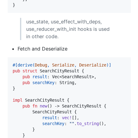
}
use_state, use_effect_with_deps,
use_reducer_with_init hooks is used
in other code.
Fetch and Deserialize
#
[
derive
(
Debug
,
Serialize
,
Deserialize
)
]
pub
struct
SearchCityResult
{
pub
result
:
Vec
<
SearchResult
>
,
pub
searchKey
:
String
,
}
impl
SearchCityResult
{
pub
fn
new
(
)
 -> 
SearchCityResult
{
SearchCityResult
{
result
:
vec
!
[
]
,
searchKey
:
""
.
to_string
(
)
,
}
}