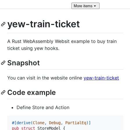
More
items
yew-train-ticket
A Rust WebAssembly Websit example to buy train
ticket using yew hooks.
Snapshot
You can visit in the website online
yew-train-ticket
Code example
Define Store and Action
#
[
derive
(
Clone
,
Debug
,
PartialEq
)
]
pub
struct
StoreModel
{