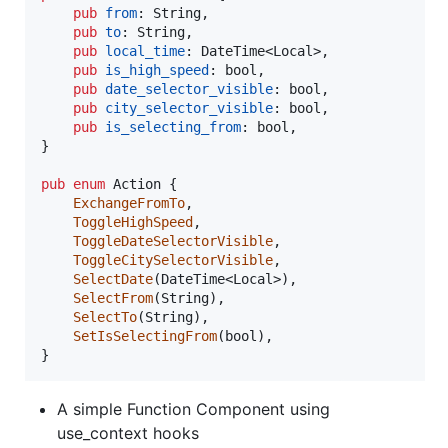
pub
from
:
String
,
pub
to
:
String
,
pub
local_time
:
DateTime
<
Local
>
,
pub
is_high_speed
:
bool
,
pub
date_selector_visible
:
bool
,
pub
city_selector_visible
:
bool
,
pub
is_selecting_from
:
bool
,
}
pub
enum
Action
{
ExchangeFromTo
,
ToggleHighSpeed
,
ToggleDateSelectorVisible
,
ToggleCitySelectorVisible
,
SelectDate
(
DateTime
<
Local
>
)
,
SelectFrom
(
String
)
,
SelectTo
(
String
)
,
SetIsSelectingFrom
(
bool
)
,
}
A simple Function Component using
use_context hooks