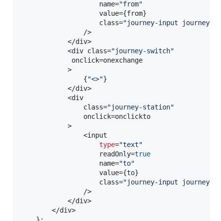
                    name=
"from"
                    value=
{
from
}
                    class=
"journey-input journey-f
                />

            </div>

            <div class=
"journey-switch"
             onclick=onexchange

            >

{
"<>"
}
            </div>

            <div

                class=
"journey-station"
                onclick=onclickto

            >

                <input

type
=
"text"
                    readOnly=
true
                    name=
"to"
                    value=
{
to
}
                    class=
"journey-input journey-t
                />

            </div>

        </div>

}
;