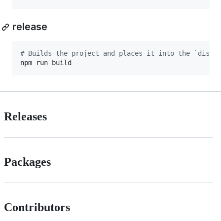
release
#
 Builds the project and places it into the `dist`
npm run build
Releases
Packages
Contributors