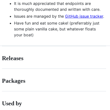
It is much appreciated that endpoints are
thoroughly documented and written with care.
Issues are managed by the
GitHub issue tracker
.
Have fun and eat some cake! (preferrably just
some plain vanilla cake, but whatever floats
your boat)
Releases
Packages
Used by