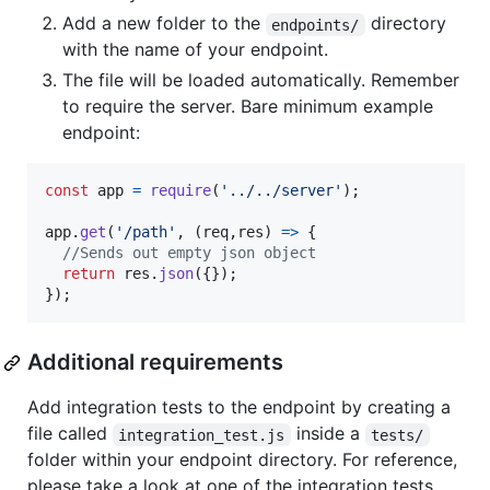
Add a new folder to the
directory
endpoints/
with the name of your endpoint.
The file will be loaded automatically. Remember
to require the server. Bare minimum example
endpoint:
const
app
=
require
(
'../../server'
)
;
app
.
get
(
'/path'
,
(
req
,
res
)
=>
{
//Sends out empty json object
return
res
.
json
(
{
}
)
;
}
)
;
Additional requirements
Add integration tests to the endpoint by creating a
file called
inside a
integration_test.js
tests/
folder within your endpoint directory. For reference,
please take a look at one of the integration tests.