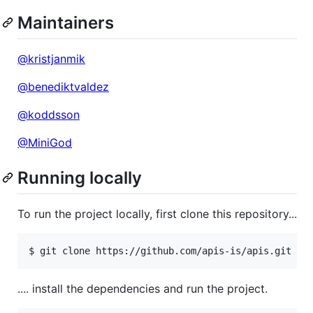
Maintainers
@kristjanmik
@benediktvaldez
@koddsson
@MiniGod
Running locally
To run the project locally, first clone this repository...
$ git clone https://github.com/apis-is/apis.git
.... install the dependencies and run the project.