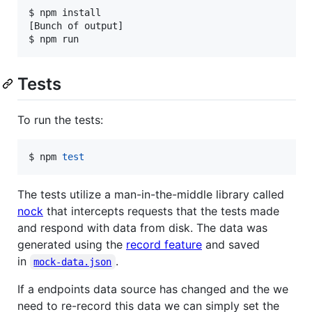
$ npm install

[Bunch of output]

$ npm run
Tests
To run the tests:
$ npm 
test
The tests utilize a man-in-the-middle library called
nock
that intercepts requests that the tests made
and respond with data from disk. The data was
generated using the
record feature
and saved
in
.
mock-data.json
If a endpoints data source has changed and the we
need to re-record this data we can simply set the