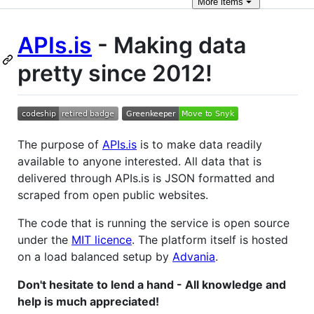
More
items
APIs.is
- Making data
pretty since 2012!
The purpose of
APIs.is
is to make data readily
available to anyone interested. All data that is
delivered through APIs.is is JSON formatted and
scraped from open public websites.
The code that is running the service is open source
under the
MIT licence
. The platform itself is hosted
on a load balanced setup by
Advania
.
Don't hesitate to lend a hand - All knowledge and
help is much appreciated!