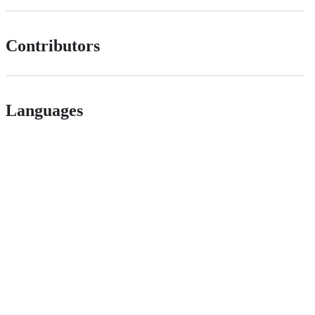
Contributors
Languages