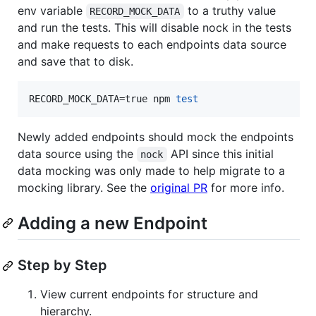
env variable
to a truthy value
RECORD_MOCK_DATA
and run the tests. This will disable nock in the tests
and make requests to each endpoints data source
and save that to disk.
RECORD_MOCK_DATA=true npm 
test
Newly added endpoints should mock the endpoints
data source using the
API since this initial
nock
data mocking was only made to help migrate to a
mocking library. See the
original PR
for more info.
Adding a new Endpoint
Step by Step
View current endpoints for structure and
hierarchy.