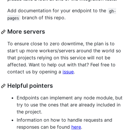
Add documentation for your endpoint to the
gh-
branch of this repo.
pages
More servers
To ensure close to zero downtime, the plan is to
start up more workers/servers around the world so
that projects relying on this service will not be
affected. Want to help out with that? Feel free to
contact us by opening a
issue
.
Helpful pointers
Endpoints can implement any node module, but
try to use the ones that are already included in
the project.
Information on how to handle requests and
responses can be found
here
.