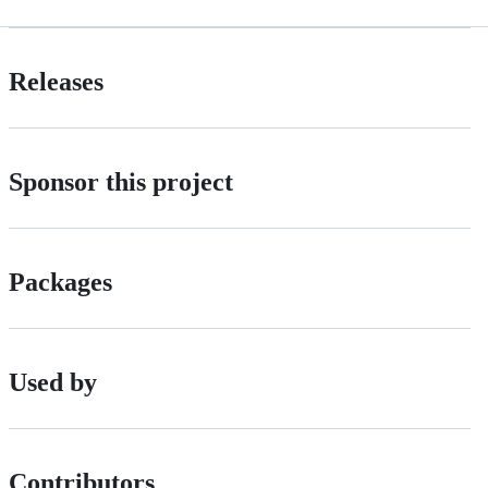
Releases
Sponsor this project
Packages
Used by
Contributors