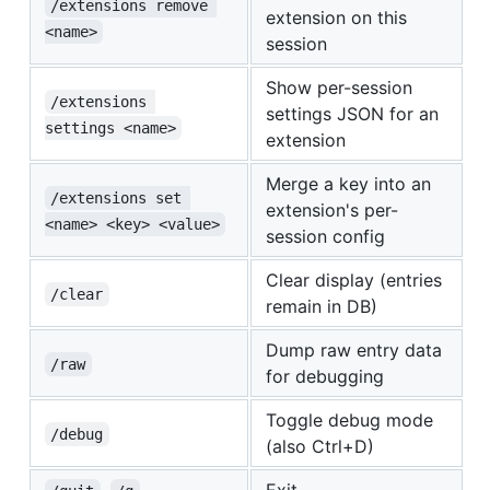
/extensions remove 
extension on this
<name>
session
Show per-session
/extensions 
settings JSON for an
settings <name>
extension
Merge a key into an
/extensions set 
extension's per-
<name> <key> <value>
session config
Clear display (entries
/clear
remain in DB)
Dump raw entry data
/raw
for debugging
Toggle debug mode
/debug
(also Ctrl+D)