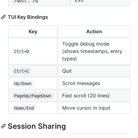
,
Exit
/quit
/q
TUI Key Bindings
Key
Action
Toggle debug mode
(shows timestamps, entry
Ctrl+D
types)
Quit
Ctrl+C
Scroll messages
Up/Down
Fast scroll (20 lines)
PageUp/PageDown
Move cursor in input
Home/End
Session Sharing