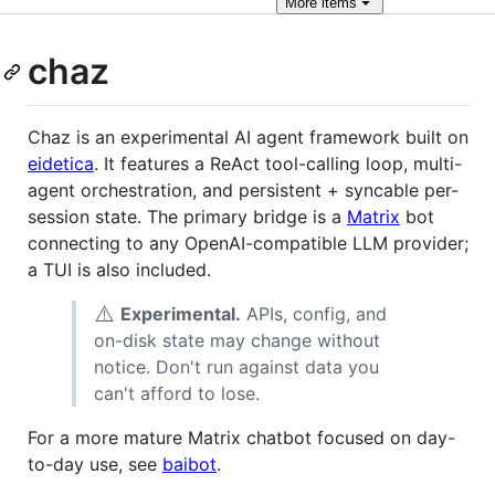
More
items
chaz
Chaz is an experimental AI agent framework built on
eidetica
. It features a ReAct tool-calling loop, multi-
agent orchestration, and persistent + syncable per-
session state. The primary bridge is a
Matrix
bot
connecting to any OpenAI-compatible LLM provider;
a TUI is also included.
⚠️
Experimental.
APIs, config, and
on-disk state may change without
notice. Don't run against data you
can't afford to lose.
For a more mature Matrix chatbot focused on day-
to-day use, see
baibot
.