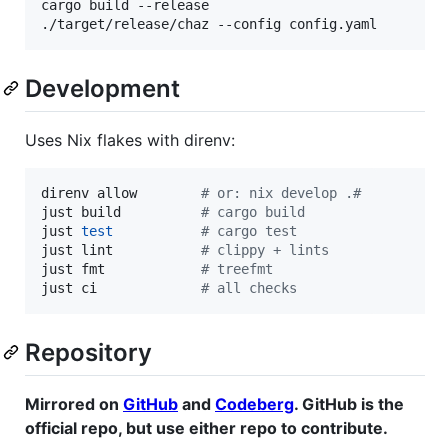
cargo build --release

./target/release/chaz --config config.yaml
Development
Uses Nix flakes with direnv:
direnv allow        
#
 or: nix develop .#
just build          
#
 cargo build
just 
test
#
 cargo test
just lint           
#
 clippy + lints
just fmt            
#
 treefmt
just ci             
#
 all checks
Repository
Mirrored on
GitHub
and
Codeberg
. GitHub is the
official repo, but use either repo to contribute.