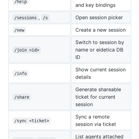
/help
and key bindings
,
Open session picker
/sessions
/s
Create a new session
/new
Switch to session by
name or eidetica DB
/join <id>
ID
Show current session
/info
details
Generate shareable
ticket for current
/share
session
Sync a remote
/sync <ticket>
session via ticket
List agents attached