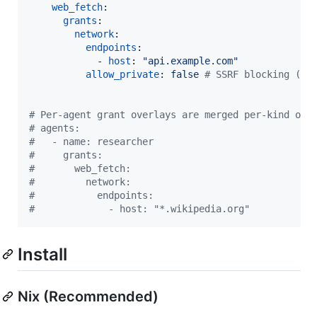
web_fetch
:

grants
:

network
:

endpoints
:

            - 
host
: 
"
api.example.com
"
allow_private
: 
false 
#
 SSRF blocking (de
#
 Per-agent grant overlays are merged per-kind ove
#
 agents:
#
   - name: researcher
#
     grants:
#
       web_fetch:
#
         network:
#
           endpoints:
#
             - host: "*.wikipedia.org"
Install
Nix (Recommended)