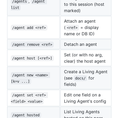
,
/agents
/agent 
to this session (host
list
marked)
Attach an agent
(
= display
/agent add <ref>
<ref>
name or DB ID)
Detach an agent
/agent remove <ref>
Set (or with no arg,
/agent host [<ref>]
clear) the host agent
Create a Living Agent
/agent new <name> 
(see
for
docs/
[k=v ...]
fields)
Edit one field on a
/agent set <ref> 
Living Agent's config
<field> <value>
List Living Agents
/agent hosted