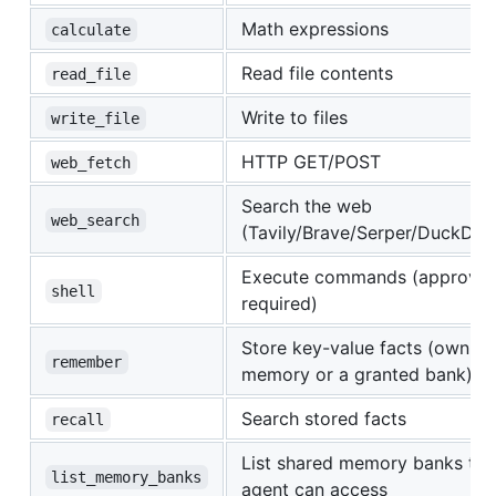
Math expressions
calculate
Read file contents
read_file
Write to files
write_file
HTTP GET/POST
web_fetch
Search the web
web_search
(Tavily/Brave/Serper/DuckDu
Execute commands (approval
shell
required)
Store key-value facts (own
remember
memory or a granted bank)
Search stored facts
recall
List shared memory banks thi
list_memory_banks
agent can access