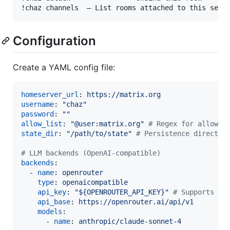
Configuration
Create a YAML config file:
homeserver_url
: 
https://matrix.org
username
: 
"
chaz
"
password
: 
"
"
allow_list
: 
"
@user:matrix.org
"
#
 Regex for allowed
state_dir
: 
"
/path/to/state
"
#
 Persistence director
#
 LLM backends (OpenAI-compatible)
backends
:

  - 
name
: 
openrouter
type
: 
openaicompatible
api_key
: 
"
${OPENROUTER_API_KEY}
"
#
 Supports en
api_base
: 
https://openrouter.ai/api/v1
models
:

      - 
name
: 
anthropic/claude-sonnet-4