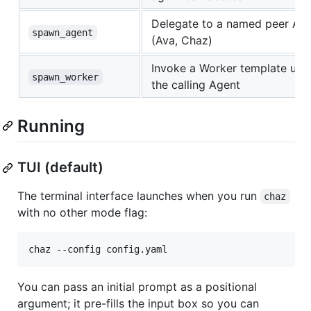
Delegate to a named peer Ag
spawn_agent
(Ava, Chaz)
Invoke a Worker template und
spawn_worker
the calling Agent
Running
TUI (default)
The terminal interface launches when you run
chaz
with no other mode flag:
chaz --config config.yaml
You can pass an initial prompt as a positional
argument; it pre-fills the input box so you can