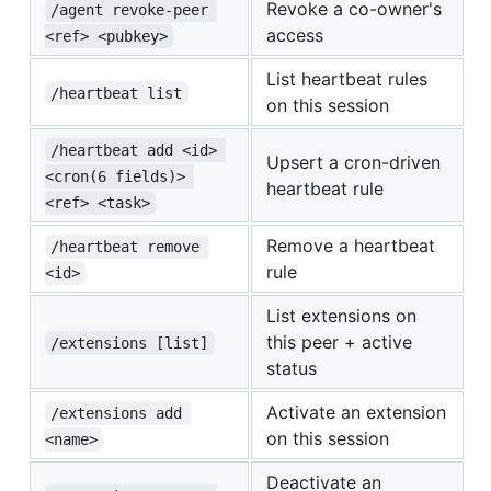
Revoke a co-owner's
/agent revoke-peer 
access
<ref> <pubkey>
List heartbeat rules
/heartbeat list
on this session
/heartbeat add <id> 
Upsert a cron-driven
<cron(6 fields)> 
heartbeat rule
<ref> <task>
Remove a heartbeat
/heartbeat remove 
rule
<id>
List extensions on
this peer + active
/extensions [list]
status
Activate an extension
/extensions add 
on this session
<name>
Deactivate an