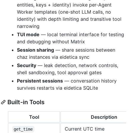
entities, keys + identity) invoke per-Agent
Worker templates (one-shot LLM calls, no
identity) with depth limiting and transitive tool
narrowing
TUI mode
— local terminal interface for testing
and debugging without Matrix
Session sharing
— share sessions between
chaz instances via eidetica sync
Security
— leak detection, network controls,
shell sandboxing, tool approval gates
Persistent sessions
— conversation history
survives restarts via eidetica SQLite
Built-in Tools
Tool
Description
Current UTC time
get_time