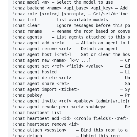
!chaz model <m> — Select the model to use

!chaz backend <name> <api_base> <api_key> — Add a c
!chaz role [<role>] [<prompt>] — Get/set/define rol
!chaz list      — List available models

!chaz clear     — Ignore messages before this point
!chaz rename    — Rename the room based on conversa
!chaz agents    — List agents attached to this sess
!chaz agent add <ref>     — Attach an agent to this
!chaz agent remove <ref>  — Detach an agent

!chaz agent host [<ref>]  — Set or clear the host a
!chaz agent new <name> [k=v ...]            — Creat
!chaz agent set <ref> <field> <value>       — Edit 
!chaz agent hosted                          — List 
!chaz agent delete <ref>                    — Unreg
!chaz agent share <ref>                     — Share
!chaz agent import <ticket>                 — Sync 
!chaz pubkey                                — Print
!chaz agent invite <ref> <pubkey> [admin|write|read
!chaz agent revoke-peer <ref> <pubkey>      — Revok
!chaz heartbeat list                               
!chaz heartbeat add <id> <cron(6 fields)> <ref> <ta
!chaz heartbeat remove <id>                        
!chaz attach <session>    — Bind this room to a ses
!chaz detach              — Unbind this room
