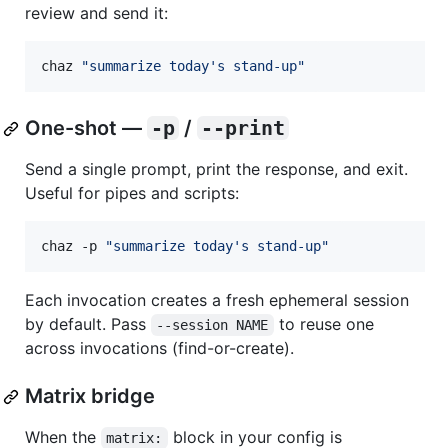
review and send it:
chaz 
"
summarize today's stand-up
"
One-shot —
-p
/
--print
Send a single prompt, print the response, and exit.
Useful for pipes and scripts:
chaz -p 
"
summarize today's stand-up
"
Each invocation creates a fresh ephemeral session
by default. Pass
to reuse one
--session NAME
across invocations (find-or-create).
Matrix bridge
When the
block in your config is
matrix: