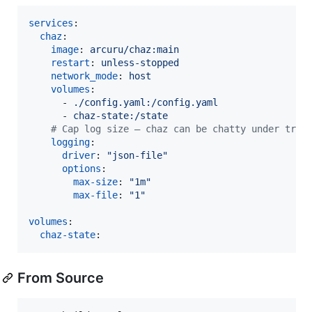
services
:

chaz
:

image
: 
arcuru/chaz:main
restart
: 
unless-stopped
network_mode
: 
host
volumes
:

      - 
./config.yaml:/config.yaml
      - 
chaz-state:/state
#
 Cap log size — chaz can be chatty under trac
logging
:

driver
: 
"
json-file
"
options
:

max-size
: 
"
1m
"
max-file
: 
"
1
"
volumes
:

chaz-state
:
From Source