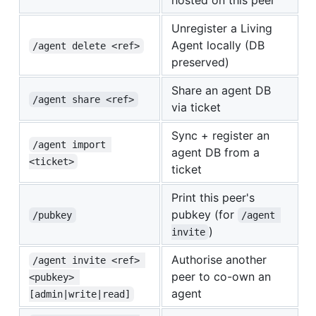
hosted on this peer
Unregister a Living
Agent locally (DB
/agent delete <ref>
preserved)
Share an agent DB
/agent share <ref>
via ticket
Sync + register an
/agent import 
agent DB from a
<ticket>
ticket
Print this peer's
pubkey (for
/pubkey
/agent 
)
invite
Authorise another
/agent invite <ref> 
peer to co-own an
<pubkey> 
agent
[admin|write|read]