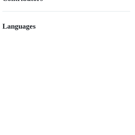
Languages