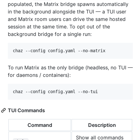
populated, the Matrix bridge spawns automatically
in the background alongside the TUI — a TUI user
and Matrix room users can drive the same hosted
session at the same time. To opt out of the
background bridge for a single run:
chaz --config config.yaml --no-matrix
To run Matrix as the only bridge (headless, no TUI —
for daemons / containers):
chaz --config config.yaml --no-tui
TUI Commands
Command
Description
Show all commands