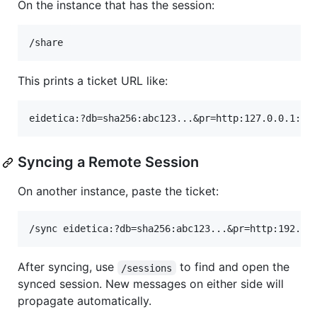
On the instance that has the session:
This prints a ticket URL like:
Syncing a Remote Session
On another instance, paste the ticket:
After syncing, use
to find and open the
/sessions
synced session. New messages on either side will
propagate automatically.