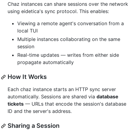
Chaz instances can share sessions over the network
using eidetica's sync protocol. This enables:
Viewing a remote agent's conversation from a
local TUI
Multiple instances collaborating on the same
session
Real-time updates — writes from either side
propagate automatically
How It Works
Each chaz instance starts an HTTP sync server
automatically. Sessions are shared via
database
tickets
— URLs that encode the session's database
ID and the server's address.
Sharing a Session