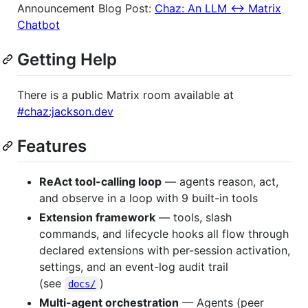
Announcement Blog Post:
Chaz: An LLM <-> Matrix
Chatbot
Getting Help
There is a public Matrix room available at
#chaz:jackson.dev
Features
ReAct tool-calling loop
— agents reason, act,
and observe in a loop with 9 built-in tools
Extension framework
— tools, slash
commands, and lifecycle hooks all flow through
declared extensions with per-session activation,
settings, and an event-log audit trail
(see
)
docs/
Multi-agent orchestration
— Agents (peer