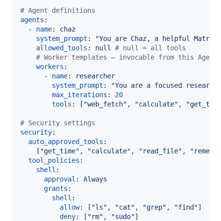
#
 Agent definitions
agents
:

  - 
name
: 
chaz
system_prompt
: 
"
You are Chaz, a helpful Matrix
allowed_tools
: 
null 
#
 null = all tools
#
 Worker templates — invocable from this Agent
workers
:

      - 
name
: 
researcher
system_prompt
: 
"
You are a focused research
max_iterations
: 
20
tools
: 
["web_fetch", "calculate", "get_tim
#
 Security settings
security
:

auto_approved_tools
:

["get_time", "calculate", "read_file", "rememb
tool_policies
:

shell
:

approval
: 
Always
grants
:

shell
:

allow
: 
["ls", "cat", "grep", "find"]
deny
: 
["rm", "sudo"]