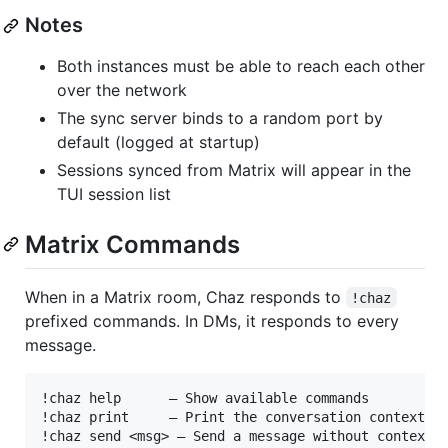
Notes
Both instances must be able to reach each other
over the network
The sync server binds to a random port by
default (logged at startup)
Sessions synced from Matrix will appear in the
TUI session list
Matrix Commands
When in a Matrix room, Chaz responds to
!chaz
prefixed commands. In DMs, it responds to every
message.
!chaz help      — Show available commands

!chaz print     — Print the conversation context

!chaz send <msg> — Send a message without context
