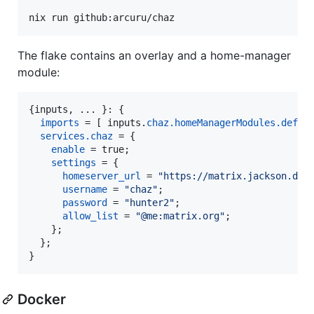
nix run github:arcuru/chaz
The flake contains an overlay and a home-manager
module:
{
inputs
,
 ... 
}
: 
{
imports
=
[
inputs
.
chaz
.
homeManagerModules
.
defau
services
.
chaz
=
{
enable
=
true
;
settings
=
{
homeserver_url
=
"https://matrix.jackson.dev
username
=
"chaz"
;
password
=
"hunter2"
;
allow_list
=
"@me:matrix.org"
;
}
;
}
;
}
Docker