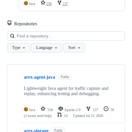
Java
558
137
Repositories
Loa
Type
Language
Sort
Showing
10
arex-agent-java
of
Public
15
repositories
Lightweight Java agent for traffic capture and
replay, enhancing testing and debugging.
Java
558
Apache-2.0
137
59
(2 issues need help)
14
Updated
Jul 23, 2026
arex-storage
Public