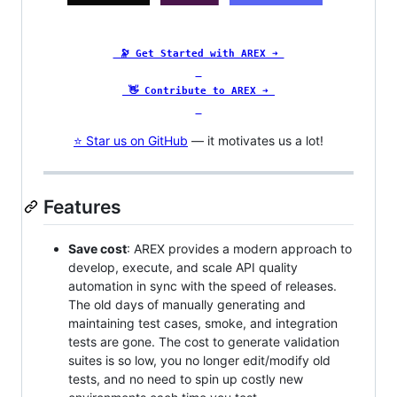
🔭 Get Started with AREX ➜
👋 Contribute to AREX ➜
⭐ Star us on GitHub
— it motivates us a lot!
Features
Save cost
: AREX provides a modern approach to
develop, execute, and scale API quality
automation in sync with the speed of releases.
The old days of manually generating and
maintaining test cases, smoke, and integration
tests are gone. The cost to generate validation
suites is so low, you no longer edit/modify old
tests, and no need to spin up costly new