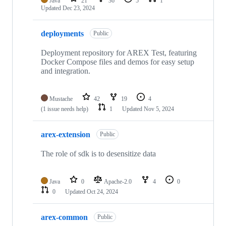
Java
21
36
5
1
Updated
Dec 23, 2024
deployments
Public
Deployment repository for AREX Test, featuring
Docker Compose files and demos for easy setup
and integration.
Mustache
42
19
4
(1 issue needs help)
1
Updated
Nov 5, 2024
arex-extension
Public
The role of sdk is to desensitize data
Java
0
Apache-2.0
4
0
0
Updated
Oct 24, 2024
arex-common
Public