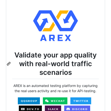
Validate your app quality
with real-world traffic
scenarios
AREX is an automated testing platform by capturing
the real users activity and re-use it for API-testing.