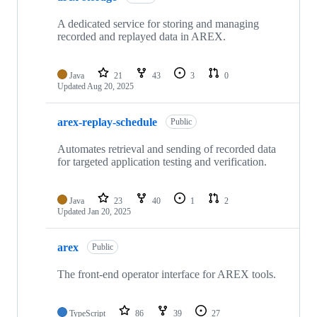
A dedicated service for storing and managing
recorded and replayed data in AREX.
Java
21
43
3
0
Updated
Aug 20, 2025
arex-replay-schedule
Public
Automates retrieval and sending of recorded data
for targeted application testing and verification.
Java
23
40
1
2
Updated
Jan 20, 2025
arex
Public
The front-end operator interface for AREX tools.
TypeScript
86
39
27