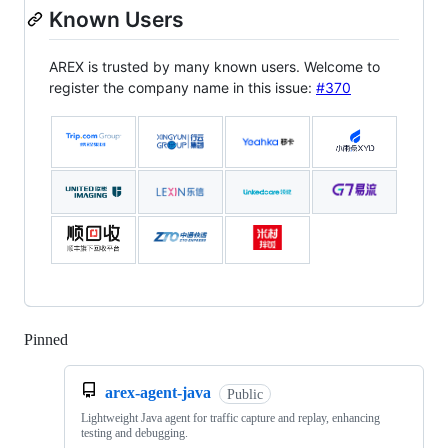
Known Users
AREX is trusted by many known users. Welcome to
register the company name in this issue:
#370
Pinned
Loading
arex-agent-java
Public
Lightweight Java agent for traffic capture and replay, enhancing
testing and debugging.