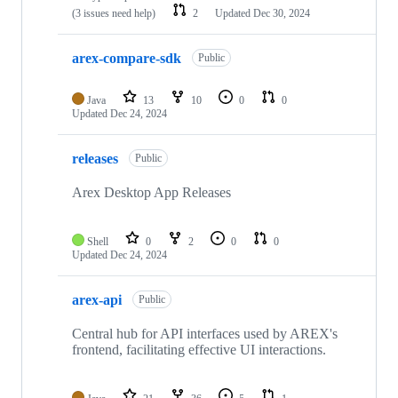
(3 issues need help)
2
Updated
Dec 30, 2024
arex-compare-sdk
Public
Java
13
10
0
0
Updated
Dec 24, 2024
releases
Public
Arex Desktop App Releases
Shell
0
2
0
0
Updated
Dec 24, 2024
arex-api
Public
Central hub for API interfaces used by AREX's
frontend, facilitating effective UI interactions.