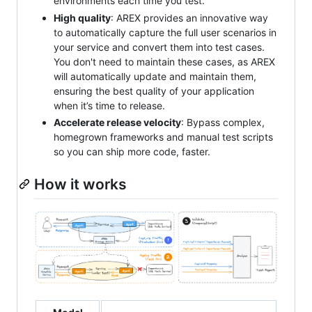
environments each time you test.
High quality
: AREX provides an innovative way
to automatically capture the full user scenarios in
your service and convert them into test cases.
You don't need to maintain these cases, as AREX
will automatically update and maintain them,
ensuring the best quality of your application
when it’s time to release.
Accelerate release velocity
: Bypass complex,
homegrown frameworks and manual test scripts
so you can ship more code, faster.
How it works