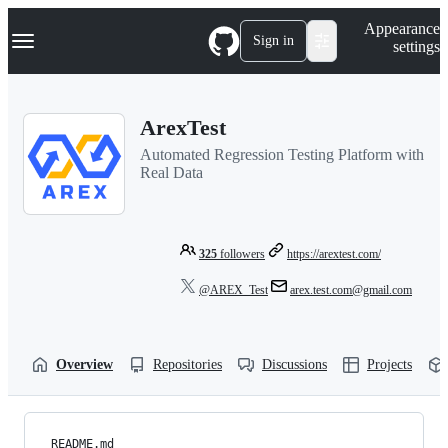
S
Navigation Menu
Appearance
k
Sign in
settings
i
p
t
o
ArexTest
c
o
Automated Regression Testing Platform with
n
Real Data
t
e
n
t
325
followers
https://arextest.com/
@AREX_Test
arex.test.com@gmail.com
Overview
Repositories
Discussions
Projects
README.md