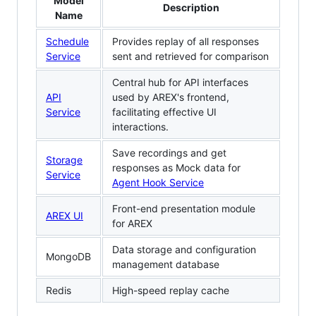
Model
Description
Name
Schedule
Provides replay of all responses
Service
sent and retrieved for comparison
Central hub for API interfaces
API
used by AREX's frontend,
Service
facilitating effective UI
interactions.
Save recordings and get
Storage
responses as Mock data for
Service
Agent Hook Service
Front-end presentation module
AREX UI
for AREX
Data storage and configuration
MongoDB
management database
Redis
High-speed replay cache