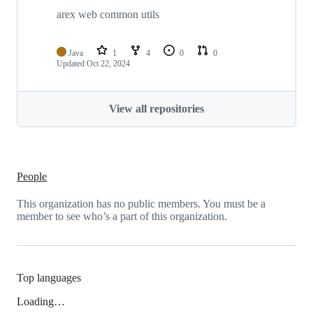
arex web common utils
Java
1
4
0
0
Updated
Oct 22, 2024
View all repositories
People
This organization has no public members. You must be a
member to see who’s a part of this organization.
Top languages
Loading…