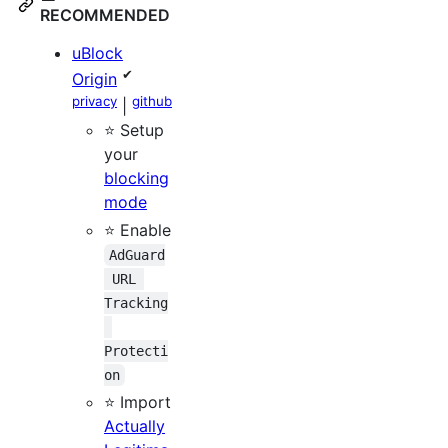
RECOMMENDED
uBlock
✔
Origin
privacy
github
|
⭐ Setup
your
blocking
mode
⭐ Enable
AdGuard
 URL 
Tracking
Protecti
on
⭐ Import
Actually