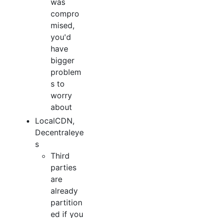
was
compro
mised,
you'd
have
bigger
problem
s to
worry
about
LocalCDN,
Decentraleye
s
Third
parties
are
already
partition
ed if you