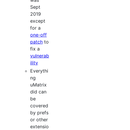
was
Sept
2019
except
for a
one-off
patch
to
fix a
vulnerab
ility
Everythi
ng
uMatrix
did can
be
covered
by prefs
or other
extensio