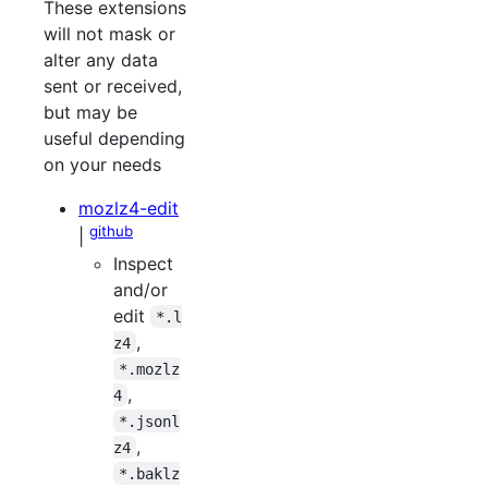
These extensions
will not mask or
alter any data
sent or received,
but may be
useful depending
on your needs
mozlz4-edit
github
|
Inspect
and/or
edit
*.l
,
z4
*.mozlz
,
4
*.jsonl
,
z4
*.baklz