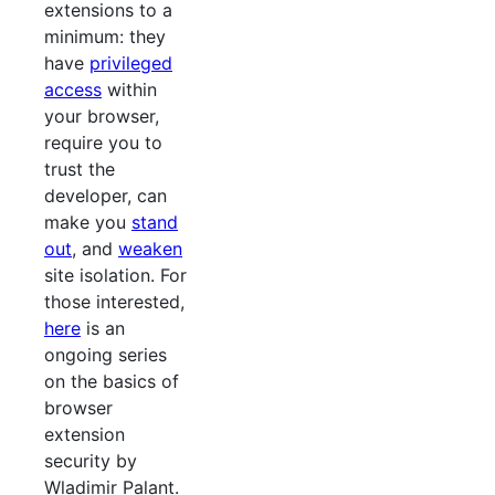
extensions to a
minimum: they
have
privileged
access
within
your browser,
require you to
trust the
developer, can
make you
stand
out
, and
weaken
site isolation. For
those interested,
here
is an
ongoing series
on the basics of
browser
extension
security by
Wladimir Palant.