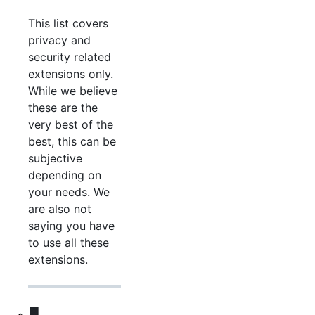
This list covers
privacy and
security related
extensions only.
While we believe
these are the
very best of the
best, this can be
subjective
depending on
your needs. We
are also not
saying you have
to use all these
extensions.
🟪