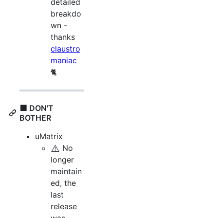
detailed
breakdo
wn -
thanks
claustro
maniac
🐈
🟪 DON'T
BOTHER
uMatrix
⚠️
No
longer
maintain
ed, the
last
release