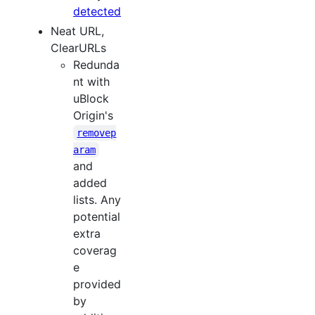
detected
Neat URL,
ClearURLs
Redunda
nt with
uBlock
Origin's
removep
aram
and
added
lists. Any
potential
extra
coverag
e
provided
by