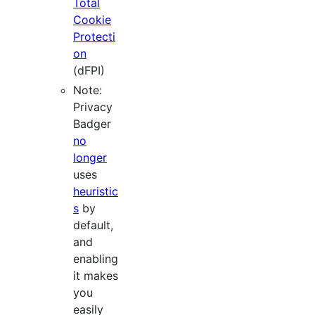
Total
Cookie
Protecti
on
(dFPI)
Note:
Privacy
Badger
no
longer
uses
heuristic
s
by
default,
and
enabling
it makes
you
easily