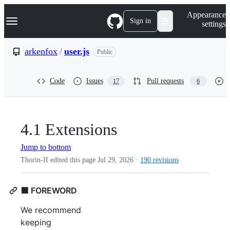
S
Navigation Menu
Appearance
k
Sign in
settings
i
p
t
arkenfox
/
user.js
Public
o
c
o
Code
Issues
Pull requests
17
6
n
t
e
n
t
4.1 Extensions
Jump to bottom
Thorin-II edited this page
Jul 29, 2026
·
190 revisions
🟩 FOREWORD
We recommend
keeping