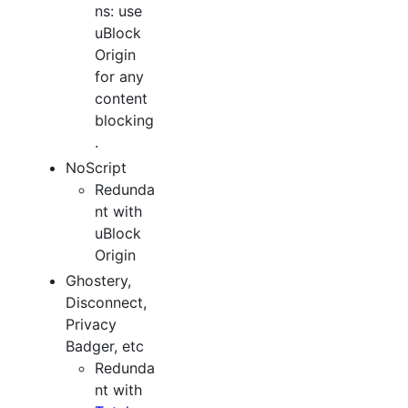
ns: use
uBlock
Origin
for any
content
blocking
.
NoScript
Redunda
nt with
uBlock
Origin
Ghostery,
Disconnect,
Privacy
Badger, etc
Redunda
nt with