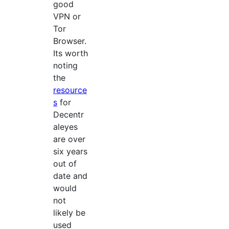
good
VPN or
Tor
Browser.
Its worth
noting
the
resource
s
for
Decentr
aleyes
are over
six years
out of
date and
would
not
likely be
used