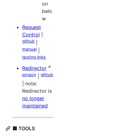
on
belo
w
Request
Control
|
github
|
manual
|
testing links
✔
Redirector
privacy
github
|
| note:
Redirector is
no longer
maintained
🟪 TOOLS