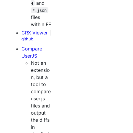
and
4
*.json
files
within FF
CRX Viewer
|
github
Compare-
UserJS
Not an
extensio
n, but a
tool to
compare
user.js
files and
output
the diffs
in