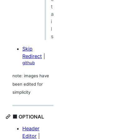
t
a
i
l
s
Skip
Redirect
|
github
note: images have
been edited for
simplicity
🟪 OPTIONAL
Header
Editor
|