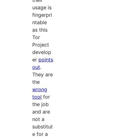
their
usage is
fingerpri
ntable
as this
Tor
Project
develop
er
points
out
.
They are
the
wrong
tool
for
the job
and are
not a
substitut
e for a