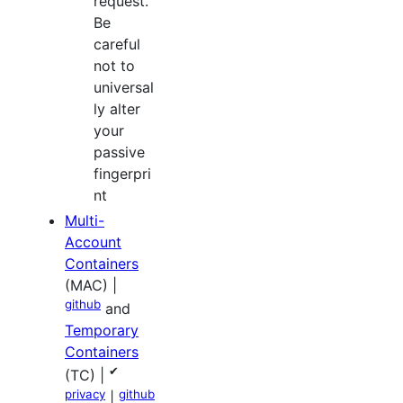
request.
Be
careful
not to
universal
ly alter
your
passive
fingerpri
nt
Multi-
Account
Containers
(MAC) |
github
and
Temporary
Containers
✔
(TC) |
privacy
github
|