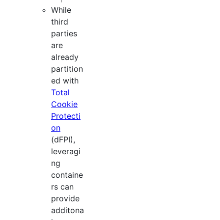
While
third
parties
are
already
partition
ed with
Total
Cookie
Protecti
on
(dFPI),
leveragi
ng
containe
rs can
provide
additona