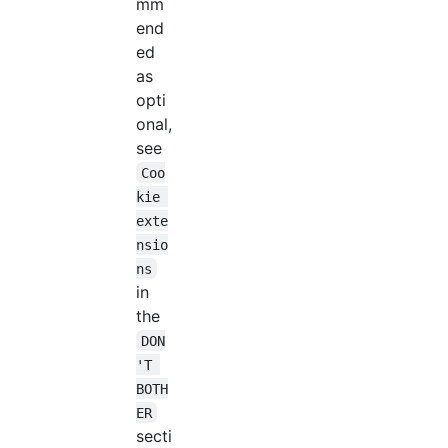
mm
end
ed
as
opti
onal,
see
Coo
kie 
exte
nsio
ns
in
the
DON
'T 
BOTH
ER
secti