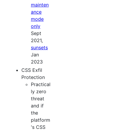
mainten
ance
mode
only
Sept
2021,
sunsets
Jan
2023
CSS Exfil
Protection
Practical
ly zero
threat
and if
the
platform
's CSS