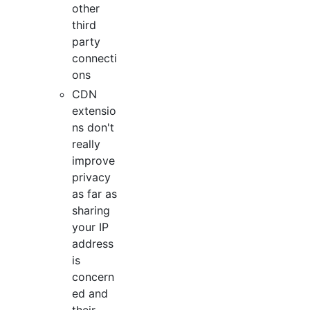
other
third
party
connecti
ons
CDN
extensio
ns don't
really
improve
privacy
as far as
sharing
your IP
address
is
concern
ed and