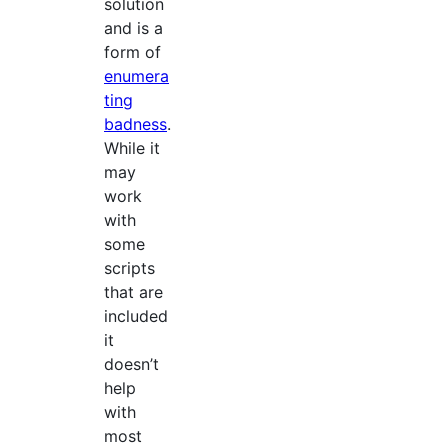
solution
and is a
form of
enumera
ting
badness
.
While it
may
work
with
some
scripts
that are
included
it
doesn’t
help
with
most