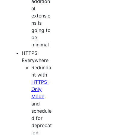
addition
al
extensio
ns is
going to
be
minimal
HTTPS
Everywhere
Redunda
nt with
HTTPS-
Only
Mode
and
schedule
d for
deprecat
ion: