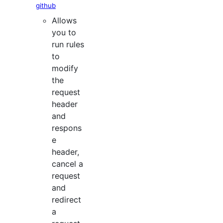
github
Allows
you to
run rules
to
modify
the
request
header
and
respons
e
header,
cancel a
request
and
redirect
a