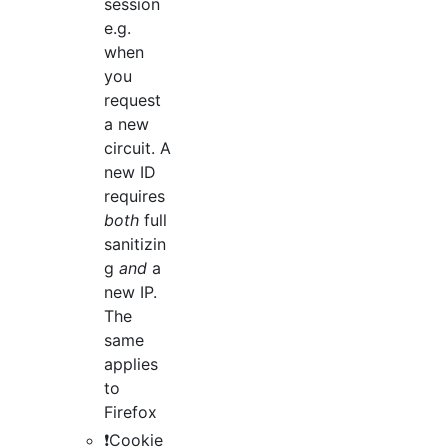
session
e.g.
when
you
request
a new
circuit. A
new ID
requires
both
full
sanitizin
g
and
a
new IP.
The
same
applies
to
Firefox
❗️Cookie