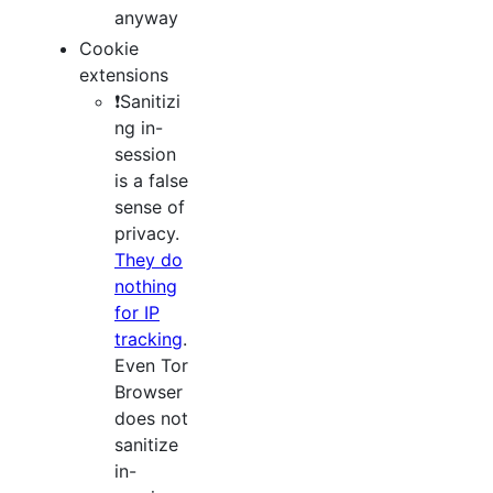
anyway
Cookie
extensions
❗️Sanitizi
ng in-
session
is a false
sense of
privacy.
They do
nothing
for IP
tracking
.
Even Tor
Browser
does not
sanitize
in-