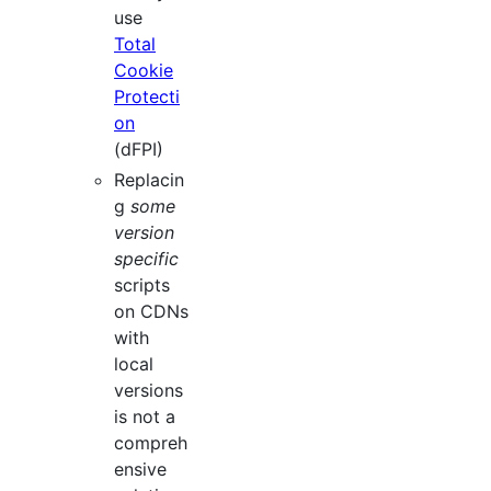
use
Total
Cookie
Protecti
on
(dFPI)
Replacin
g
some
version
specific
scripts
on CDNs
with
local
versions
is not a
compreh
ensive