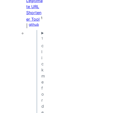
Legitima
te URL
Shorten
1
er Tool
github
|
1
c
l
i
c
k
m
e
f
o
r
d
e