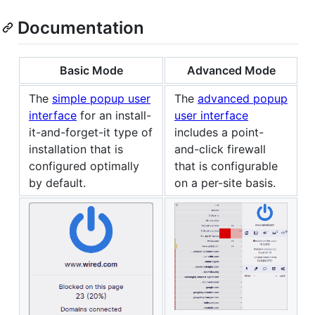
Documentation
Basic Mode
Advanced Mode
The
simple popup user
The
advanced popup
interface
for an install-
user interface
it-and-forget-it type of
includes a point-
installation that is
and-click firewall
configured optimally
that is configurable
by default.
on a per-site basis.