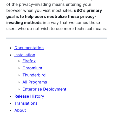
of the privacy-invading means entering your
browser when you visit most sites.
uBO's primary
goal is to help users neutralize these privacy-
invading methods
in a way that welcomes those
users who do not wish to use more technical means.
Documentation
Installation
Firefox
Chromium
Thunderbird
All Programs
Enterprise Deployment
Release History
Translations
About