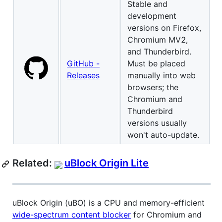
Stable and
development
versions on Firefox,
Chromium MV2,
and Thunderbird.
GitHub -
Must be placed
Releases
manually into web
browsers; the
Chromium and
Thunderbird
versions usually
won't auto-update.
Related:
uBlock Origin Lite
uBlock Origin (uBO) is a CPU and memory-efficient
wide-spectrum content blocker
for Chromium and