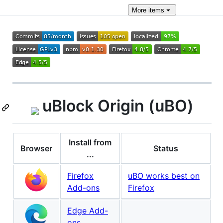
More
items
uBlock Origin (uBO)
Install from
Browser
Status
...
Firefox
uBO works best on
Add-ons
Firefox
Edge Add-
ons