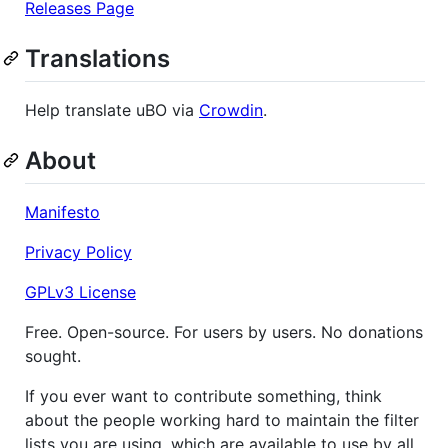
Releases Page
Translations
Help translate uBO via
Crowdin
.
About
Manifesto
Privacy Policy
GPLv3 License
Free. Open-source. For users by users. No donations
sought.
If you ever want to contribute something, think
about the people working hard to maintain the filter
lists you are using, which are available to use by all