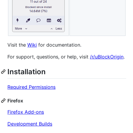
Visit the
Wiki
for documentation.
For support, questions, or help, visit
/r/uBlockOrigin
.
Installation
Required Permissions
Firefox
Firefox Add-ons
Development Builds