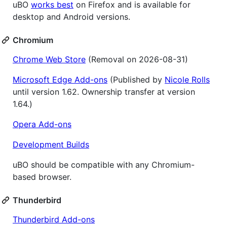
uBO
works best
on Firefox and is available for
desktop and Android versions.
Chromium
Chrome Web Store
(Removal on 2026-08-31)
Microsoft Edge Add-ons
(Published by
Nicole Rolls
until version 1.62. Ownership transfer at version
1.64.)
Opera Add-ons
Development Builds
uBO should be compatible with any Chromium-
based browser.
Thunderbird
Thunderbird Add-ons