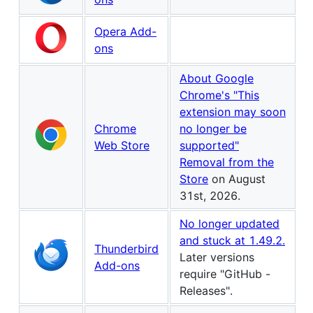
Opera Add-
ons
About Google
Chrome's "This
extension may soon
Chrome
no longer be
Web Store
supported"
Removal from the
Store
on August
31st, 2026.
No longer updated
and stuck at 1.49.2.
Thunderbird
Later versions
Add-ons
require "GitHub -
Releases".