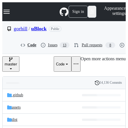
S
Navigation Menu
Appearance
k
Sign in
settings
i
p
t
gorhill
/
uBlock
Public
o
c
o
Code
Issues
Pull requests
13
8
n
t
e
Open more actions menu
n
master
Code
t
14,136 Commits
Folders
History
Latest
and
.github
commit
files
assets
dist