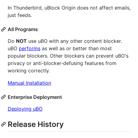
In Thunderbird, uBlock Origin does not affect emails,
just feeds.
All Programs
Do
NOT
use uBO with any other content blocker.
uBO
performs
as well as or better than most
popular blockers. Other blockers can prevent uBO's
privacy or anti-blocker-defusing features from
working correctly.
Manual Installation
Enterprise Deployment
Deploying uBO
Release History