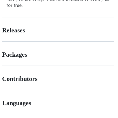
for free.
Releases
Packages
Contributors
Languages