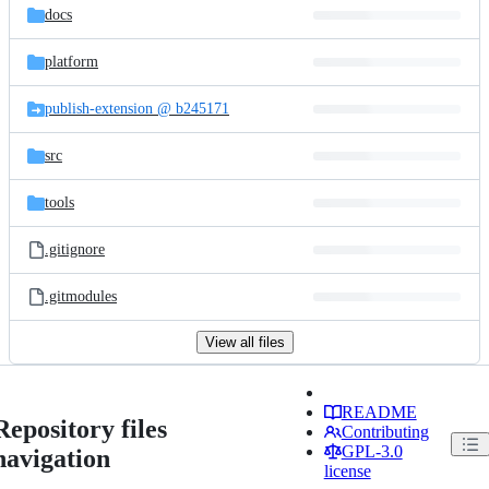
docs
platform
publish-extension @ b245171
src
tools
.gitignore
.gitmodules
View all files
README
Repository files
Contributing
GPL-3.0
navigation
license