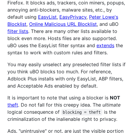
Firefox. It blocks ads, trackers, coin miners, popups,
annoying anti-blockers, malware sites, etc., by
default using
EasyList
,
EasyPrivacy
,
Peter Lowe's
Blocklist
,
Online Malicious URL Blocklist
, and uBO
filter lists
. There are many other lists available to
block even more. Hosts files are also supported.
uBO uses the EasyList filter syntax and
extends
the
syntax to work with custom rules and filters.
You may easily unselect any preselected filter lists if
you think uBO blocks too much. For reference,
Adblock Plus installs with only EasyList, ABP filters,
and Acceptable Ads enabled by default.
It is important to note that using a blocker is
NOT
theft
. Do not fall for this creepy idea. The
ultimate
logical consequence of
is the
blocking = theft
criminalization of the inalienable right to privacy.
Ads, "unintrusive" or not, are just the visible portion