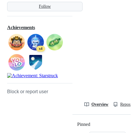
Follow
Achievements
x4
Block or report user
Overview
Reposit
Pinned
Loading