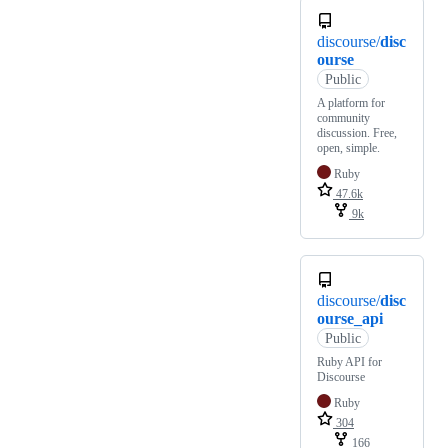
discourse/
disc
ourse
Public
A platform for
community
discussion. Free,
open, simple.
Ruby
47.6k
9k
discourse/
disc
ourse_api
Public
Ruby API for
Discourse
Ruby
304
166