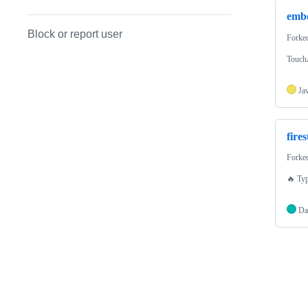
emb
Block or report user
Forke
TouchA
Ja
fire
Forke
🔥 Typ
Da