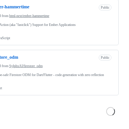
er-hammertime
Public
d from
html-next/ember-hammertime
ction (aka "fastclick") Support for Ember Applications
vaScript
store_odm
Public
d from
SylphxAI/firestore_odm
e-safe Firestore ODM for Dart/Flutter - code-generation with zero reflection
rt