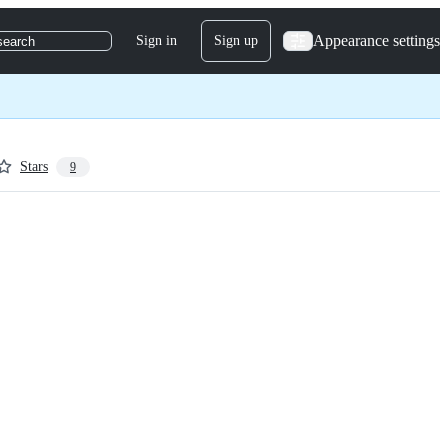
Appearance settings
Sign in
Sign up
search
Stars
9