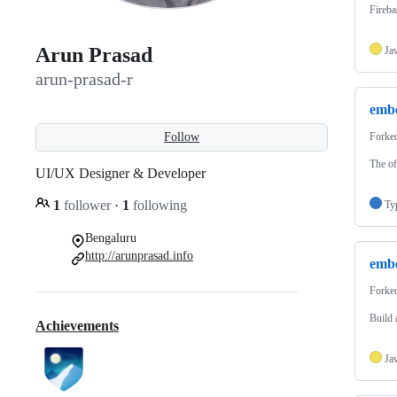
Fireba
Arun Prasad
Ja
arun-prasad-r
embe
Follow
Forke
The of
UI/UX Designer & Developer
1
follower
·
1
following
Ty
Bengaluru
http://arunprasad.info
embe
Forke
Build 
Achievements
Ja