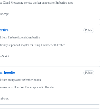
se Cloud Messaging service worker support for Emberfire apps
vaScript
rfire
Public
d from
FirebaseExtended/emberfire
ficially supported adapter for using Firebase with Ember
peScript
r-hoodie
Public
d from
arunprasadr-zz/ember-hoodie
awesome offline-first Ember apps with Hoodie!
vaScript