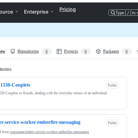
Pricing
ource
Enterprise
Type
/
to 
iew
Repositories
Projects
Packages
6
0
0
tories
Loading
1330-Couplets
Public
30 Couplets or Kurals, dealing with the everyday virtues of an individual.
r-service-worker-emberfire-messaging
Public
d from
conormag/ember-service-worker-emberfire-messaging