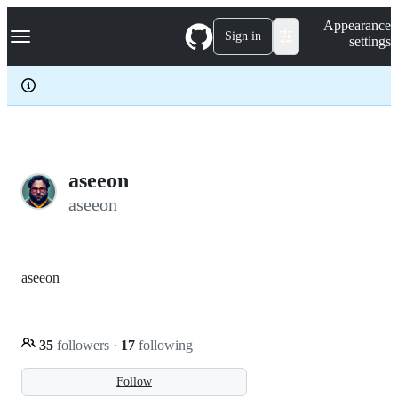
S
Navigation Menu
Appearance
k
Sign in
settings
i
p
t
o
c
o
n
t
e
aseeon
n
aseeon
t
aseeon
35
followers
·
17
following
Follow