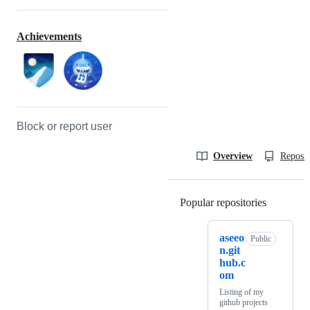
Achievements
Block or report user
Overview
Reposit
Popular repositories
Loading
aseeo
Public
n.git
hub.c
om
Listing of my
github projects