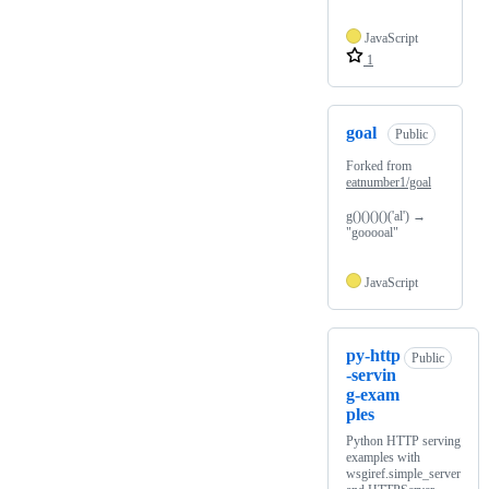
JavaScript
1
goal
Public
Forked from
eatnumber1/goal
g()()()()('al') →
"gooooal"
JavaScript
py-http
Public
-servin
g-exam
ples
Python HTTP serving
examples with
wsgiref.simple_server