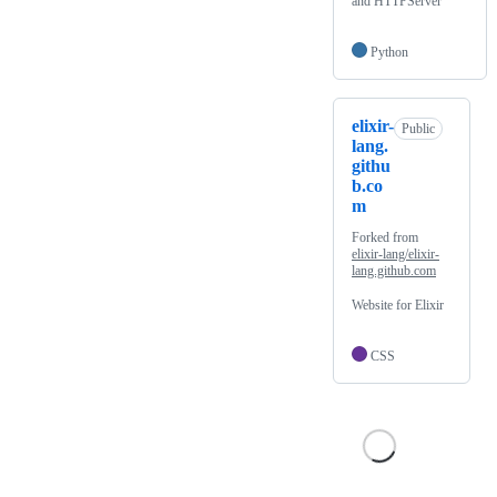
and HTTPServer
Python
elixir-
Public
lang.
githu
b.co
m
Forked from
elixir-lang/elixir-
lang.github.com
Website for Elixir
CSS