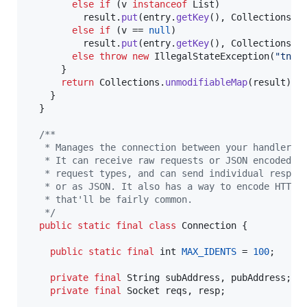
else
if
 (
v
instanceof
List
)

result
.
put
(
entry
.
getKey
(), 
Collections
.
u
else
if
 (
v
 == 
null
)

result
.
put
(
entry
.
getKey
(), 
Collections
.<
else
throw
new
IllegalStateException
(
"tnet
      }

return
Collections
.
unmodifiableMap
(
result
);

    }

  }

/**
   * Manages the connection between your handler a
   * It can receive raw requests or JSON encoded r
   * request types, and can send individual respon
   * or as JSON. It also has a way to encode HTTP 
   * that'll be fairly common.
   */
public
static
final
class
Connection
 {

public
static
final
int
MAX_IDENTS
 = 
100
;

private
final
String
subAddress
, 
pubAddress
;

private
final
Socket
reqs
, 
resp
;
