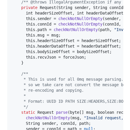
/** @throws IllegalArgumentException if any re
private
Request
(
String
sender
, 
String
connId
, 
int
headerSizeOffset
, 
int
headerDataOffset
, 
this
.
sender
 = 
checkNotNullOrEmpty
(
sender
, 
"I
this
.
connId
 = 
checkNotNullOrEmpty
(
connId
, 
"I
this
.
path
 = 
checkNotNullOrEmpty
(
path
, 
"Inval
this
.
msg
 = 
msg
;

this
.
headerSizeOffset
 = 
headerSizeOffset
;

this
.
headerDataOffset
 = 
headerDataOffset
;

this
.
bodySizeOffset
 = 
bodySizeOffset
;

this
.
recvJson
 = 
forceJson
;

    }

/**
     * This is used for all 0mq message parsing. 0
     * so we take care not convert the message bod
     * re-encoding and copying.
     * 
     * Format: UUID ID PATH SIZE:HEADERS,SIZE:BODY
     */
static
Request
parse
(
byte
[] 
msg
, 
boolean
recvJ
checkNotNullOrEmpty
(
msg
, 
"Invalid request, n
String
sender
, 
connId
, 
path
;

sender
 = 
connId
 = 
path
 = 
null
; 
