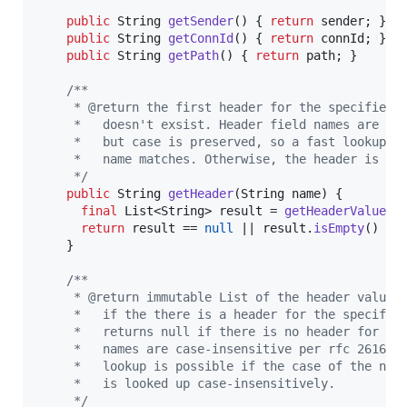
public
String
getSender
() { 
return
sender
; }

public
String
getConnId
() { 
return
connId
; }

public
String
getPath
() { 
return
path
; }

/**
     * @return the first header for the specified 
     *   doesn't exsist. Header field names are ca
     *   but case is preserved, so a fast lookup i
     *   name matches. Otherwise, the header is lo
     */
public
String
getHeader
(
String
name
) {

final
List
<
String
> 
result
 = 
getHeaderValues
(
return
result
 == 
null
 || 
result
.
isEmpty
() ? 
    }

/**
     * @return immutable List of the header values
     *   if the there is a header for the specifie
     *   returns null if there is no header for th
     *   names are case-insensitive per rfc 2616, 
     *   lookup is possible if the case of the nam
     *   is looked up case-insensitively.
     */