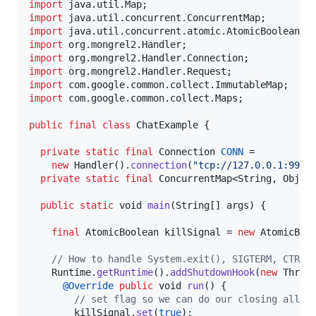
import
java
.
util
.
Map
import
java
.
util
.
concurrent
.
ConcurrentMap
import
java
.
util
.
concurrent
.
atomic
.
AtomicBoolean
import
org
.
mongrel2
.
Handler
import
org
.
mongrel2
.
Handler
.
Connection
import
org
.
mongrel2
.
Handler
.
Request
import
com
.
google
.
common
.
collect
.
ImmutableMap
import
com
.
google
.
common
.
collect
.
Maps
;

public
final
class
ChatExample
 {

private
static
final
Connection
CONN
 =

new
Handler
().
connection
(
"tcp://127.0.0.1:9999
private
static
final
ConcurrentMap
<
String
, 
Objec
public
static
void
main
(
String
[] 
args
) {

final
AtomicBoolean
killSignal
 = 
new
AtomicBoo
// How to handle System.exit(), SIGTERM, CTRL-
Runtime
.
getRuntime
().
addShutdownHook
(
new
Threa
@
Override
public
void
run
() {

// set flag so we can do our closing all i
killSignal
.
set
(
true
);
