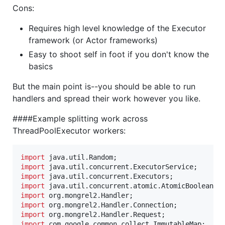
Cons:
Requires high level knowledge of the Executor
framework (or Actor frameworks)
Easy to shoot self in foot if you don't know the
basics
But the main point is--you should be able to run
handlers and spread their work however you like.
####Example splitting work across
ThreadPoolExecutor workers:
import
java
.
util
.
Random
import
java
.
util
.
concurrent
.
ExecutorService
import
java
.
util
.
concurrent
.
Executors
import
java
.
util
.
concurrent
.
atomic
.
AtomicBoolean
import
org
.
mongrel2
.
Handler
import
org
.
mongrel2
.
Handler
.
Connection
import
org
.
mongrel2
.
Handler
.
Request
import
com
.
google
.
common
.
collect
.
ImmutableMap