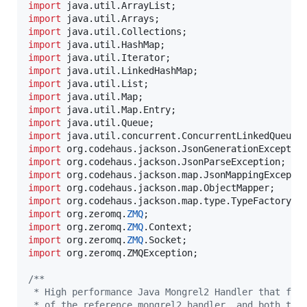
import
java
.
util
.
ArrayList
import
java
.
util
.
Arrays
import
java
.
util
.
Collections
import
java
.
util
.
HashMap
import
java
.
util
.
Iterator
import
java
.
util
.
LinkedHashMap
import
java
.
util
.
List
import
java
.
util
.
Map
import
java
.
util
.
Map
.
Entry
import
java
.
util
.
Queue
import
java
.
util
.
concurrent
.
ConcurrentLinkedQueue
import
org
.
codehaus
.
jackson
.
JsonGenerationExceptio
import
org
.
codehaus
.
jackson
.
JsonParseException
import
org
.
codehaus
.
jackson
.
map
.
JsonMappingExcepti
import
org
.
codehaus
.
jackson
.
map
.
ObjectMapper
import
org
.
codehaus
.
jackson
.
map
.
type
.
TypeFactory
import
org
.
zeromq
.
ZMQ
import
org
.
zeromq
.
ZMQ
.
Context
import
org
.
zeromq
.
ZMQ
.
Socket
import
org
.
zeromq
.
ZMQException
;

/**
 * High performance Java Mongrel2 Handler that ful
 * of the reference mongrel2 handler, and both the