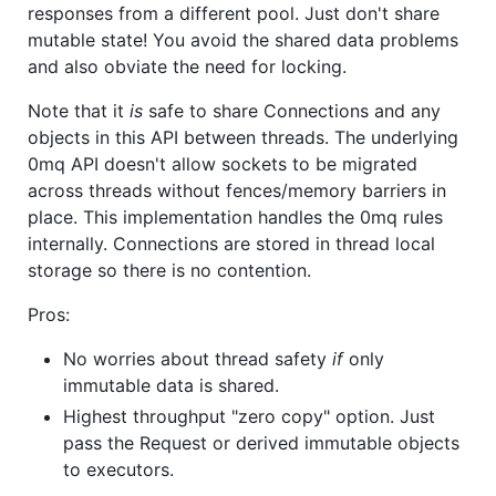
responses from a different pool. Just don't share
mutable state! You avoid the shared data problems
and also obviate the need for locking.
Note that it
is
safe to share Connections and any
objects in this API between threads. The underlying
0mq API doesn't allow sockets to be migrated
across threads without fences/memory barriers in
place. This implementation handles the 0mq rules
internally. Connections are stored in thread local
storage so there is no contention.
Pros:
No worries about thread safety
if
only
immutable data is shared.
Highest throughput "zero copy" option. Just
pass the Request or derived immutable objects
to executors.