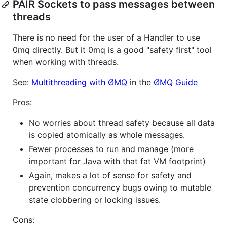
PAIR Sockets to pass messages between
threads
There is no need for the user of a Handler to use
0mq directly. But it 0mq is a good "safety first" tool
when working with threads.
See:
Multithreading with ØMQ
in the
ØMQ Guide
Pros:
No worries about thread safety because all data
is copied atomically as whole messages.
Fewer processes to run and manage (more
important for Java with that fat VM footprint)
Again, makes a lot of sense for safety and
prevention concurrency bugs owing to mutable
state clobbering or locking issues.
Cons: