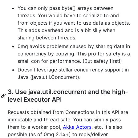
You can only pass byte[] arrays between
threads. You would have to serialize to and
from objects if you want to use data as objects.
This adds overhead and is a bit silly when
sharing between threads.
0mq avoids problems caused by sharing data in
concurrency by copying. This pro for safety is a
small con for performance. (But safety first!)
Doesn't leverage stellar concurrency support in
Java (java.util.Concurrent).
3. Use java.util.concurrent and the high-
level Executor API
Requests obtained from Connections in this API are
immutable and thread safe. You can simply pass
them to a worker pool,
Akka Actors
, etc. It's also
possible (as of 0mq 2.1.x+) to reply/deliver