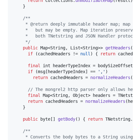
return
Collections
.
unmodifiableMap
(
result
);

    }

/**
     * @return deeply immutable header map; map is
     *   but may be empty. Map iteration preserves
     *   both TNetstring and JSON Handler protocol
     */
public
Map
<
String
, 
List
<
String
>> 
getHeaders
() {
if
 (
cachedHeaders
 != 
null
) { 
return
cachedHe
final
int
headerTypeIndex
 = 
bodySizeOffset
 -
if
 (
msg
[
headerTypeIndex
] == 
','
)

return
cachedHeaders
 = 
normalizeHeaders
(
Js
// The mongrel2 http parser only allows head
final
Map
<
String
, 
Object
> 
headers
 = 
TNetstri
return
cachedHeaders
 = 
normalizeHeaders
(
head
    }

public
byte
[] 
getBody
() { 
return
TNetstring
.
pa
/**
     * Converts the body bytes to a String using t