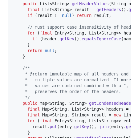
public
List
<
String
> 
getHeaderValues
(
String
nam
final
List
<
String
> 
result
 = 
getHeaders
().
get
if
 (
result
 != 
null
) 
return
result
;

// must support case insensitivity of header
for
 (
final
Entry
<
String
, 
List
<
String
>> 
heade
if
 (
header
.
getKey
().
equalsIgnoreCase
(
name
)
      }

return
null
;

    }

/**
     * @return immutable map of all headers and va
     *   multiple values are normalized. If more t
     *   values are combined combined with a ", " 
     *   preserves the order of the headers.
     */
public
Map
<
String
, 
String
> 
getCondensedHeaders
(
final
Map
<
String
, 
List
<
String
>> 
headers
 = 
ge
final
Map
<
String
, 
String
> 
result
 = 
new
Linke
for
 (
final
Entry
<
String
, 
List
<
String
>> 
entry
result
.
put
(
entry
.
getKey
(), 
join
(
entry
.
getV
      }
