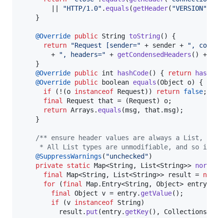
        || 
"HTTP/1.0"
.
equals
(
getHeader
(
"VERSION"
));
    }

@
Override
public
String
toString
() {

return
"Request [sender="
 + 
sender
 + 
", conn
        + 
", headers="
 + 
getCondensedHeaders
() + 
"
    }

@
Override
public
int
hashCode
() { 
return
hash
(
@
Override
public
boolean
equals
(
Object
o
) {

if
 (!(
o
instanceof
Request
)) 
return
false
;

final
Request
that
 = (
Request
) 
o
;

return
Arrays
.
equals
(
msg
, 
that
.
msg
);

    }

/** ensure header values are always a List, wh
     * All List types are unmodifiable, and so is 
@
SuppressWarnings
(
"unchecked"
)

private
static
Map
<
String
, 
List
<
String
>> 
norma
final
Map
<
String
, 
List
<
String
>> 
result
 = 
new
for
 (
final
Map
.
Entry
<
String
, 
Object
> 
entry
 :
final
Object
v
 = 
entry
.
getValue
();

if
 (
v
instanceof
String
)

result
.
put
(
entry
.
getKey
(), 
Collections
.
s