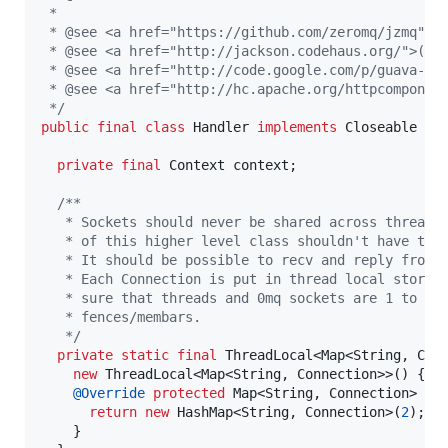
 *
 * @see <a href="https://github.com/zeromq/jzmq">(
 * @see <a href="http://jackson.codehaus.org/">(Re
 * @see <a href="http://code.google.com/p/guava-li
 * @see <a href="http://hc.apache.org/httpcomponen
 */
public
final
class
Handler
implements
Closeable
 {

private
final
Context
context
;

/**
   * Sockets should never be shared across threads
   * of this higher level class shouldn't have to 
   * It should be possible to recv and reply from 
   * Each Connection is put in thread local storag
   * sure that threads and 0mq sockets are 1 to 1 
   * fences/membars.
   */
private
static
final
ThreadLocal
<
Map
<
String
, 
Con
new
ThreadLocal
<
Map
<
String
, 
Connection
>>() {

@
Override
protected
Map
<
String
, 
Connection
> 
in
return
new
HashMap
<
String
, 
Connection
>(
2
);

    }
