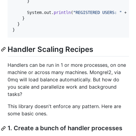
      }

System
.
out
.
println
(
"REGISTERED USERS: "
 + 
US
    }

  }

}
Handler Scaling Recipes
Handlers can be run in 1 or more processes, on one
machine or across many machines. Mongrel2, via
0mq will load balance automatically. But how do
you scale and parallelize work and background
tasks?
This library doesn't enforce any pattern. Here are
some basic ones.
1. Create a bunch of handler processes