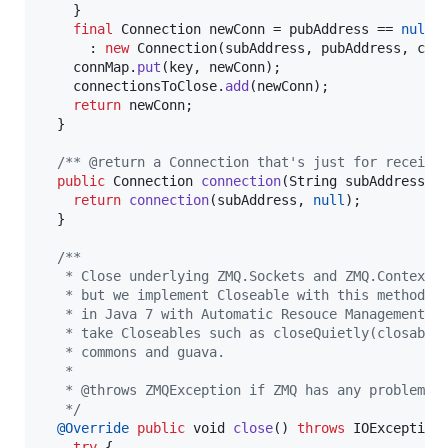
    }

final
Connection
newConn
 = 
pubAddress
 == 
null
 
      : 
new
Connection
(
subAddress
, 
pubAddress
, 
con
connMap
.
put
(
key
, 
newConn
);

connectionsToClose
.
add
(
newConn
);

return
newConn
;

  }

/** @return a Connection that's just for receivi
public
Connection
connection
(
String
subAddress
) {
return
connection
(
subAddress
, 
null
);

  }

/**
   * Close underlying ZMQ.Sockets and ZMQ.Context.
   * but we implement Closeable with this method t
   * in Java 7 with Automatic Resouce Management, 
   * take Closeables such as closeQuietly(closable
   * commons and guava.
   *
   * @throws ZMQException if ZMQ has any problems 
   */
@
Override
public
void
close
() 
throws
IOException
 
try
 {
