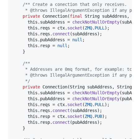
/** Create a conection that only receives.
     * @throws IllegalArgumentException if any par
private
Connection
(
final
String
subAddress
, 
fi
this
.
subAddress
 = 
checkNotNullOrEmpty
(
subAdd
this
.
reqs
 = 
ctx
.
socket
(
ZMQ
.
PULL
);

this
.
reqs
.
connect
(
subAddress
);

this
.
pubAddress
 = 
null
;

this
.
resp
 = 
null
;

    }

/**
     * Addresses are 0mq format, for example: tcp:
     * @throws IllegalArgumentException if any par
     */
private
Connection
(
String
subAddress
, 
String
p
this
.
subAddress
 = 
checkNotNullOrEmpty
(
subAdd
this
.
pubAddress
 = 
checkNotNullOrEmpty
(
pubAdd
this
.
reqs
 = 
ctx
.
socket
(
ZMQ
.
PULL
);

this
.
reqs
.
connect
(
subAddress
);

this
.
resp
 = 
ctx
.
socket
(
ZMQ
.
PUB
);

this
.
resp
.
connect
(
pubAddress
);

    }
