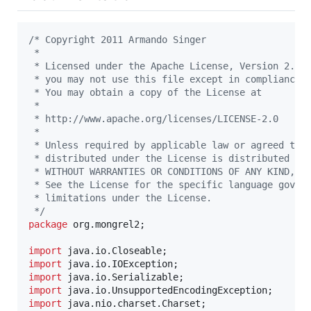
/* Copyright 2011 Armando Singer
 *
 * Licensed under the Apache License, Version 2.0 
 * you may not use this file except in compliance 
 * You may obtain a copy of the License at
 *
 * http://www.apache.org/licenses/LICENSE-2.0
 *
 * Unless required by applicable law or agreed to 
 * distributed under the License is distributed on
 * WITHOUT WARRANTIES OR CONDITIONS OF ANY KIND, e
 * See the License for the specific language gover
 * limitations under the License.
 */
package
org
.
mongrel2
;

import
java
.
io
.
Closeable
import
java
.
io
.
IOException
import
java
.
io
.
Serializable
import
java
.
io
.
UnsupportedEncodingException
import
java
.
nio
.
charset
.
Charset