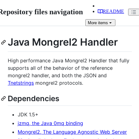
Repository files navigation
README
More
items
Java Mongrel2 Handler
High performance Java Mongrel2 Handler that fully
supports all of the behavior of the reference
mongrel2 handler, and both the JSON and
Tnetstrings
mongrel2 protocols.
Dependencies
JDK 1.5+
jzmq, the Java 0mq binding
Mongrel2, The Language Agnostic Web Server