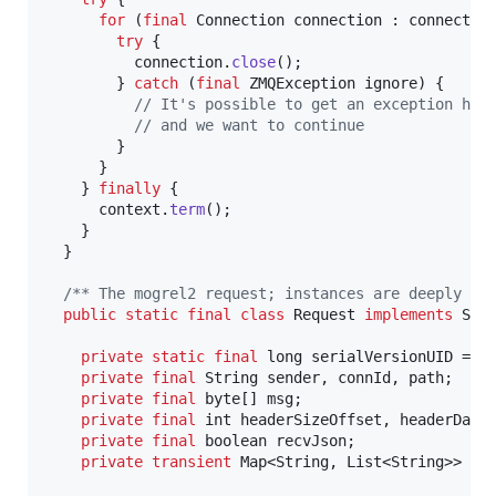
for
 (
final
Connection
connection
 : 
connectio
try
 {

connection
.
close
();

        } 
catch
 (
final
ZMQException
ignore
) {

// It's possible to get an exception her
// and we want to continue
        }

      }

    } 
finally
 {

context
.
term
();

    }

  }

/** The mogrel2 request; instances are deeply im
public
static
final
class
Request
implements
Ser
private
static
final
long
serialVersionUID
 = 
1
private
final
String
sender
, 
connId
, 
path
;

private
final
byte
[] 
msg
;

private
final
int
headerSizeOffset
, 
headerData
private
final
boolean
recvJson
;

private
transient
Map
<
String
, 
List
<
String
>> 
ca