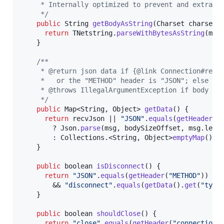
     * Internally optimized to prevent and extra c
     */
public
String
getBodyAsString
(
Charset
charset
) 
return
TNetstring
.
parseWithBytesAsString
(
msg
    }

/**
     * @return json data if {@link Connection#recv
     *   or the "METHOD" header is "JSON"; else th
     * @throws IllegalArgumentException if body is
     */
public
Map
<
String
, 
Object
> 
getData
() {

return
recvJson
 || 
"JSON"
.
equals
(
getHeader
(
"
        ? 
Json
.
parse
(
msg
, 
bodySizeOffset
, 
msg
.
leng
        : 
Collections
.<
String
, 
Object
>
emptyMap
();

    }

public
boolean
isDisconnect
() {

return
"JSON"
.
equals
(
getHeader
(
"METHOD"
))

        && 
"disconnect"
.
equals
(
getData
().
get
(
"type
    }

public
boolean
shouldClose
() {

return
"close"
.
equals
(
getHeader
(
"connection"
)