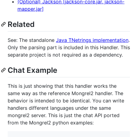
(Optional) Jackson [jackson-core.jar, jackson-
mapper.jar]
Related
See: The standalone
Java TNetrings implementation
.
Only the parsing part is included in this Handler. This
separate project is not required as a dependency.
Chat Example
This is just showing that this handler works the
same way as the reference Mongrel2 handler. The
behavior is intended to be identical. You can write
handlers different languages under the same
mongrel2 server. This is just the chat API ported
from the Mongrel2 python examples: