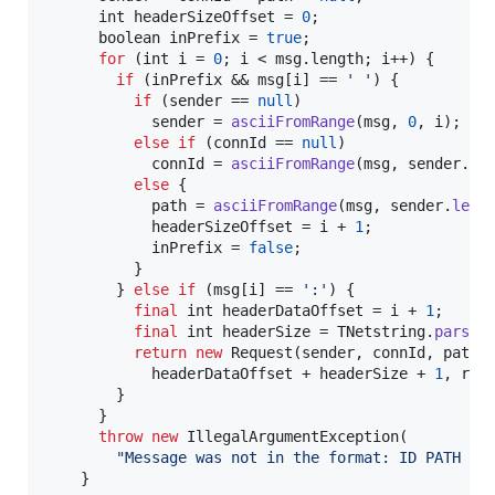
int
headerSizeOffset
 = 
0
;

boolean
inPrefix
 = 
true
;

for
 (
int
i
 = 
0
; 
i
 < 
msg
.
length
; 
i
++) {

if
 (
inPrefix
 && 
msg
[
i
] == 
' '
) {

if
 (
sender
 == 
null
)

sender
 = 
asciiFromRange
(
msg
, 
0
, 
i
);

else
if
 (
connId
 == 
null
)

connId
 = 
asciiFromRange
(
msg
, 
sender
.
le
else
 {

path
 = 
asciiFromRange
(
msg
, 
sender
.
leng
headerSizeOffset
 = 
i
 + 
1
;

inPrefix
 = 
false
;

          }

        } 
else
if
 (
msg
[
i
] == 
':'
) {

final
int
headerDataOffset
 = 
i
 + 
1
;

final
int
headerSize
 = 
TNetstring
.
parseS
return
new
Request
(
sender
, 
connId
, 
path
,
headerDataOffset
 + 
headerSize
 + 
1
, 
rec
        }

      }

throw
new
IllegalArgumentException
(

"Message was not in the format: ID PATH SI
    }
