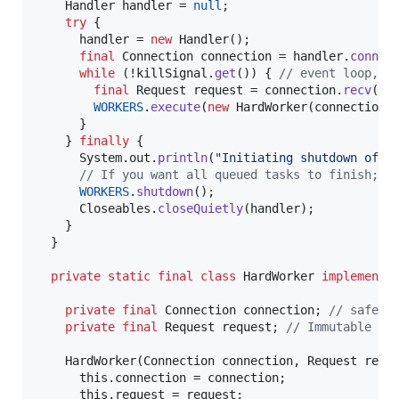
Handler
handler
 = 
null
;

try
 {

handler
 = 
new
Handler
();

final
Connection
connection
 = 
handler
.
connec
while
 (!
killSignal
.
get
()) { 
// event loop, c
final
Request
request
 = 
connection
.
recv
();

WORKERS
.
execute
(
new
HardWorker
(
connection
,
      }

    } 
finally
 {

System
.
out
.
println
(
"Initiating shutdown of w
// If you want all queued tasks to finish; e
WORKERS
.
shutdown
();

Closeables
.
closeQuietly
(
handler
);

    }

  }

private
static
final
class
HardWorker
implements
private
final
Connection
connection
; 
// safe t
private
final
Request
request
; 
// Immutable Re
HardWorker
(
Connection
connection
, 
Request
requ
this
.
connection
 = 
connection
;

this
.
request
 = 
request
;
