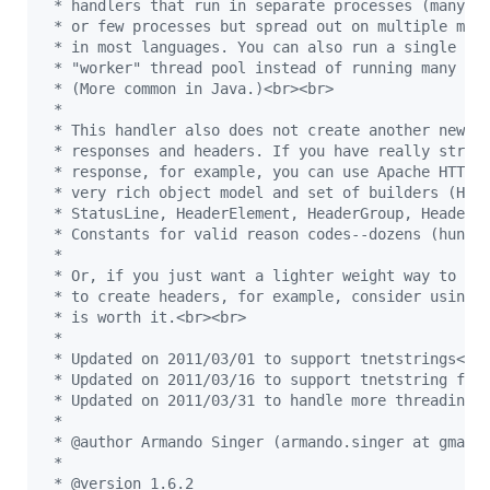
 * handlers that run in separate processes (many p
 * or few processes but spread out on multiple mac
 * in most languages. You can also run a single ha
 * "worker" thread pool instead of running many "w
 * (More common in Java.)<br><br>
 *
 * This handler also does not create another new w
 * responses and headers. If you have really stric
 * response, for example, you can use Apache HTTPC
 * very rich object model and set of builders (HTT
 * StatusLine, HeaderElement, HeaderGroup, HeaderI
 * Constants for valid reason codes--dozens (hundr
 * 
 * Or, if you just want a lighter weight way to cr
 * to create headers, for example, consider using 
 * is worth it.<br><br>
 * 
 * Updated on 2011/03/01 to support tnetstrings<br
 * Updated on 2011/03/16 to support tnetstring flo
 * Updated on 2011/03/31 to handle more threading 
 * 
 * @author Armando Singer (armando.singer at gmail
 * 
 * @version 1.6.2