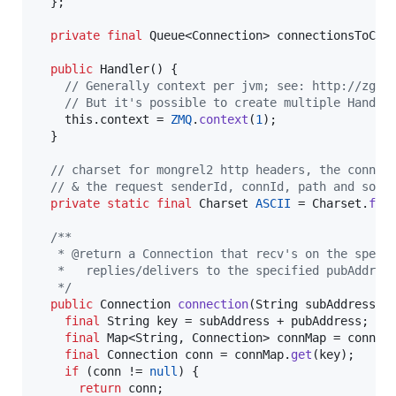
  };

private
final
Queue
<
Connection
> 
connectionsToClo
public
Handler
() {

// Generally context per jvm; see: http://zgui
// But it's possible to create multiple Handle
this
.
context
 = 
ZMQ
.
context
(
1
);

  }

// charset for mongrel2 http headers, the connec
// & the request senderId, connId, path and some
private
static
final
Charset
ASCII
 = 
Charset
.
for
/**
   * @return a Connection that recv's on the speci
   *   replies/delivers to the specified pubAddres
   */
public
Connection
connection
(
String
subAddress
, 
final
String
key
 = 
subAddress
 + 
pubAddress
;

final
Map
<
String
, 
Connection
> 
connMap
 = 
connec
final
Connection
conn
 = 
connMap
.
get
(
key
);

if
 (
conn
 != 
null
) {

return
conn
;
