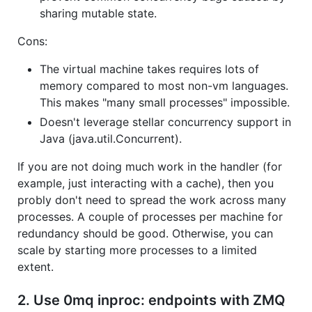
sharing mutable state.
Cons:
The virtual machine takes requires lots of
memory compared to most non-vm languages.
This makes "many small processes" impossible.
Doesn't leverage stellar concurrency support in
Java (java.util.Concurrent).
If you are not doing much work in the handler (for
example, just interacting with a cache), then you
probly don't need to spread the work across many
processes. A couple of processes per machine for
redundancy should be good. Otherwise, you can
scale by starting more processes to a limited
extent.
2. Use 0mq inproc: endpoints with ZMQ