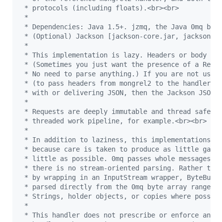
 * protocols (including floats).<br><br>
 *
 * Dependencies: Java 1.5+. jzmq, the Java 0mq bin
 * (Optional) Jackson [jackson-core.jar, jackson-m
 * 
 * This implementation is lazy. Headers or body ar
 * (Sometimes you just want the presence of a Requ
 * No need to parse anything.) If you are not usin
 * (to pass headers from mongrel2 to the handler),
 * with or delivering JSON, then the Jackson JSON 
 * 
 * Requests are deeply immutable and thread safe. 
 * threaded work pipeline, for example.<br><br>
 * 
 * In addition to laziness, this implementations i
 * because care is taken to produce as little garb
 * little as possible. 0mq passes whole messages. 
 * there is no stream-oriented parsing. Rather tha
 * by wrapping in an InputStream wrapper, ByteBuff
 * parsed directly from the 0mq byte array ranges 
 * Strings, holder objects, or copies where possib
 *
 * This handler does not prescribe or enforce an i