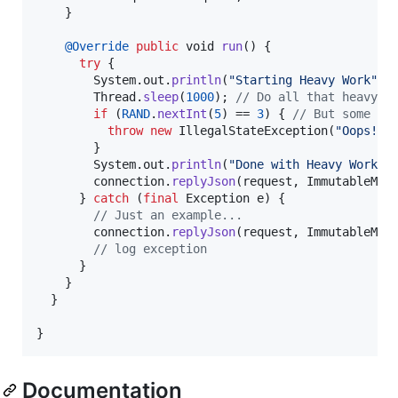
    }

@
Override
public
void
run
() {

try
 {      

System
.
out
.
println
(
"Starting Heavy Work"
);

Thread
.
sleep
(
1000
); 
// Do all that heavy w
if
 (
RAND
.
nextInt
(
5
) == 
3
) { 
// But some ex
throw
new
IllegalStateException
(
"Oops!"
);
        }

System
.
out
.
println
(
"Done with Heavy Work"
 
connection
.
replyJson
(
request
, 
ImmutableMap
      } 
catch
 (
final
Exception
e
) {

// Just an example...
connection
.
replyJson
(
request
, 
ImmutableMap
// log exception
      }

    }

  }

}
Documentation