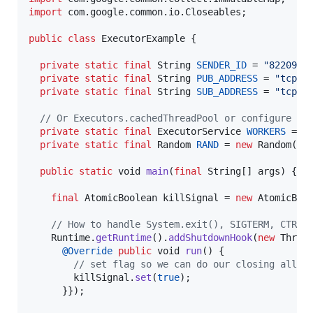
import
com
.
google
.
common
.
io
.
Closeables
;

public
class
ExecutorExample
 {

private
static
final
String
SENDER_ID
 = 
"8220900
private
static
final
String
PUB_ADDRESS
 = 
"tcp:/
private
static
final
String
SUB_ADDRESS
 = 
"tcp:/
// Or Executors.cachedThreadPool or configure a 
private
static
final
ExecutorService
WORKERS
 = 
E
private
static
final
Random
RAND
 = 
new
Random
();

public
static
void
main
(
final
String
[] 
args
) {

final
AtomicBoolean
killSignal
 = 
new
AtomicBoo
// How to handle System.exit(), SIGTERM, CTRL-
Runtime
.
getRuntime
().
addShutdownHook
(
new
Threa
@
Override
public
void
run
() {

// set flag so we can do our closing all i
killSignal
.
set
(
true
);

      }});
