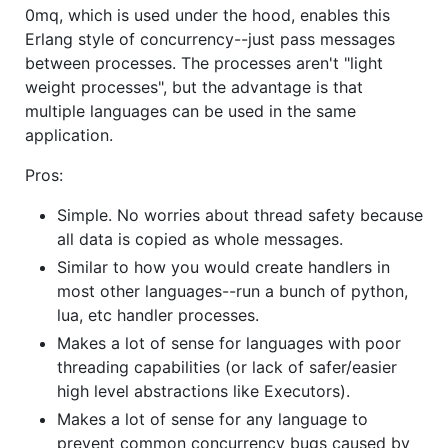
0mq, which is used under the hood, enables this
Erlang style of concurrency--just pass messages
between processes. The processes aren't "light
weight processes", but the advantage is that
multiple languages can be used in the same
application.
Pros:
Simple. No worries about thread safety because
all data is copied as whole messages.
Similar to how you would create handlers in
most other languages--run a bunch of python,
lua, etc handler processes.
Makes a lot of sense for languages with poor
threading capabilities (or lack of safer/easier
high level abstractions like Executors).
Makes a lot of sense for any language to
prevent common concurrency bugs caused by