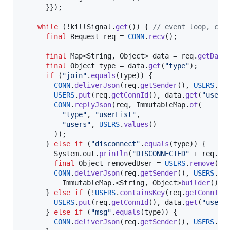
      }});

while
 (!
killSignal
.
get
()) { 
// event loop, che
final
Request
req
 = 
CONN
.
recv
();

final
Map
<
String
, 
Object
> 
data
 = 
req
.
getData
(
final
Object
type
 = 
data
.
get
(
"type"
);

if
 (
"join"
.
equals
(
type
)) {

CONN
.
deliverJson
(
req
.
getSender
(), 
USERS
.
ke
USERS
.
put
(
req
.
getConnId
(), 
data
.
get
(
"user"
)
CONN
.
replyJson
(
req
, 
ImmutableMap
.
of
(

"type"
, 
"userList"
,

"users"
, 
USERS
.
values
()

        ));

      } 
else
if
 (
"disconnect"
.
equals
(
type
)) {

System
.
out
.
println
(
"DISCONNECTED"
 + 
req
.
ge
final
Object
removedUser
 = 
USERS
.
remove
(
re
CONN
.
deliverJson
(
req
.
getSender
(), 
USERS
.
ke
ImmutableMap
.<
String
, 
Object
>
builder
().
p
      } 
else
if
 (!
USERS
.
containsKey
(
req
.
getConnId
()
USERS
.
put
(
req
.
getConnId
(), 
data
.
get
(
"user"
)
      } 
else
if
 (
"msg"
.
equals
(
type
)) {

CONN
.
deliverJson
(
req
.
getSender
(), 
USERS
.
ke