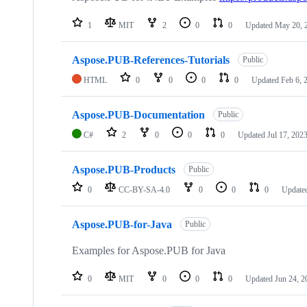
1
MIT
2
0
0
Updated
May 20, 
Aspose.PUB-References-Tutorials
Public
HTML
0
0
0
0
Updated
Feb 6, 
Aspose.PUB-Documentation
Public
C#
2
0
0
0
Updated
Jul 17, 202
Aspose.PUB-Products
Public
0
CC-BY-SA-4.0
0
0
0
Update
Aspose.PUB-for-Java
Public
Examples for Aspose.PUB for Java
0
MIT
0
0
0
Updated
Jun 24, 2