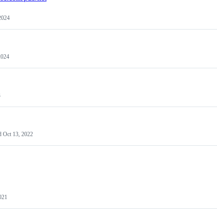
2024
2024
3
d
Oct 13, 2022
021