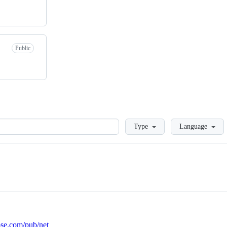
Public
Loading
Type
Language
ose.com/pub/net