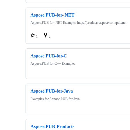
Aspose.PUB-for-.NET
Aspose.PUB for .NET Examples https://products.aspose.com/pub/net
1
2
Aspose.PUB-for-C
Aspose.PUB for C++ Examples
Aspose.PUB-for-Java
Examples for Aspose.PUB for Java
Aspose.PUB-Products