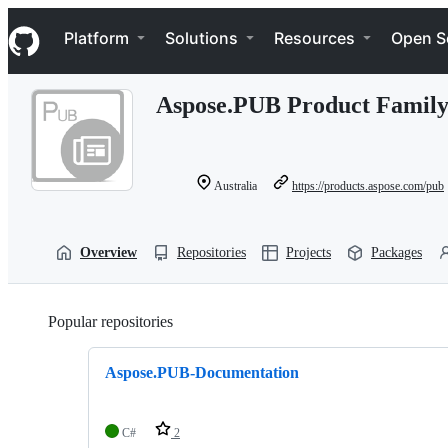
S
Navigation Menu
k
Platform
Solutions
Resources
Open S
i
p
t
Aspose.PUB Product Famil
o
c
o
n
t
Australia
https://products.aspose.com/pub
e
n
t
Overview
Repositories
Projects
Packages
Popular repositories
Loading
Aspose.PUB-Documentation
C#
2