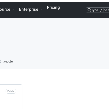
Pricing
ource
Enterprise
Type
/
to 
y
People
Public