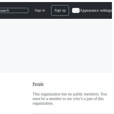
Appearance settings
Sign in
Sign up
search
People
This organization has no public members. You
must be a member to see who’s a part of this
organization.