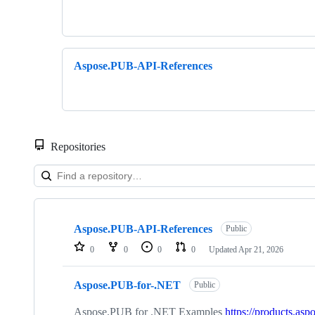
Aspose.PUB-API-References
Repositories
Showing
7
Aspose.PUB-API-References
of
Public
7
0
0
0
0
Updated
Apr 21, 2026
repositories
Aspose.PUB-for-.NET
Public
Aspose.PUB for .NET Examples
https://products.asp