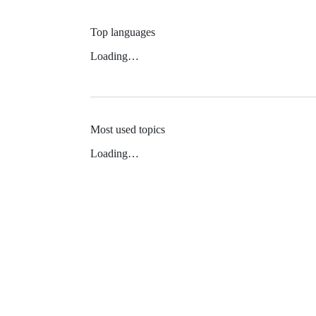
Top languages
Loading…
Most used topics
Loading…