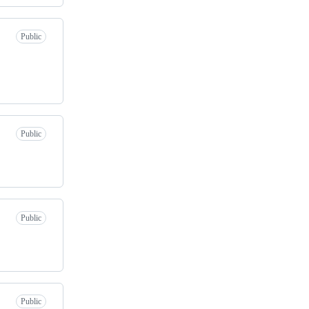
Public
Public
Public
Public