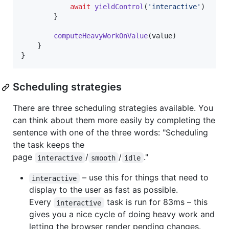
await
yieldControl
(
'interactive'
)
}
computeHeavyWorkOnValue
(
value
)
}
}
Scheduling strategies
There are three scheduling strategies available. You
can think about them more easily by completing the
sentence with one of the three words: "Scheduling
the task keeps the
page
/
/
."
interactive
smooth
idle
– use this for things that need to
interactive
display to the user as fast as possible.
Every
task is run for 83ms – this
interactive
gives you a nice cycle of doing heavy work and
letting the browser render pending changes.