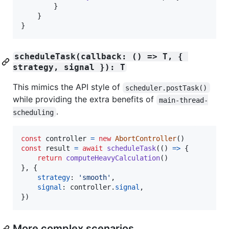
}
}
}
scheduleTask(callback: () => T, { 
strategy, signal }): T
This mimics the API style of
scheduler.postTask()
while providing the extra benefits of
main-thread-
.
scheduling
const
controller
=
new
AbortController
(
)
const
result
=
await
scheduleTask
(
(
)
=>
{
return
computeHeavyCalculation
(
)
}
,
{
strategy
: 
'smooth'
,
signal
: 
controller
.
signal
,
}
)
More complex scenarios