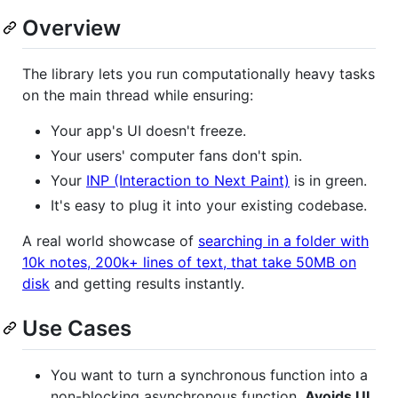
Overview
The library lets you run computationally heavy tasks
on the main thread while ensuring:
Your app's UI doesn't freeze.
Your users' computer fans don't spin.
Your
INP (Interaction to Next Paint)
is in green.
It's easy to plug it into your existing codebase.
A real world showcase of
searching in a folder with
10k notes, 200k+ lines of text, that take 50MB on
disk
and getting results instantly.
Use Cases
You want to turn a synchronous function into a
non-blocking asynchronous function.
Avoids UI