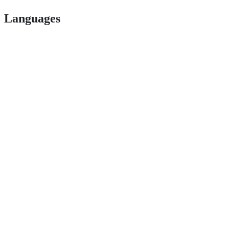
Languages