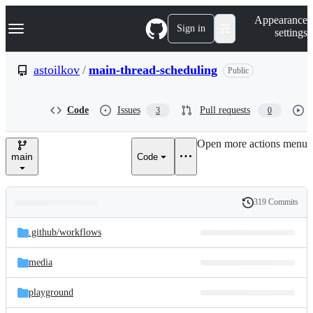
S
Navigation Menu
Appearance
k
Sign in
settings
i
p
t
astoilkov
/
main-thread-scheduling
Public
o
c
o
Code
Issues
Pull requests
3
0
n
t
e
Open more actions menu
n
main
Code
t
319 Commits
Folders
History
Latest
and
.github/
workflows
commit
files
media
playground