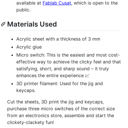
available at
Fablab Cusat
, which is open to the
public.
Materials Used
Acrylic sheet with a thickness of 3 mm
Acrylic glue
Micro switch: This is the easiest and most cost-
effective way to achieve the clicky feel and that
satisfying, short, and sharp sound – it truly
enhances the entire experience 📈
3D printer filament: Used for the jig and
keycaps.
Cut the sheets, 3D print the jig and keycaps,
purchase three micro switches of the correct size
from an electronics store, assemble and start the
clickety-clackety fun!