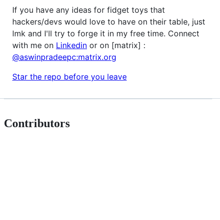
If you have any ideas for fidget toys that
hackers/devs would love to have on their table, just
lmk and I'll try to forge it in my free time. Connect
with me on
Linkedin
or on [matrix] :
@aswinpradeepc:matrix.org
Star the repo before you leave
Contributors