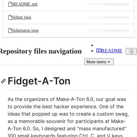
README.md
fidget.jpeg
fidgetaton.jpeg
Repository files navigation
README
More
items
Fidget-A-Ton
As the organizers of Make-A-Ton 6.0, our goal was
to provide the best hacker experience. One of the
ideas that popped up was to create a custom swag,
as a memorable souvenir for participants at Make-
A-Ton 6.0. So, I designed and "mass manufactured"
100 small keyboards featuring Ctrl, C, and V keys