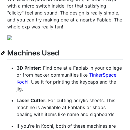
with a micro switch inside, for that satisfying
"clicky" feel and sound. The design is really simple,
and you can try making one at a nearby Fablab. The
whole exp was really fun!
Machines Used
3D Printer:
Find one at a Fablab in your college
or from hacker communities like
TinkerSpace
Kochi
. Use it for printing the keycaps and the
jig.
Laser Cutter:
For cutting acrylic sheets. This
machine is available at Fablabs or shops
dealing with items like name and signboards.
If you're in Kochi, both of these machines are