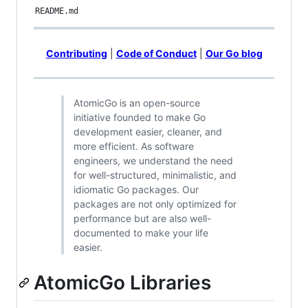
README.md
Contributing
|
Code of Conduct
|
Our Go blog
AtomicGo is an open-source
initiative founded to make Go
development easier, cleaner, and
more efficient. As software
engineers, we understand the need
for well-structured, minimalistic, and
idiomatic Go packages. Our
packages are not only optimized for
performance but are also well-
documented to make your life
easier.
AtomicGo Libraries