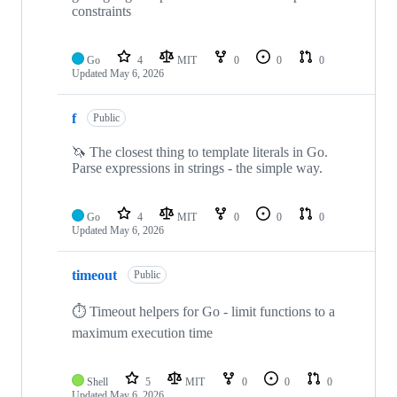
constraints
Go
4
MIT
0
0
0
Updated
May 6, 2026
f
Public
🦄 The closest thing to template literals in Go.
Parse expressions in strings - the simple way.
Go
4
MIT
0
0
0
Updated
May 6, 2026
timeout
Public
⏱️ Timeout helpers for Go - limit functions to a
maximum execution time
Shell
5
MIT
0
0
0
Updated
May 6, 2026