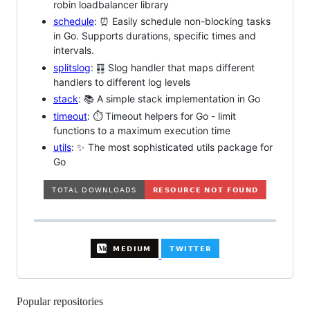
robin loadbalancer library
schedule
: ⏰ Easily schedule non-blocking tasks
in Go. Supports durations, specific times and
intervals.
splitslog
: ䷖ Slog handler that maps different
handlers to different log levels
stack
: 📚 A simple stack implementation in Go
timeout
: ⏱️ Timeout helpers for Go - limit
functions to a maximum execution time
utils
: ✨ The most sophisticated utils package for
Go
Popular repositories
Loading