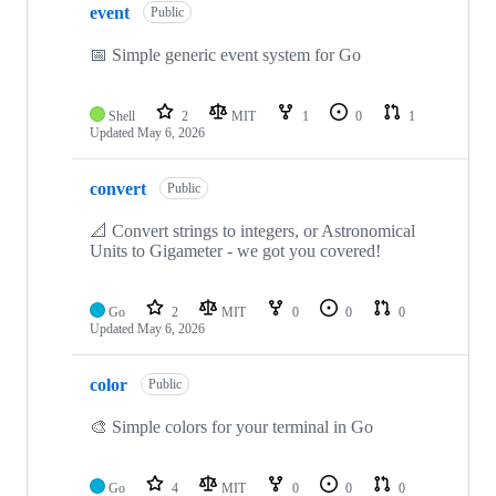
event
Public
📅 Simple generic event system for Go
Shell
2
MIT
1
0
1
Updated
May 6, 2026
convert
Public
📐 Convert strings to integers, or Astronomical
Units to Gigameter - we got you covered!
Go
2
MIT
0
0
0
Updated
May 6, 2026
color
Public
🎨 Simple colors for your terminal in Go
Go
4
MIT
0
0
0