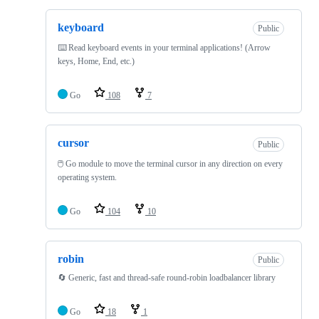
keyboard
Public
⌨️ Read keyboard events in your terminal applications! (Arrow
keys, Home, End, etc.)
Go
108
7
cursor
Public
🖱️ Go module to move the terminal cursor in any direction on every
operating system.
Go
104
10
robin
Public
🔄 Generic, fast and thread-safe round-robin loadbalancer library
Go
18
1