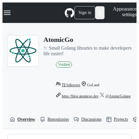
S
Navigation Menu
Appearance
k
Sign in
settings
i
p
t
o
AtomicGo
c
o
✨ Small Golang libraries to make developers
n
life easier!
t
e
Verified
n
t
72
followers
GoLand
https://blog.atomicgo.dev
@AtomicGolang
Overview
Repositories
Discussions
Projects