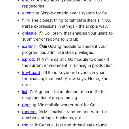
repositories
event
: 📅 Simple generic event system for Go
f
: 🦄 The closest thing to template literals in Go.
Parse expressions in strings - the simple way.
ghissue
: 📦 Go library that enables your users to
submit error reports to GitHub
isadmin
: 🧑‍💼 Golang module to check if your
program has administrative privileges.
isprod
: 🔴 A minimalistic Go module to check if
the current environment is running in production.
keyboard
: ⌨️ Read keyboard events in your
terminal applications! (Arrow keys, Home, End,
etc.)
list
: 📝 A generic list implementation in Go for
easy functional programming
pool
: 🤿 Minimalistic worker pool for Go
random
: 🎲 Minimalistic random generator for
numbers, strings, booleans, etc.
robin
: 🔄 Generic, fast and thread-safe round-