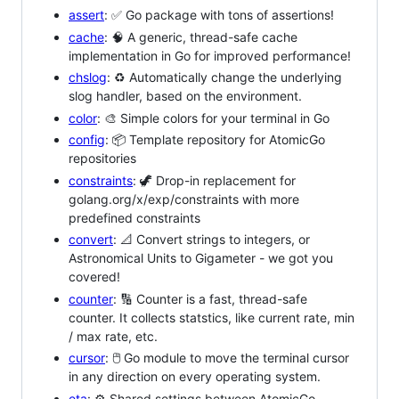
assert
: ✅ Go package with tons of assertions!
cache
: 🧠 A generic, thread-safe cache
implementation in Go for improved performance!
chslog
: ♻️ Automatically change the underlying
slog handler, based on the environment.
color
: 🎨 Simple colors for your terminal in Go
config
: 📦 Template repository for AtomicGo
repositories
constraints
: 🦖 Drop-in replacement for
golang.org/x/exp/constraints with more
predefined constraints
convert
: 📐 Convert strings to integers, or
Astronomical Units to Gigameter - we got you
covered!
counter
: 🔢 Counter is a fast, thread-safe
counter. It collects statstics, like current rate, min
/ max rate, etc.
cursor
: 🖱️ Go module to move the terminal cursor
in any direction on every operating system.
eta
: ⚙️ Shared settings between AtomicGo