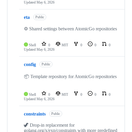
Updated
May 6, 2026
eta
Public
⚙️ Shared settings between AtomicGo repositories
Shell
0
MIT
0
0
0
Updated
May 6, 2026
config
Public
📦 Template repository for AtomicGo repositories
Shell
0
MIT
0
0
0
Updated
May 6, 2026
constraints
Public
🦖 Drop-in replacement for
golang.org/x/exp/constraints with more predefined