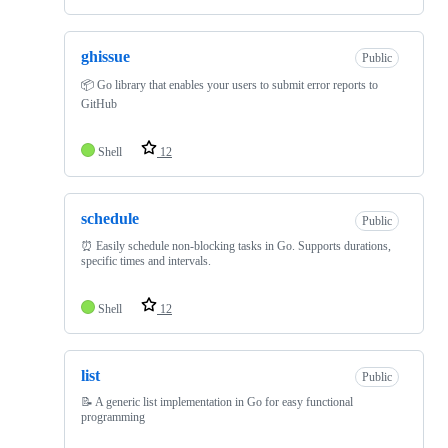
ghissue
Public
📦 Go library that enables your users to submit error reports to
GitHub
Shell
12
schedule
Public
⏰ Easily schedule non-blocking tasks in Go. Supports durations,
specific times and intervals.
Shell
12
list
Public
📝 A generic list implementation in Go for easy functional
programming