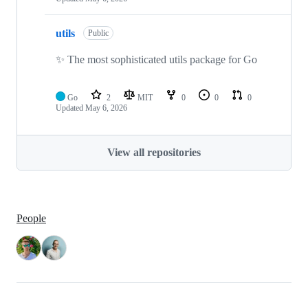
utils
Public
✨ The most sophisticated utils package for Go
Go
2
MIT
0
0
0
Updated
May 6, 2026
View all repositories
People