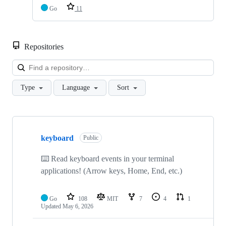
Go
11
Repositories
Loa
Type
Language
Sort
Showing
10
keyboard
of
Public
33
repositories
⌨️ Read keyboard events in your terminal
applications! (Arrow keys, Home, End, etc.)
Go
108
MIT
7
4
1
Updated
May 6, 2026