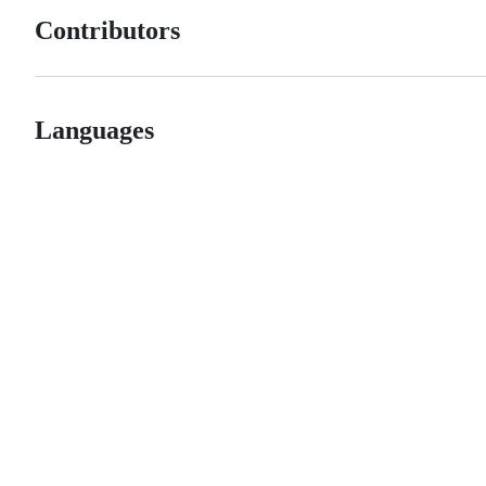
Contributors
Languages