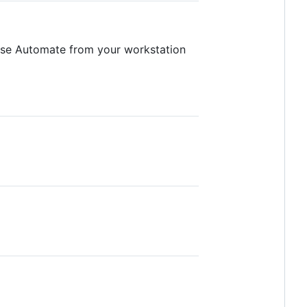
use Automate from your workstation