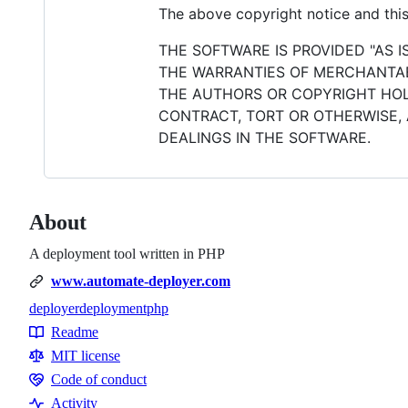
The above copyright notice and this 
THE SOFTWARE IS PROVIDED "AS I
THE WARRANTIES OF MERCHANTABI
THE AUTHORS OR COPYRIGHT HOLD
CONTRACT, TORT OR OTHERWISE, 
DEALINGS IN THE SOFTWARE.
About
A deployment tool written in PHP
www.automate-deployer.com
deployer
deployment
php
Topics
Readme
Resources
MIT license
Code of conduct
Code
Activity