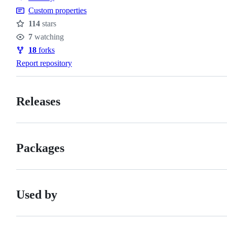
of
Custom properties
conduct
114
stars
Stars
7
watching
Watchers
18
forks
Forks
Report repository
Releases
Packages
Used by