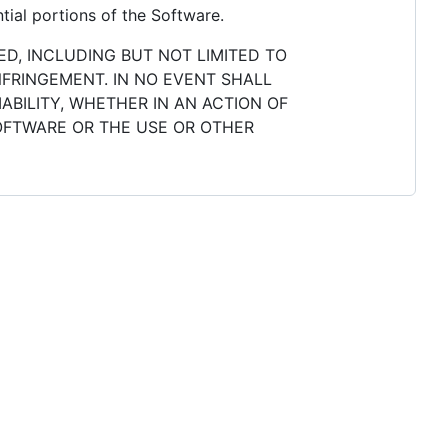
tial portions of the Software.
ED, INCLUDING BUT NOT LIMITED TO
NFRINGEMENT. IN NO EVENT SHALL
ABILITY, WHETHER IN AN ACTION OF
SOFTWARE OR THE USE OR OTHER