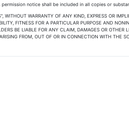
permission notice shall be included in all copies or substan
S", WITHOUT WARRANTY OF ANY KIND, EXPRESS OR IMPLI
LITY, FITNESS FOR A PARTICULAR PURPOSE AND NONI
ERS BE LIABLE FOR ANY CLAIM, DAMAGES OR OTHER LI
ARISING FROM, OUT OF OR IN CONNECTION WITH THE 