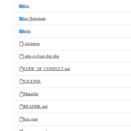
doc
src/
Automate
tests
.gitignore
.php-cs-fixer.dist.php
CODE_OF_CONDUCT.md
LICENSE
Makefile
README.md
box.json