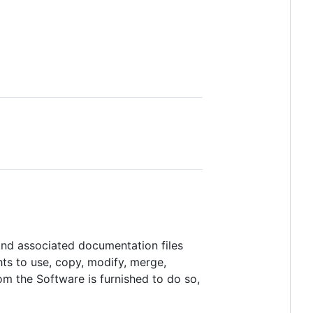
 and associated documentation files
ghts to use, copy, modify, merge,
hom the Software is furnished to do so,