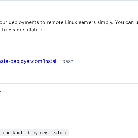
our deployments to remote Linux servers simply. You can 
 Travis or Gitlab-ci
ate-deployer.com/install
| bash
m
t checkout -b my-new-feature