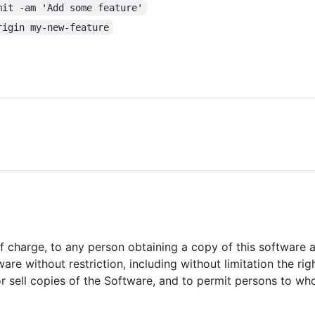
mit -am 'Add some feature'
rigin my-new-feature
of charge, to any person obtaining a copy of this software
ware without restriction, including without limitation the ri
/or sell copies of the Software, and to permit persons to w