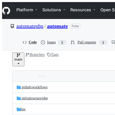
S
Navigation Menu
k
Platform
Solutions
Resources
Open S
i
p
t
automatephp
/
automate
Public
o
c
o
n
Code
Issues
Pull requests
0
4
t
e
Branches
Tags
n
main
t
Folders
Latest
and
.github/
workflows
commit
files
.infrastructure/
php
bin