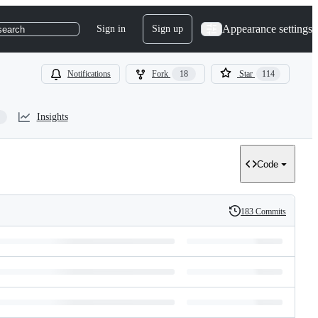
Appearance settings
Sign in
Sign up
search
Notifications
Fork
18
Star
114
Insights
Code
183 Commits
History