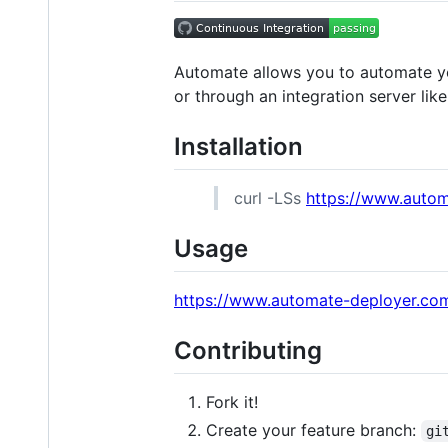
Automate allows you to automate y
or through an integration server like
Installation
curl -LSs
https://www.autom
Usage
https://www.automate-deployer.co
Contributing
Fork it!
Create your feature branch:
gi