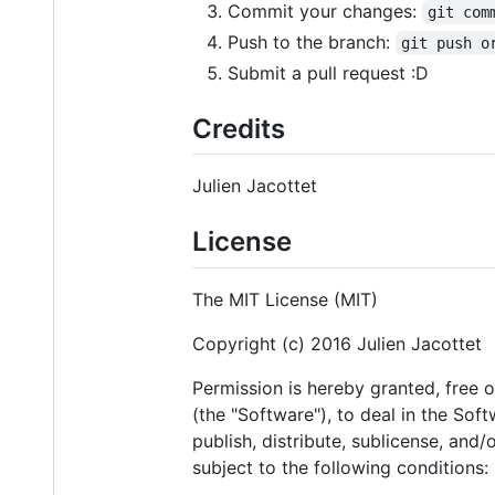
Commit your changes:
git com
Push to the branch:
git push o
Submit a pull request :D
Credits
Julien Jacottet
License
The MIT License (MIT)
Copyright (c) 2016 Julien Jacottet
Permission is hereby granted, free 
(the "Software"), to deal in the Soft
publish, distribute, sublicense, and
subject to the following conditions: