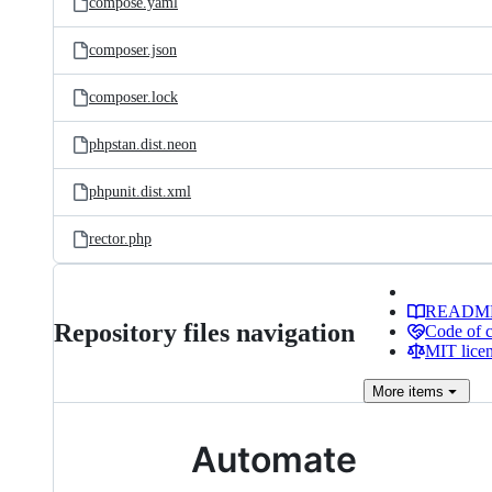
compose.yaml
composer.json
composer.lock
phpstan.dist.neon
phpunit.dist.xml
rector.php
READM
Repository files navigation
Code of 
MIT lice
More
items
Automate