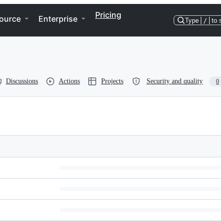
Pricing
ource
Enterprise
Type
/
to 
Discussions
Actions
Projects
Security and quality
0