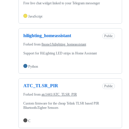
Free live chat widget linked to your Telegram messenger
JavaScript
hilighting_homeassistant
Public
Forked from
8none1/hilighting_homeassistant
Support for HiLighting LED strips in Home Assistant
Python
ATC_TLSR_PIR
Public
Forked from
atc1441/ATC_TLSR_PIR
Custom firmware for the cheap Telink TLSR based PIR
Bluetooth/Zigbee Sensors
C