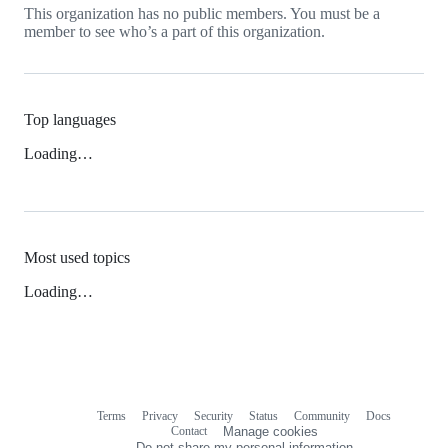
This organization has no public members. You must be a
member to see who’s a part of this organization.
Top languages
Loading…
Most used topics
Loading…
Terms
Privacy
Security
Status
Community
Docs
Footer
Footer
Contact
Manage cookies
navigation
Do not share my personal information