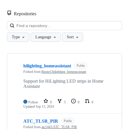
Repositories
Loa
Type
Language
Sort
Showing
3
hilighting_homeassistant
of
Public
3
Forked from
8none1/hilighting_homeassistant
repositories
Support for HiLighting LED strips in Home
Assistant
Python
0
5
0
0
Updated
Sep 11, 2024
ATC_TLSR_PIR
Public
Forked from
atc1441/ATC_TLSR_PIR