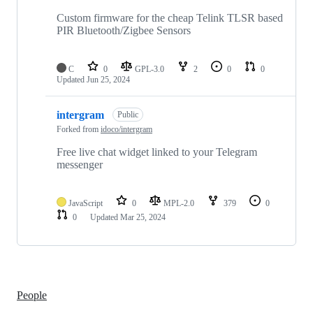
Custom firmware for the cheap Telink TLSR based
PIR Bluetooth/Zigbee Sensors
C
0
GPL-3.0
2
0
0
Updated
Jun 25, 2024
intergram
Public
Forked from
idoco/intergram
Free live chat widget linked to your Telegram
messenger
JavaScript
0
MPL-2.0
379
0
0
Updated
Mar 25, 2024
People