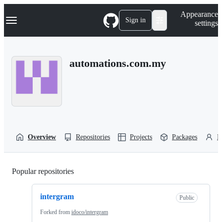
S
Navigation Menu
Appearance
k
Sign in
settings
i
p
t
o
automations.com.my
c
o
n
t
e
n
t
Overview
Repositories
Projects
Packages
P
Popular repositories
Loading
intergram
Public
Forked from
idoco/intergram