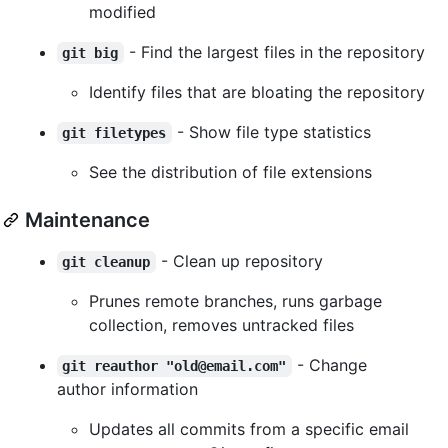
modified
- Find the largest files in the repository
git big
Identify files that are bloating the repository
- Show file type statistics
git filetypes
See the distribution of file extensions
Maintenance
- Clean up repository
git cleanup
Prunes remote branches, runs garbage
collection, removes untracked files
- Change
git reauthor "old@email.com"
author information
Updates all commits from a specific email