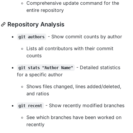
Comprehensive update command for the
entire repository
Repository Analysis
- Show commit counts by author
git authors
Lists all contributors with their commit
counts
- Detailed statistics
git stats "Author Name"
for a specific author
Shows files changed, lines added/deleted,
and ratios
- Show recently modified branches
git recent
See which branches have been worked on
recently