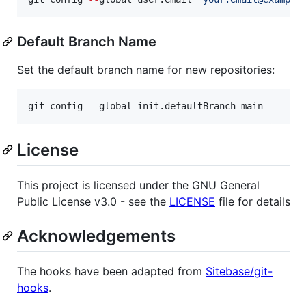
Default Branch Name
Set the default branch name for new repositories:
git config 
--
global init.defaultBranch main
License
This project is licensed under the GNU General
Public License v3.0 - see the
LICENSE
file for details
Acknowledgements
The hooks have been adapted from
Sitebase/git-
hooks
.