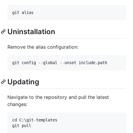
git alias
Uninstallation
Remove the alias configuration:
git config 
--
global 
--
unset include.path
Updating
Navigate to the repository and pull the latest
changes:
cd C:\git
-
templates

git pull