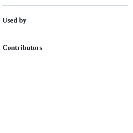
Used by
Contributors