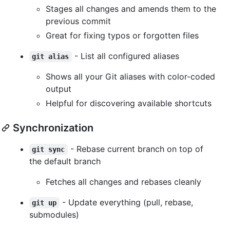
Stages all changes and amends them to the
previous commit
Great for fixing typos or forgotten files
- List all configured aliases
git alias
Shows all your Git aliases with color-coded
output
Helpful for discovering available shortcuts
Synchronization
- Rebase current branch on top of
git sync
the default branch
Fetches all changes and rebases cleanly
- Update everything (pull, rebase,
git up
submodules)