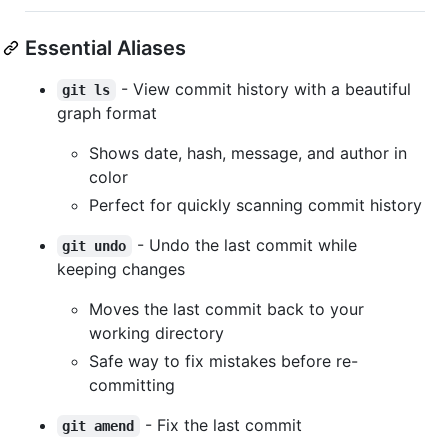
Essential Aliases
- View commit history with a beautiful
git ls
graph format
Shows date, hash, message, and author in
color
Perfect for quickly scanning commit history
- Undo the last commit while
git undo
keeping changes
Moves the last commit back to your
working directory
Safe way to fix mistakes before re-
committing
- Fix the last commit
git amend