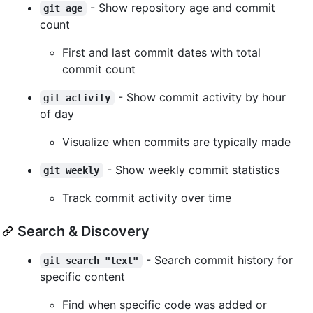
- Show repository age and commit
git age
count
First and last commit dates with total
commit count
- Show commit activity by hour
git activity
of day
Visualize when commits are typically made
- Show weekly commit statistics
git weekly
Track commit activity over time
Search & Discovery
- Search commit history for
git search "text"
specific content
Find when specific code was added or