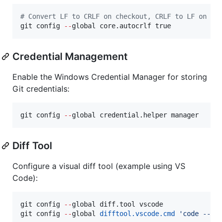
#
 Convert LF to CRLF on checkout, CRLF to LF on co
git config 
--
global core.autocrlf true
Credential Management
Enable the Windows Credential Manager for storing
Git credentials:
git config 
--
global credential.helper manager
Diff Tool
Configure a visual diff tool (example using VS
Code):
git config 
--
global diff.tool vscode

git config 
--
global 
difftool.vscode.cmd
'
code --wa