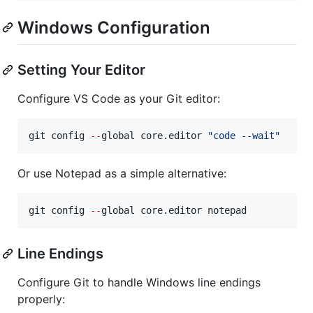
Windows Configuration
Setting Your Editor
Configure VS Code as your Git editor:
git config 
--
global core.editor 
"
code --wait
"
Or use Notepad as a simple alternative:
git config 
--
global core.editor notepad
Line Endings
Configure Git to handle Windows line endings
properly: