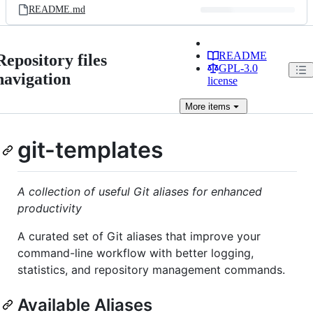
README.md
README
Repository files
GPL-3.0
navigation
license
More
items
git-templates
A collection of useful Git aliases for enhanced
productivity
A curated set of Git aliases that improve your
command-line workflow with better logging,
statistics, and repository management commands.
Available Aliases