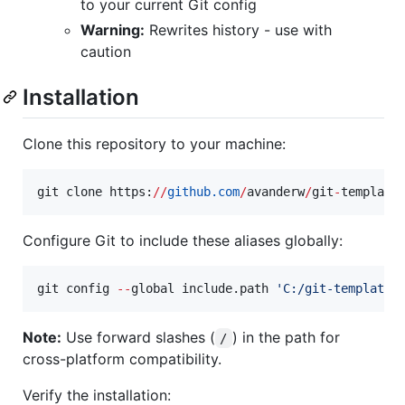
to your current Git config
Warning:
Rewrites history - use with
caution
Installation
Clone this repository to your machine:
git clone https:
//
github.com
/
avanderw
/
git
-
template
Configure Git to include these aliases globally:
git config 
--
global include.path 
'
C:/git-templates
Note:
Use forward slashes (
) in the path for
/
cross-platform compatibility.
Verify the installation: