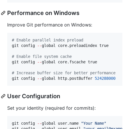
Performance on Windows
Improve Git performance on Windows:
#
 Enable parallel index preload
git config 
--
global core.preloadindex true

#
 Enable file system cache
git config 
--
global core.fscache true

#
 Increase buffer size for better performance
git config 
--
global http.postBuffer 
524288000
User Configuration
Set your identity (required for commits):
git config 
--
global user.name 
"
Your Name
"
git config 
--
global user.email 
"
your.email@example