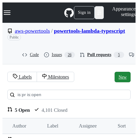
S
Navigation Menu
Appearance
k
Sign in
settings
i
p
t
aws-powertools
/
powertools-lambda-typescript
o
Public
c
o
n
t
Code
Issues
Pull requests
26
5
e
n
t
Labels
Milestones
New
Pull
requests:
aws-
5 Open
4,101 Closed
powertools/powertools-
Author
Label
Assignee
Sort
lambda-