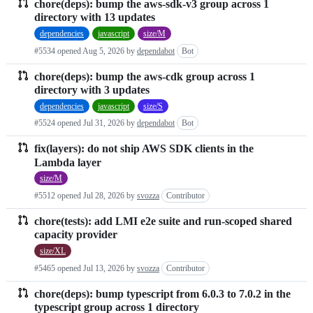
typescript
chore(deps): bump the aws-sdk-v3 group across 1
Pull
directory with 13 updates
requests
dependencies
javascript
size/M
list
#5534 opened
Aug 5, 2026
by
dependabot
Bot
chore(deps): bump the aws-cdk group across 1
directory with 3 updates
dependencies
javascript
size/S
#5524 opened
Jul 31, 2026
by
dependabot
Bot
fix(layers): do not ship AWS SDK clients in the
Lambda layer
size/M
#5512 opened
Jul 28, 2026
by
svozza
Contributor
chore(tests): add LMI e2e suite and run-scoped shared
capacity provider
size/XL
#5465 opened
Jul 13, 2026
by
svozza
Contributor
chore(deps): bump typescript from 6.0.3 to 7.0.2 in the
typescript group across 1 directory