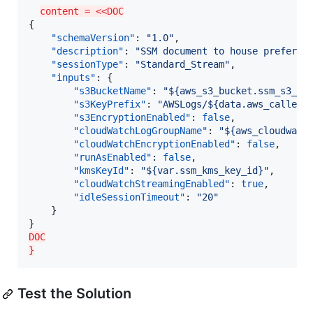
content = <<DOC
{

"schemaVersion"
: 
"
1.0
"
,

"description"
: 
"
SSM document to house preferen
"sessionType"
: 
"
Standard_Stream
"
,

"inputs"
: {

"s3BucketName"
: 
"
${aws_s3_bucket.ssm_s3_bu
"s3KeyPrefix"
: 
"
AWSLogs/${data.aws_caller_
"s3EncryptionEnabled"
: 
false
,

"cloudWatchLogGroupName"
: 
"
${aws_cloudwatc
"cloudWatchEncryptionEnabled"
: 
false
,

"runAsEnabled"
: 
false
,

"kmsKeyId"
: 
"
${var.ssm_kms_key_id}
"
,

"cloudWatchStreamingEnabled"
: 
true
,

"idleSessionTimeout"
: 
"
20
"
    }

DOC
}
Test the Solution