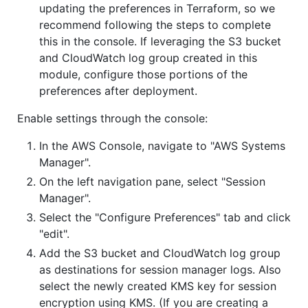
updating the preferences in Terraform, so we
recommend following the steps to complete
this in the console. If leveraging the S3 bucket
and CloudWatch log group created in this
module, configure those portions of the
preferences after deployment.
Enable settings through the console:
In the AWS Console, navigate to "AWS Systems
Manager".
On the left navigation pane, select "Session
Manager".
Select the "Configure Preferences" tab and click
"edit".
Add the S3 bucket and CloudWatch log group
as destinations for session manager logs. Also
select the newly created KMS key for session
encryption using KMS. (If you are creating a