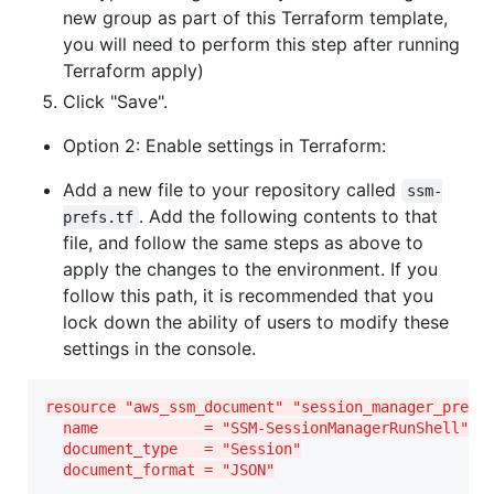
new group as part of this Terraform template,
you will need to perform this step after running
Terraform apply)
Click "Save".
Option 2: Enable settings in Terraform:
Add a new file to your repository called
ssm-
. Add the following contents to that
prefs.tf
file, and follow the same steps as above to
apply the changes to the environment. If you
follow this path, it is recommended that you
lock down the ability of users to modify these
settings in the console.
resource "aws_ssm_document" "session_manager_prefs
name            = "SSM-SessionManagerRunShell"
document_type   = "Session"
document_format = "JSON"