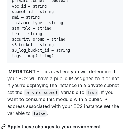
private_subnet = boolean

vpc_id = string

subnet_id = string

ami = string

instance_type = string

ssm_role = string

team = string

security_group = string

s3_bucket = string

s3_log_bucket_id = string

IMPORTANT
- This is where you will determine if
your EC2 will have a public IP assigned to it or not.
If you're deploying the instance in a private subnet
set the
variable to
. If you
private_subnet
True
want to consume this module with a public IP
address associated with your EC2 instance set the
variable to
.
False
Apply these changes to your environment