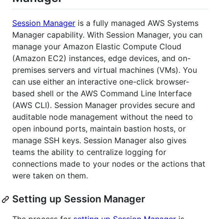
Session Manager
is a fully managed AWS Systems
Manager capability. With Session Manager, you can
manage your Amazon Elastic Compute Cloud
(Amazon EC2) instances, edge devices, and on-
premises servers and virtual machines (VMs). You
can use either an interactive one-click browser-
based shell or the AWS Command Line Interface
(AWS CLI). Session Manager provides secure and
auditable node management without the need to
open inbound ports, maintain bastion hosts, or
manage SSH keys. Session Manager also gives
teams the ability to centralize logging for
connections made to your nodes or the actions that
were taken on them.
Setting up Session Manager