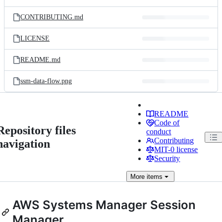
CONTRIBUTING.md
LICENSE
README.md
ssm-data-flow.png
README
Code of
Repository files
conduct
Contributing
navigation
MIT-0 license
Security
More
items
AWS Systems Manager Session
Manager