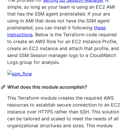
The process for
setting up Session Manager
is
simple, so long as your team is using an EC2 AMI
that has the SSM agent preinstalled. If your are
using in AMI that does not have the SSM agent
preinstalled, you can install it following
these
instructions
. Below is the Terraform code required
to create an AWS Role for an EC2 Instance Profile,
create an EC2 instance and attach that profile, and
send SSM Session manager logs to a CloudWatch
Logs group for analysis.
What does this module accomplish?
This Terraform module creates the required AWS
resources to establish secure connection to an EC2
instance over HTTPS rather than SSH. This solution
can be tailored and scaled to meet the needs of all
organizational structures and sizes. This module