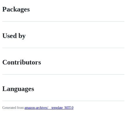
Packages
Used by
Contributors
Languages
Generated from
amazon-archives/__template_MIT-0