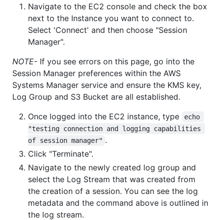
Navigate to the EC2 console and check the box
next to the Instance you want to connect to.
Select 'Connect' and then choose "Session
Manager".
NOTE
- If you see errors on this page, go into the
Session Manager preferences within the AWS
Systems Manager service and ensure the KMS key,
Log Group and S3 Bucket are all established.
Once logged into the EC2 instance, type
echo 
"testing connection and logging capabilities 
.
of session manager"
Click "Terminate".
Navigate to the newly created log group and
select the Log Stream that was created from
the creation of a session. You can see the log
metadata and the command above is outlined in
the log stream.