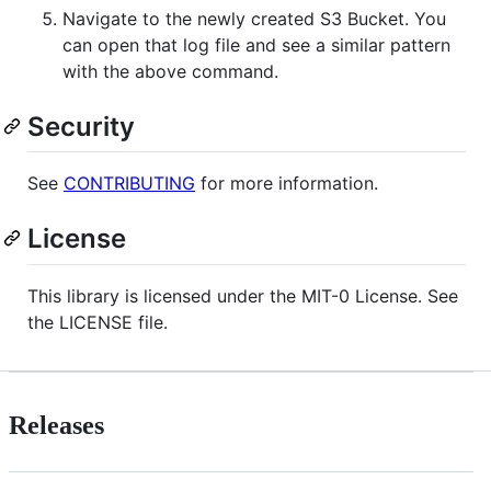
Navigate to the newly created S3 Bucket. You
can open that log file and see a similar pattern
with the above command.
Security
See
CONTRIBUTING
for more information.
License
This library is licensed under the MIT-0 License. See
the LICENSE file.
Releases