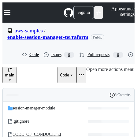
S
Navigation Menu
Appearance
k
Sign in
settings
i
p
t
aws-samples
/
o
enable-session-manager-terraform
Public
c
o
n
t
Code
Issues
Pull requests
0
0
e
n
Open more actions menu
t
main
Code
6 Commits
Folders
History
Latest
and
session-manager-module
commit
files
.gitignore
CODE_OF_CONDUCT.md