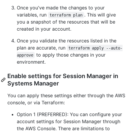
Once you've made the changes to your
variables, run
. This will give
terraform plan
you a snapshot of the resources that will be
created in your account.
Once you validate the resources listed in the
plan are accurate, run
terraform apply --auto-
to apply those changes in your
approve
environment.
Enable settings for Session Manager in
Systems Manager
You can apply these settings either through the AWS
console, or via Terraform:
Option 1 (PREFERRED): You can configure your
account settings for Session Manager through
the AWS Console. There are limitations to