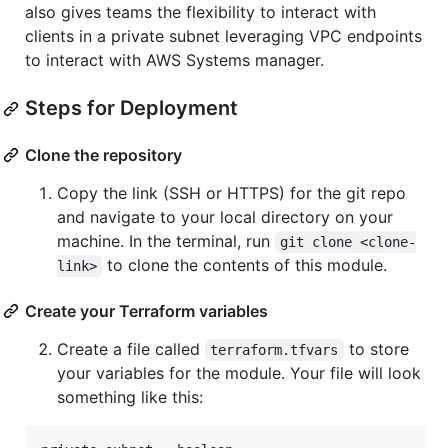
also gives teams the flexibility to interact with
clients in a private subnet leveraging VPC endpoints
to interact with AWS Systems manager.
Steps for Deployment
Clone the repository
Copy the link (SSH or HTTPS) for the git repo
and navigate to your local directory on your
machine. In the terminal, run
git clone <clone-
to clone the contents of this module.
link>
Create your Terraform variables
Create a file called
to store
terraform.tfvars
your variables for the module. Your file will look
something like this: