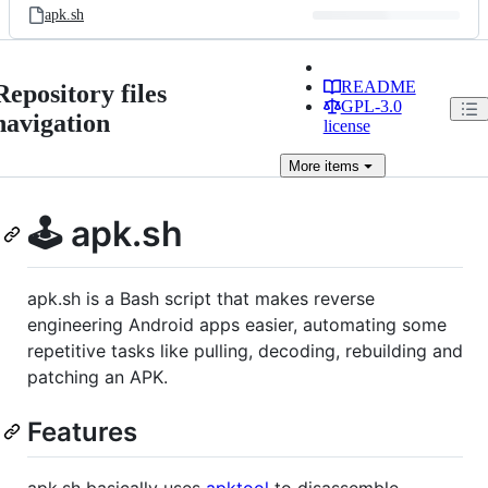
apk.sh
README
Repository files
GPL-3.0
navigation
license
More
items
🕹️ apk.sh
apk.sh is a Bash script that makes reverse
engineering Android apps easier, automating some
repetitive tasks like pulling, decoding, rebuilding and
patching an APK.
Features
apk.sh basically uses
apktool
to disassemble,