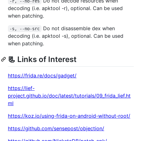
Do not decode resources when
-r, --no-res
decoding (i.e. apktool -r), optional. Can be used
when patching.
Do not disassemble dex when
-s, --no-src
decoding (i.e. apktool -s), optional. Can be used
when patching.
📃 Links of Interest
https://frida.re/docs/gadget/
https://lief-
project.github.io/doc/latest/tutorials/09_frida_lief.ht
ml
https://koz.io/using-frida-on-android-without-root/
https://github.com/sensepost/objection/