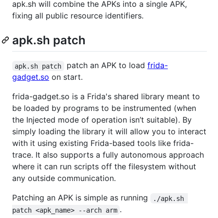
apk.sh will combine the APKs into a single APK,
fixing all public resource identifiers.
apk.sh patch
patch an APK to load
frida-
apk.sh patch
gadget.so
on start.
frida-gadget.so is a Frida's shared library meant to
be loaded by programs to be instrumented (when
the Injected mode of operation isn’t suitable). By
simply loading the library it will allow you to interact
with it using existing Frida-based tools like frida-
trace. It also supports a fully autonomous approach
where it can run scripts off the filesystem without
any outside communication.
Patching an APK is simple as running
./apk.sh 
.
patch <apk_name> --arch arm