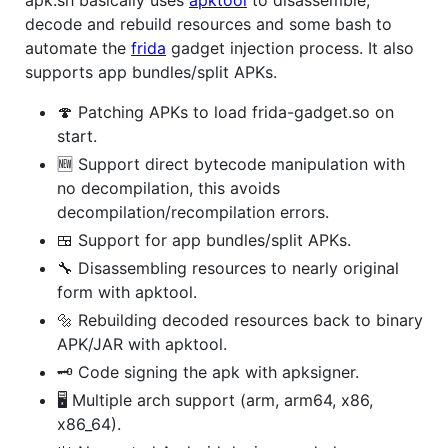
decode and rebuild resources and some bash to
automate the
frida
gadget injection process. It also
supports app bundles/split APKs.
🍄 Patching APKs to load frida-gadget.so on
start.
🆕 Support direct bytecode manipulation with
no decompilation, this avoids
decompilation/recompilation errors.
🍱 Support for app bundles/split APKs.
🔧 Disassembling resources to nearly original
form with apktool.
🔩 Rebuilding decoded resources back to binary
APK/JAR with apktool.
🗝️ Code signing the apk with apksigner.
🖥️ Multiple arch support (arm, arm64, x86,
x86_64).