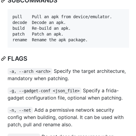
SUBCOMMANDS
pull	Pull an apk from device/emulator.

decode	Decode an apk.

build	Re-build an apk.

patch	Patch an apk.

FLAGS
Specify the target architecture,
-a, --arch <arch>
mandatory when patching.
Specify a frida-
-g, --gadget-conf <json_file>
gadget configuration file, optional when patching.
Add a permissive network security
-n, --net
config when building, optional. It can be used with
patch, pull and rename also.