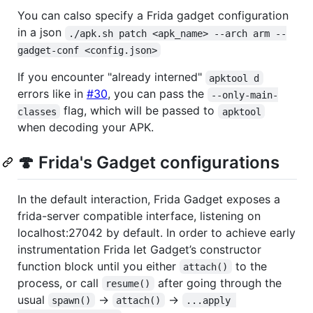
You can calso specify a Frida gadget configuration
in a json
./apk.sh patch <apk_name> --arch arm --
gadget-conf <config.json>
If you encounter "already interned"
apktool d
errors like in
#30
, you can pass the
--only-main-
flag, which will be passed to
classes
apktool
when decoding your APK.
🍄 Frida's Gadget configurations
In the default interaction, Frida Gadget exposes a
frida-server compatible interface, listening on
localhost:27042 by default. In order to achieve early
instrumentation Frida let Gadget’s constructor
function block until you either
to the
attach()
process, or call
after going through the
resume()
usual
->
->
spawn()
attach()
...apply 