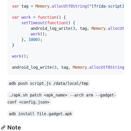
var
tag
=
Memory
.
allocUtf8String
(
"[frida-script][a
var
work
=
function
(
)
{
setTimeout
(
function
(
)
{
android_log_write
(
3
,
tag
,
Memory
.
allocUtf8
work
(
)
;
}
,
1000
)
;
}
work
(
)
;
android_log_write
(
3
,
tag
,
Memory
.
allocUtf8String
(
"
adb push script.js /data/local/tmp
./apk.sh patch <apk_name> --arch arm --gadget-
conf <config.json>
adb install file.gadget.apk
Note