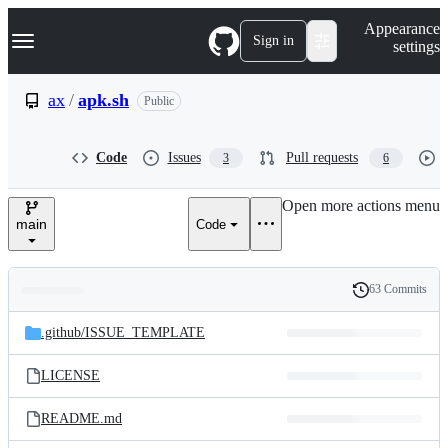
S
Navigation Menu
Appearance
k
Sign in
settings
i
p
t
ax
/
apk.sh
Public
o
c
o
Code
Issues
Pull requests
3
6
n
t
e
Open more actions menu
n
main
Code
t
63 Commits
Folders
History
Latest
and
.github/
ISSUE_TEMPLATE
commit
files
LICENSE
README.md