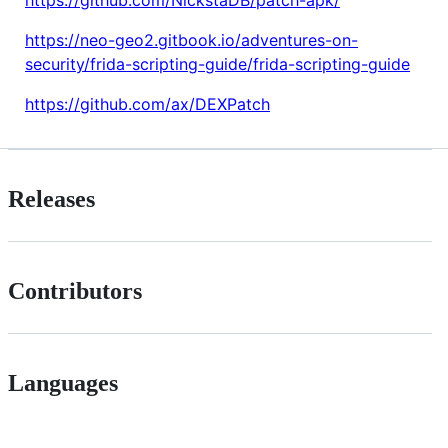
https://github.com/NickstaDB/patch-apk/
https://neo-geo2.gitbook.io/adventures-on-
security/frida-scripting-guide/frida-scripting-guide
https://github.com/ax/DEXPatch
Releases
Contributors
Languages