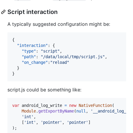
Script interaction
A typically suggested configuration might be:
{

"interaction"
: {

"type"
: 
"
script
"
,

"path"
: 
"
/data/local/tmp/script.js
"
,

"on_change"
:
"
reload
"
  }

}
script.js could be something like:
var
android_log_write
=
new
NativeFunction
(
Module
.
getExportByName
(
null
,
'__android_log_wr
'int'
,
[
'int'
,
'pointer'
,
'pointer'
]
)
;