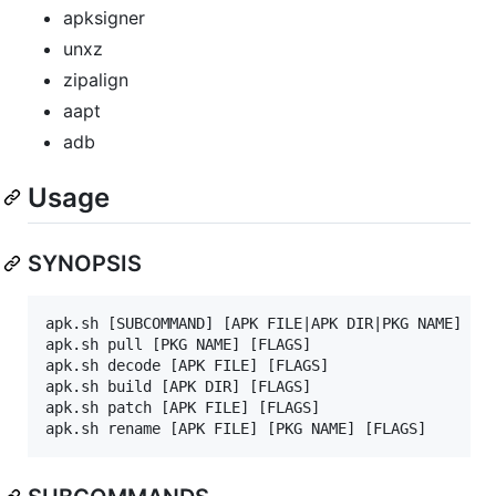
apksigner
unxz
zipalign
aapt
adb
Usage
SYNOPSIS
apk.sh [SUBCOMMAND] [APK FILE|APK DIR|PKG NAME] [FL
apk.sh pull [PKG NAME] [FLAGS]

apk.sh decode [APK FILE] [FLAGS]

apk.sh build [APK DIR] [FLAGS]

apk.sh patch [APK FILE] [FLAGS]
