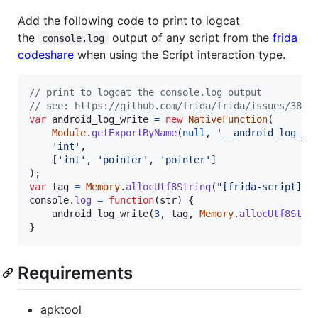
Add the following code to print to logcat
the
output of any script from the
frida
console.log
codeshare
when using the Script interaction type.
// print to logcat the console.log output
// see: https://github.com/frida/frida/issues/382
var
android_log_write
=
new
NativeFunction
(
Module
.
getExportByName
(
null
,
'__android_log_wr
'int'
,
[
'int'
,
'pointer'
,
'pointer'
]
)
;
var
tag
=
Memory
.
allocUtf8String
(
"[frida-script][a
console
.
log
=
function
(
str
)
{
android_log_write
(
3
,
tag
,
Memory
.
allocUtf8Stri
}
Requirements
apktool