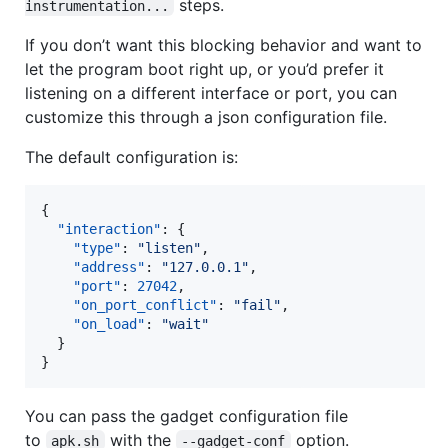
steps.
instrumentation...
If you don’t want this blocking behavior and want to
let the program boot right up, or you’d prefer it
listening on a different interface or port, you can
customize this through a json configuration file.
The default configuration is:
{

"interaction"
: {

"type"
: 
"
listen
"
,

"address"
: 
"
127.0.0.1
"
,

"port"
: 
27042
,

"on_port_conflict"
: 
"
fail
"
,

"on_load"
: 
"
wait
"
  }

}
You can pass the gadget configuration file
to
with the
option.
apk.sh
--gadget-conf