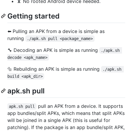
📵 No rooted Android device needed.
Getting started
⬅️ Pulling an APK from a device is simple as
running
./apk.sh pull <package_name>
🔧 Decoding an APK is simple as running
./apk.sh 
decode <apk_name>
🔩 Rebuilding an APK is simple as running
./apk.sh 
build <apk_dir>
apk.sh pull
pull an APK from a device. It supports
apk.sh pull
app bundles/split APKs, which means that split APKs
will be joined in a single APK (this is useful for
patching). If the package is an app bundle/split APK,