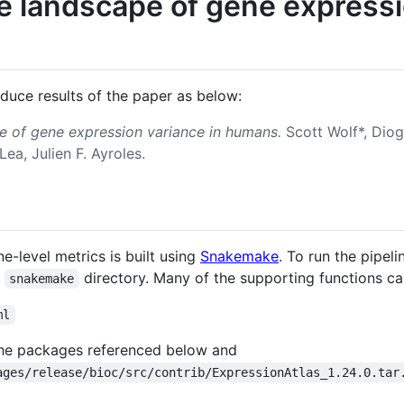
e landscape of gene expressi
oduce results of the paper as below:
e of gene expression variance in humans.
Scott Wolf*, Diog
Lea, Julien F. Ayroles.
e-level metrics is built using
Snakemake
. To run the pipeli
e
directory. Many of the supporting functions c
snakemake
ml
l the packages referenced below and
ages/release/bioc/src/contrib/ExpressionAtlas_1.24.0.tar