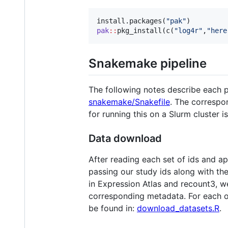
install.packages(
"
pak
"
pak
::
pkg_install(c(
"
log4r
"
,
"
here
Snakemake pipeline
The following notes describe each 
snakemake/Snakefile
. The correspon
for running this on a Slurm cluster i
Data download
After reading each set of ids and 
passing our study ids along with th
in Expression Atlas and recount3, 
corresponding metadata. For each o
be found in:
download_datasets.R
.