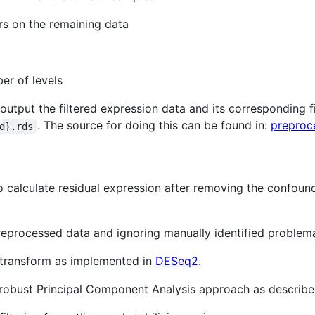
rs on the remaining data
er of levels
 output the filtered expression data and its corresponding 
. The source for doing this can be found in:
preproc
d}.rds
 calculate residual expression after removing the confound
reprocessed data and ignoring manually identified problem
g transform as implemented in
DESeq2
.
g a robust Principal Component Analysis approach as describ