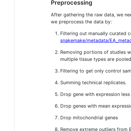
Preprocessing
After gathering the raw data, we nee
we preprocess the data by:
Filtering out manually curated
snakemake/metadata/EA_metad
Removing portions of studies whe
multiple tissue types are poole
Filtering to get only control sa
Summing technical replicates.
Drop gene with expression less
Drop genes with mean express
Drop mitochondrial genes
Remove extreme outliers from