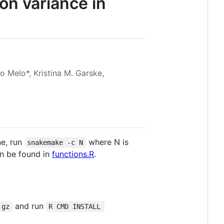
on variance in
o Melo*, Kristina M. Garske,
ne, run
where N is
snakemake -c N
an be found in
functions.R
.
and run
.gz
R CMD INSTALL 