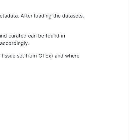
etadata. After loading the datasets,
and curated can be found in
accordingly.
in tissue set from GTEx) and where