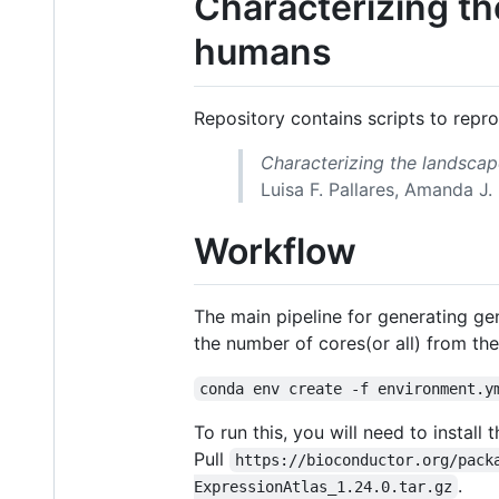
Characterizing th
humans
Repository contains scripts to repr
Characterizing the landscap
Luisa F. Pallares, Amanda J. 
Workflow
The main pipeline for generating gen
the number of cores(or all) from th
conda env create -f environment.y
To run this, you will need to instal
Pull
https://bioconductor.org/pack
.
ExpressionAtlas_1.24.0.tar.gz