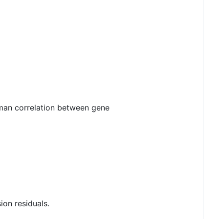
man correlation between gene
ion residuals.