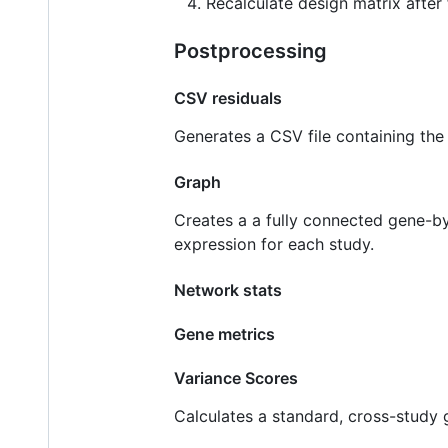
Recalculate design matrix after f
Postprocessing
CSV residuals
Generates a CSV file containing the 
Graph
Creates a a fully connected gene-b
expression for each study.
Network stats
Gene metrics
Variance Scores
Calculates a standard, cross-study 