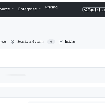
Pricing
ource
Enterprise
Type
/
to 
jects
Security and quality
Insights
0