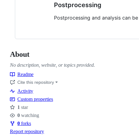
Postprocessing
Postprocessing and analysis can be
About
No description, website, or topics provided.
Readme
Resources
Cite this repository
Activity
Custom properties
1
star
Stars
0
watching
Watchers
0
forks
Forks
Report repository