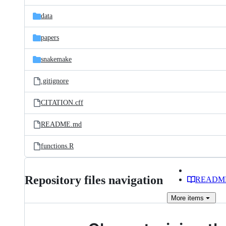
files
data
papers
snakemake
.gitignore
CITATION.cff
README.md
functions.R
Repository files navigation
READM
More
items