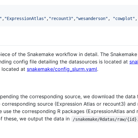
"
,
"
ExpressionAtlas
"
,
"
recount3
"
,
"
wesanderson
"
, 
"
cowplot
"
,
piece of the Snakemake workflow in detail. The Snakemake 
ding config file detailing the datasources is located at
sna
s located at
snakemake/config_slurm.yaml
.
appending the corresponding source, we download the data f
e corresponding source (Expression Atlas or recount3) and
we use the corresponding R packages (ExpressionAtlas and r
f these, we output the data in
/snakemake/Rdatas/raw/{id}