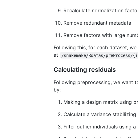
Recalculate normalization facto
Remove redundant metadata
Remove factors with large numb
Following this, for each dataset, we
at
/snakemake/Rdatas/preProcess/{i
Calculating residuals
Following preprocessing, we want to
by:
Making a design matrix using p
Calculate a variance stabilizin
Filter outlier individuals usin