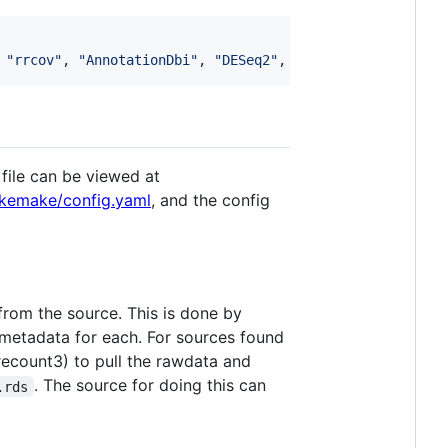
 
"
rrcov
"
, 
"
AnnotationDbi
"
, 
"
DESeq2
"
, 
"
sergihervas/iMKT
"
,
file can be viewed at
kemake/config.yaml
, and the config
rom the source. This is done by
 metadata for each. For sources found
ecount3) to pull the rawdata and
. The source for doing this can
.rds