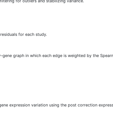
iltering for outliers and stabilizing variance.
residuals for each study.
y-gene graph in which each edge is weighted by the Spear
gene expression variation using the post correction express