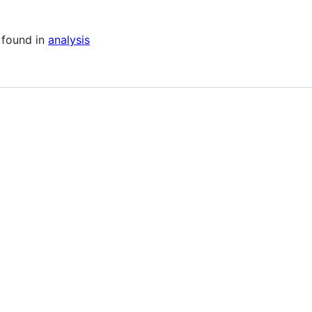
 found in
analysis