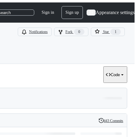
Appearance settings
Sign in
Sign up
search
Notifications
Fork
0
Star
1
Code
443 Commits
History