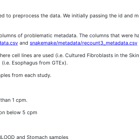
d to preprocess the data. We initially passing the id and m
 columns of problematic metadata. The columns that were h
ata.csv
and
snakemake/metadata/recount3_metadata.csv
re cell lines are used (i.e. Cultured Fibroblasts in the Sk
d (i.e. Esophagus from GTEx).
mples from each study.
 than 1 cpm.
ion below 5 cpm
 BLOOD and Stomach samples