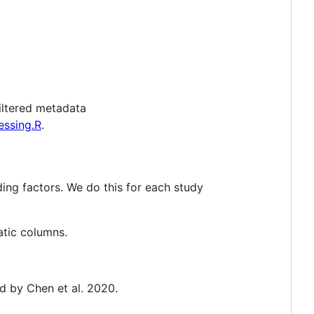
filtered metadata
essing.R
.
ing factors. We do this for each study
atic columns.
ed by Chen et al. 2020.