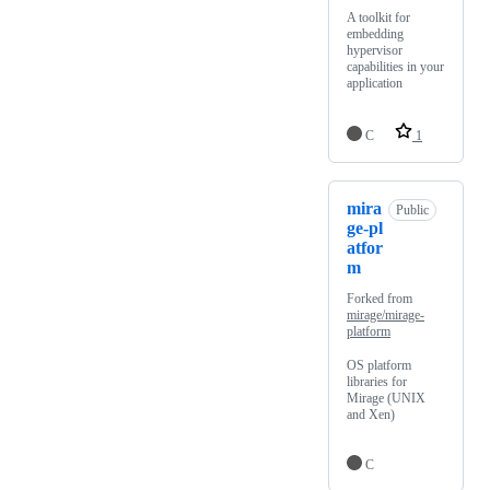
A toolkit for
embedding
hypervisor
capabilities in your
application
C
1
mira
Public
ge-pl
atfor
m
Forked from
mirage/mirage-
platform
OS platform
libraries for
Mirage (UNIX
and Xen)
C