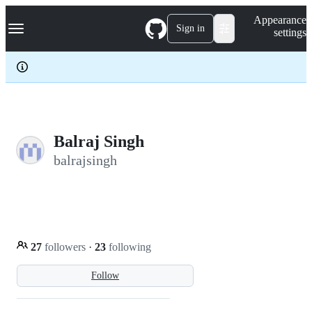
S
Navigation Menu
Appearance
k
Sign in
settings
i
p
t
o
c
o
n
t
e
Balraj Singh
n
balrajsingh
t
27
followers
·
23
following
Follow