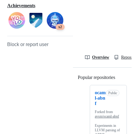
Achievements
x2
Block or report user
Overview
Reposit
Popular repositories
Loading
ocam
Public
l-abn
f
Forked from
avsm/ocaml-abnf
Experiments in
LLVM parsing of