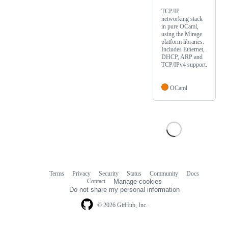
TCP/IP
networking stack
in pure OCaml,
using the Mirage
platform libraries.
Includes Ethernet,
DHCP, ARP and
TCP/IPv4 support.
OCaml
Terms
Privacy
Security
Status
Community
Docs
Footer
Footer
Contact
Manage cookies
navigation
Do not share my personal information
© 2026 GitHub, Inc.