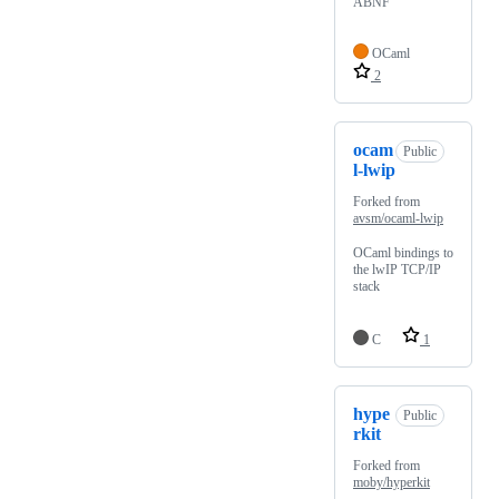
ABNF
OCaml
2
ocam
Public
l-lwip
Forked from
avsm/ocaml-lwip
OCaml bindings to
the lwIP TCP/IP
stack
C
1
hype
Public
rkit
Forked from
moby/hyperkit