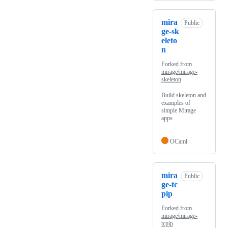
mira
Public
ge-sk
eleto
n
Forked from
mirage/mirage-
skeleton
Build skeleton and
examples of
simple Mirage
apps
OCaml
mira
Public
ge-tc
pip
Forked from
mirage/mirage-
tcpip