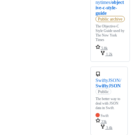
nytimes/
object
ive-c-style-
guide
Public archive
The Objective-C
Style Guide used by
The New York
Times
5.8k
1.2k
SwiftyJSON/
SwiftyJSON
Public
The better way to
deal with JSON
data in Swift.
Swift
23k
3.4k