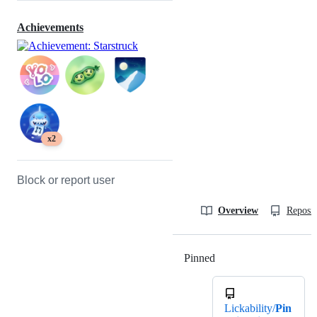
Achievements
x2
Block or report user
Overview
Reposit
Pinned
Loading
Lickability/
Pin