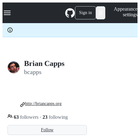
S
Navigation Menu
Appearance
k
Sign in
settings
i
p
t
o
c
o
n
t
e
Brian Capps
n
bcapps
t
http://briancapps.org
63
followers
·
23
following
Follow