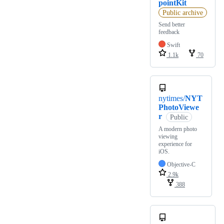
pointKit
Public archive
Send better
feedback
Swift
1.1k
70
nytimes/
NYT
PhotoViewe
r
Public
A modern photo
viewing
experience for
iOS.
Objective-C
2.9k
388