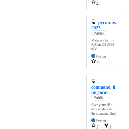
1
pycon-us-
2023
Public
Materials for my
PyCon US 2023
talk!
Python
10
command_li
ne_tarot
Public
Give yourself a
tarot reading on
the command line!
Python
7
1