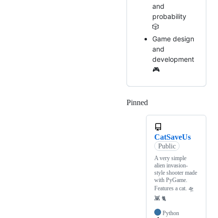
and
probability
🎲
Game design
and
development
🎮
Pinned
Loading
CatSaveUs
Public
A very simple
alien invasion-
style shooter made
with PyGame.
Features a cat. 🛸
👾 🐈
Python