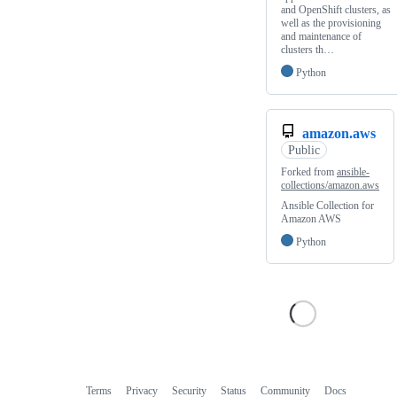
and OpenShift clusters, as
well as the provisioning
and maintenance of
clusters th…
Python
amazon.aws
Public
Forked from
ansible-
collections/amazon.aws
Ansible Collection for
Amazon AWS
Python
Terms
Privacy
Security
Status
Community
Docs
Footer
Footer