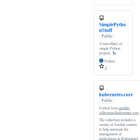
SimplePytho
nStuff
Public
A miscellany of
simple Python
projects. 🐍
Python
3
kubernetes.core
Public
Forked from
ansible-
collections/kubernetes.core
The collection includes a
variety of Ansible content
to help automate the
management of
applications in Kubernetes