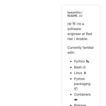
beeankha
/
README
.md
Hi! 👋 I'm a
software
engineer at Red
Hat / Ansible.
Currently familiar
with:
Python 🐍
Bash 🐚
Linux 🐧
Python
packaging
📦
Containers
🐋
Release