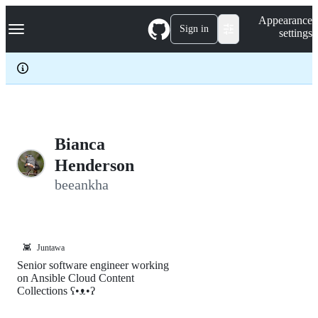
S
Navigation Menu
Appearance
k
Sign in
settings
i
p
t
o
c
o
n
t
e
Bianca
n
Henderson
t
beeankha
👾
Juntawa
Senior software engineer working
on Ansible Cloud Content
Collections ʕ•ᴥ•ʔ