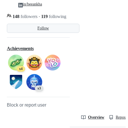
in/beeankha
148
followers
·
119
following
Follow
Achievements
x4
x3
Block or report user
Overview
Reposit