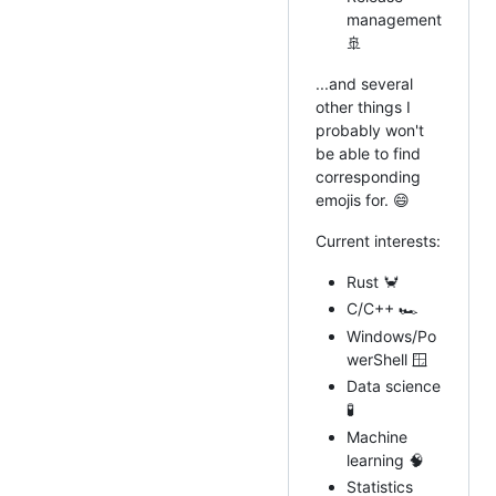
management
🚢
...and several
other things I
probably won't
be able to find
corresponding
emojis for. 😄
Current interests:
Rust 🦀
C/C++ 🏎
Windows/Po
werShell 🪟
Data science
🧪
Machine
learning 🧠
Statistics