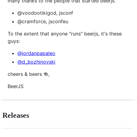
many thanks to the people that started beerjs.
@voodootikigod, jsconf
@cramforce, jsconfeu
To the extent that anyone "runs" beerjs, it's these
guys:
@jordanpapaleo
@d_bozhinovski
cheers & beers 🍻,
BeerJS
Releases