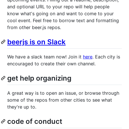
and optional URL to your repo will help people
know what's going on and want to come to your
cool event. Feel free to borrow text and formatting
from other beer.js repos.
beerjs is on Slack
We have a slack team now! Join it
here
. Each city is
encouraged to create their own channel.
get help organizing
A great way is to open an issue, or browse through
some of the repos from other cities to see what
they're up to.
code of conduct