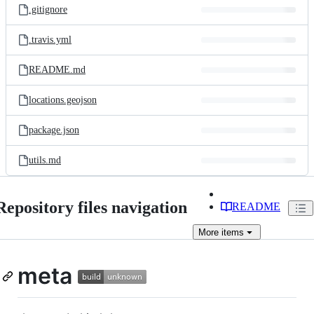
.gitignore
.travis.yml
README.md
locations.geojson
package.json
utils.md
Repository files navigation
README
More
items
meta