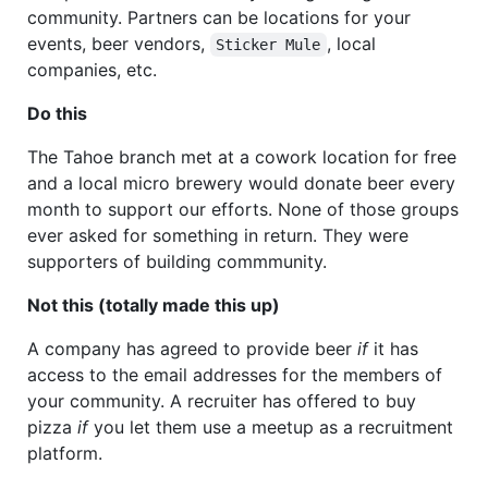
community. Partners can be locations for your
events, beer vendors,
, local
Sticker Mule
companies, etc.
Do this
The Tahoe branch met at a cowork location for free
and a local micro brewery would donate beer every
month to support our efforts. None of those groups
ever asked for something in return. They were
supporters of building commmunity.
Not this (totally made this up)
A company has agreed to provide beer
if
it has
access to the email addresses for the members of
your community. A recruiter has offered to buy
pizza
if
you let them use a meetup as a recruitment
platform.