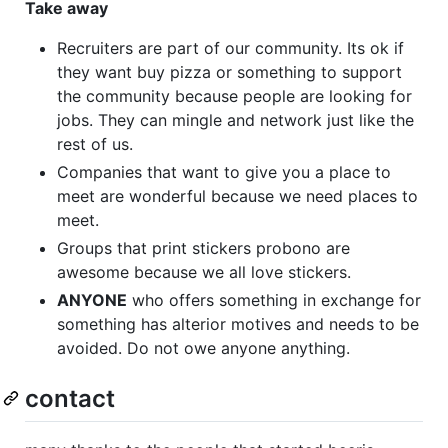
Take away
Recruiters are part of our community. Its ok if
they want buy pizza or something to support
the community because people are looking for
jobs. They can mingle and network just like the
rest of us.
Companies that want to give you a place to
meet are wonderful because we need places to
meet.
Groups that print stickers probono are
awesome because we all love stickers.
ANYONE
who offers something in exchange for
something has alterior motives and needs to be
avoided. Do not owe anyone anything.
contact