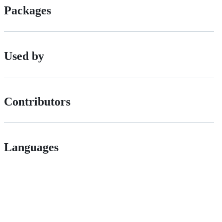
Packages
Used by
Contributors
Languages