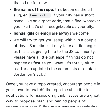
that's fine for now.
the name of the repo
. this becomes the url
slug, eg
. if your city has a short
beerjs/foo
name, like an airport code, that's fine. whatever
you like that's still recognizable as your city.
bonus: gifs or emoji
are always welcome
we will try to get you setup within in a couple
of days. Sometimes it may take a little longer
as this is us giving time to the JS community.
Please have a little patience if things do not
happen as fast as you want. It's totally ok to
ask for an update in the comments or contact
Jordan on Slack :)
Once you have a repo created, encourage people in
your town to "watch" the repo to subscribe to
notifications for issues on github. Issues are a great
way to propose, plan, and remind people of
upcoming events. Filling out a readme, description,