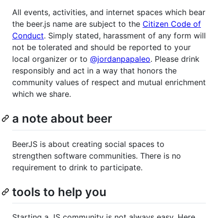
All events, activities, and internet spaces which bear
the beer.js name are subject to the
Citizen Code of
Conduct
. Simply stated, harassment of any form will
not be tolerated and should be reported to your
local organizer or to
@jordanpapaleo
. Please drink
responsibly and act in a way that honors the
community values of respect and mutual enrichment
which we share.
a note about beer
BeerJS is about creating social spaces to
strengthen software communities. There is no
requirement to drink to participate.
tools to help you
Starting a JS community is not always easy. Here