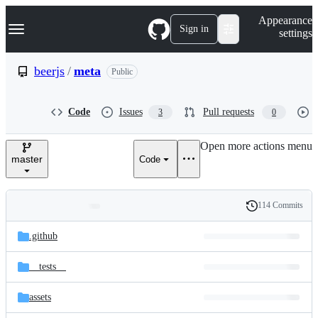
S
Navigation Menu
Appearance
k
Sign in
settings
i
p
t
beerjs
/
meta
Public
o
c
o
Code
Issues
Pull requests
3
0
n
t
e
Open more actions menu
n
master
Code
t
114 Commits
Folders
History
Latest
and
.github
commit
files
__tests__
assets