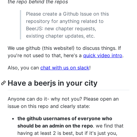
the repo behind the repos
Please create a Github Issue on this
repository for anything related to
BeerJS: new chapter requests,
existing chapter updates, etc.
We use github (this website!) to discuss things. If
you're not used to that, here's a
quick video intro
.
Also, you can
chat with us on slack
!
Have a beerjs in your city
Anyone can do it- why not you? Please open an
issue on this repo and clearly state:
the github usernames of everyone who
should be an admin on the repo
. we find that
having at least 2 is best, but if it's just you,