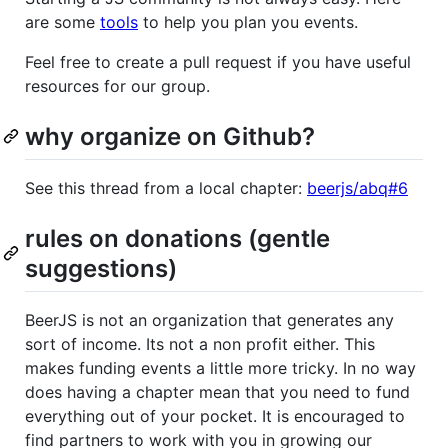
are some
tools
to help you plan you events.
Feel free to create a pull request if you have useful
resources for our group.
why organize on Github?
See this thread from a local chapter:
beerjs/abq#6
rules on donations (gentle
suggestions)
BeerJS is not an organization that generates any
sort of income. Its not a non profit either. This
makes funding events a little more tricky. In no way
does having a chapter mean that you need to fund
everything out of your pocket. It is encouraged to
find partners to work with you in growing our