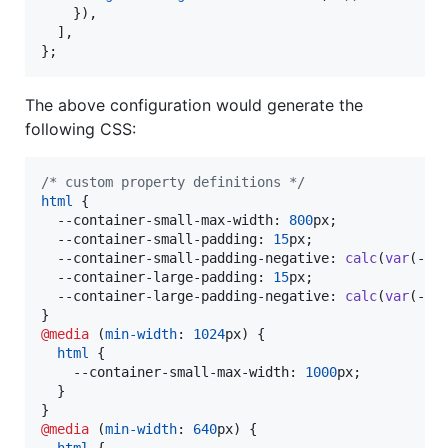
}
)
,
]
,
}
;
The above configuration would generate the
following CSS:
/* custom property definitions */
html
 {

--container-small-max-width
:
800
px
;

--container-small-padding
:
15
px
;

--container-small-padding-negative
:
calc
(
var
(
--c
--container-large-padding
:
15
px
;

--container-large-padding-negative
:
calc
(
var
(
--c
@media
 (
min-width
:
1024
px
) {

html
 {

--container-small-max-width
:
1000
px
;

  }

@media
 (
min-width
:
640
px
) {

html
 {
