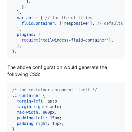
}
,
}
,
}
,
variants
: 
{
// for the utilities
fluidContainer
: 
[
'responsive'
]
,
// defaults to
}
,
plugins
: 
[
require
(
'tailwindcss-fluid-container'
)
,
]
,
}
;
The above configuration would generate the
following CSS:
/* the container component itself */
.
c-container
 {

margin-left
:
 auto;

margin-right
:
 auto;

max-width
:
800
px
;

padding-left
:
15
px
;

padding-right
:
15
px
;

}
