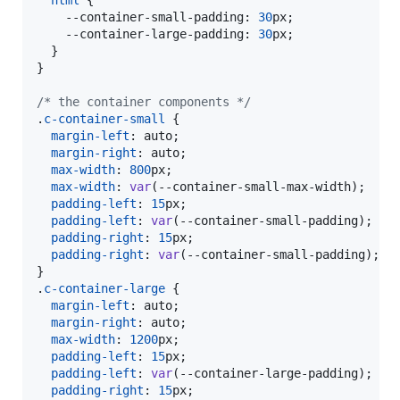
--container-small-padding
:
30
px
;

--container-large-padding
:
30
px
;

  }

}

/* the container components */
.
c-container-small
 {

margin-left
:
 auto;

margin-right
:
 auto;

max-width
:
800
px
;

max-width
:
var
(
--container-small-max-width
);

padding-left
:
15
px
;

padding-left
:
var
(
--container-small-padding
);

padding-right
:
15
px
;

padding-right
:
var
(
--container-small-padding
);

}

.
c-container-large
 {

margin-left
:
 auto;

margin-right
:
 auto;

max-width
:
1200
px
;

padding-left
:
15
px
;

padding-left
:
var
(
--container-large-padding
);

padding-right
:
15
px
;
