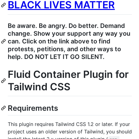
BLACK LIVES MATTER
Be aware. Be angry. Do better. Demand
change. Show your support any way you
can. Click on the link above to find
protests, petitions, and other ways to
help. DO NOT LET IT GO SILENT.
Fluid Container Plugin for
Tailwind CSS
Requirements
This plugin requires Tailwind CSS 1.2 or later. If your
project uses an older version of Tailwind, you should