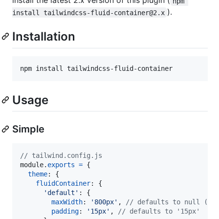
install the latest 2.x version of this plugin (
npm 
).
install tailwindcss-fluid-container@2.x
Installation
npm install tailwindcss-fluid-container
Usage
Simple
// tailwind.config.js
module
.
exports
=
{
theme
: 
{
fluidContainer
: 
{
'default'
: 
{
maxWidth
: 
'800px'
,
// defaults to null (no
padding
: 
'15px'
,
// defaults to '15px'