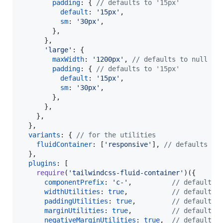
padding
: 
{
// defaults to '15px'
default
: 
'15px'
,
sm
: 
'30px'
,
}
,
}
,
'large'
: 
{
maxWidth
: 
'1200px'
,
// defaults to null (n
padding
: 
{
// defaults to '15px'
default
: 
'15px'
,
sm
: 
'30px'
,
}
,
}
,
}
,
}
,
variants
: 
{
// for the utilities
fluidContainer
: 
[
'responsive'
]
,
// defaults to
}
,
plugins
: 
[
require
(
'tailwindcss-fluid-container'
)
(
{
componentPrefix
: 
'c-'
,
// defaults 
widthUtilities
: 
true
,
// defaults 
paddingUtilities
: 
true
,
// defaults 
marginUtilities
: 
true
,
// defaults 
negativeMarginUtilities
: 
true
,
// defaults 