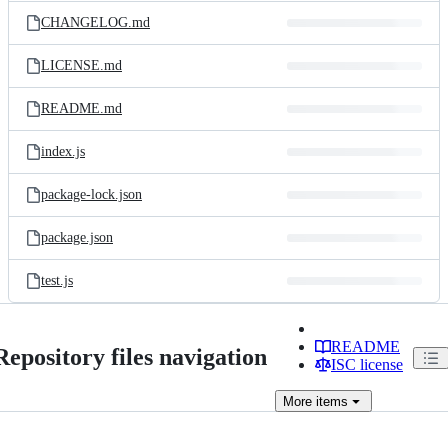
CHANGELOG.md
LICENSE.md
README.md
index.js
package-lock.json
package.json
test.js
README
Repository files navigation
ISC license
More
items