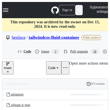
S
Navigation Menu
Appearance
k
Sign in
settings
i
p
t
This repository was archived by the owner on Dec 15,
o
2024. It is now read-only.
c
o
benface
/
tailwindcss-fluid-container
Public archive
n
t
e
Code
Issues
Pull requests
3
18
n
t
Open more actions menu
main
Code
30 Commits
Folders
History
Latest
and
.gitignore
commit
files
.release-it.json