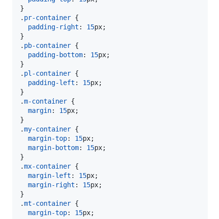
}

.
pr-container
 {

padding-right
:
15
px
;

}

.
pb-container
 {

padding-bottom
:
15
px
;

}

.
pl-container
 {

padding-left
:
15
px
;

}

.
m-container
 {

margin
:
15
px
;

}

.
my-container
 {

margin-top
:
15
px
;

margin-bottom
:
15
px
;

}

.
mx-container
 {

margin-left
:
15
px
;

margin-right
:
15
px
;

}

.
mt-container
 {

margin-top
:
15
px
;
