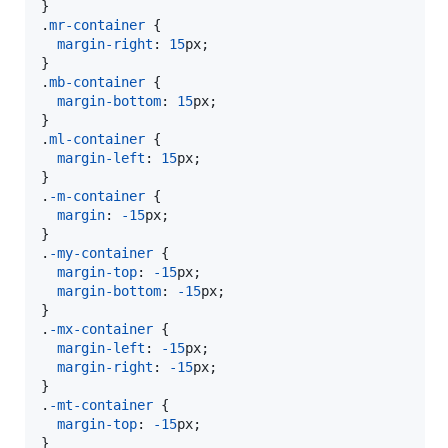
}

.
mr-container
 {

margin-right
:
15
px
;

}

.
mb-container
 {

margin-bottom
:
15
px
;

}

.
ml-container
 {

margin-left
:
15
px
;

}

.
-m-container
 {

margin
:
-15
px
;

}

.
-my-container
 {

margin-top
:
-15
px
;

margin-bottom
:
-15
px
;

}

.
-mx-container
 {

margin-left
:
-15
px
;

margin-right
:
-15
px
;

}

.
-mt-container
 {

margin-top
:
-15
px
;

}
