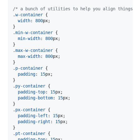
/* a bunch of utilities to help you align things w
.
w-container
 {

width
:
800
px
;

}

.
min-w-container
 {

min-width
:
800
px
;

}

.
max-w-container
 {

max-width
:
800
px
;

}

.
p-container
 {

padding
:
15
px
;

}

.
py-container
 {

padding-top
:
15
px
;

padding-bottom
:
15
px
;

}

.
px-container
 {

padding-left
:
15
px
;

padding-right
:
15
px
;

}

.
pt-container
 {

padding-top
:
15
px
;
