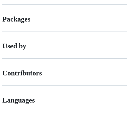
Packages
Used by
Contributors
Languages