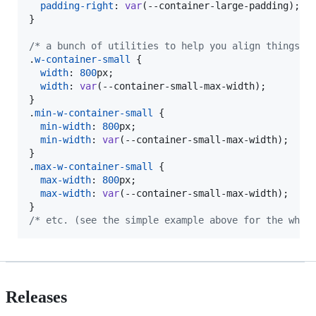
padding-right
:
var
(
--container-large-padding
);

}

/* a bunch of utilities to help you align things w
.
w-container-small
 {

width
:
800
px
;

width
:
var
(
--container-small-max-width
);

}

.
min-w-container-small
 {

min-width
:
800
px
;

min-width
:
var
(
--container-small-max-width
);

}

.
max-w-container-small
 {

max-width
:
800
px
;

max-width
:
var
(
--container-small-max-width
);

/* etc. (see the simple example above for the whol
Releases