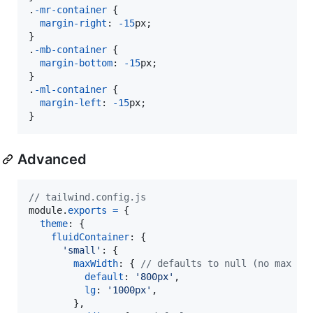
.
-mr-container
 {

margin-right
:
-15
px
;

}

.
-mb-container
 {

margin-bottom
:
-15
px
;

}

.
-ml-container
 {

margin-left
:
-15
px
;

}
Advanced
// tailwind.config.js
module
.
exports
=
{
theme
: 
{
fluidContainer
: 
{
'small'
: 
{
maxWidth
: 
{
// defaults to null (no max wi
default
: 
'800px'
,
lg
: 
'1000px'
,
}
,