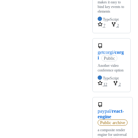
makes it easy to
bind key events to
elements
TypeScript
7
2
getcorgi/
corg
i
Public
Another video
conference option
TypeScript
12
2
paypal/
react-
engine
Public archive
a composite render
engine for universal