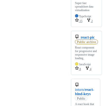
Super fast
spreadsheet data
virtualization
TypeScript
15
2
react-pic
Public archive
React component
for progressive and
responsive image
loading.
JavaScript
8
4
inturn/
react-
bind-keys
Public
A react hook that