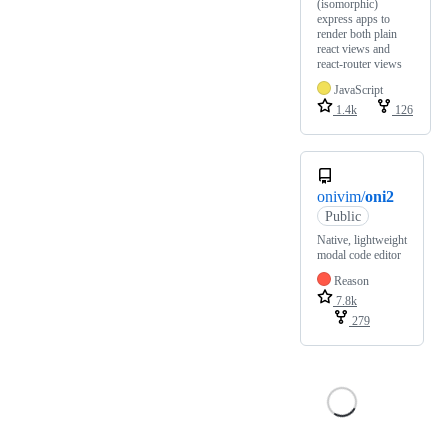
(isomorphic)
express apps to
render both plain
react views and
react-router views
JavaScript
1.4k
126
onivim/
oni2
Public
Native, lightweight
modal code editor
Reason
7.8k
279