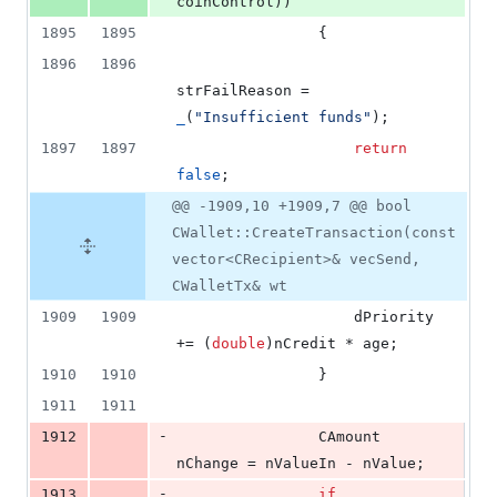
coinControl))
1895
1895
                {
1896
1896
strFailReason = 
_
(
"
Insufficient funds
"
);
1897
1897
return
false
;
@@ -1909,10 +1909,7 @@ bool
CWallet::CreateTransaction(const
vector<CRecipient>& vecSend,
CWalletTx& wt
1909
1909
                    dPriority 
+= (
double
)nCredit * age;
1910
1910
                }
1911
1911
-
1912
                CAmount 
nChange = nValueIn - nValue;
-
1913
if