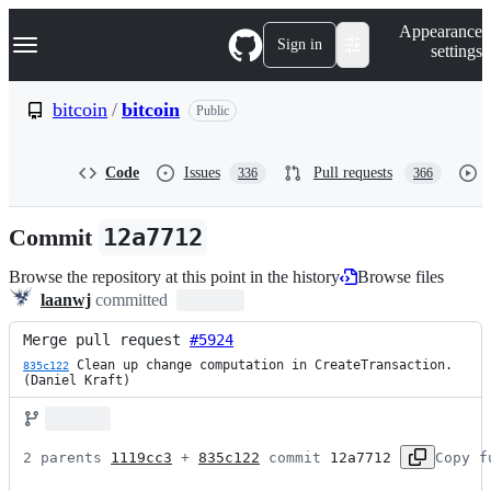
S
Navigation Menu
Appearance
k
Sign in
settings
i
p
t
bitcoin
/
bitcoin
Public
o
c
o
Code
Issues
Pull requests
336
366
n
t
e
Commit
12a7712
n
t
Browse the repository at this point in the history
Browse files
laanwj
committed
Merge pull request 
#5924
 Clean up change computation in CreateTransaction. 
835c122
(Daniel Kraft)
2 parents 
1119cc3
 + 
835c122
 commit 
12a7712
Copy f