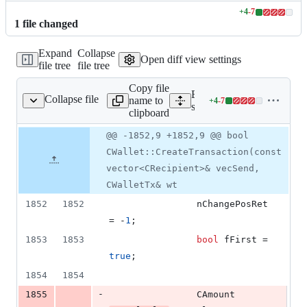
+
4
-
7
Lines
1
file
changed
changed:
4
Expand
Collapse
additions
Open diff view settings
file tree
file tree
&
7
Copy file
deletions
Expand all lines:
Collapse file
name to
+
4
-
7
src/wallet/wallet.cpp
Lines
src/wallet/wallet.cpp
clipboard
changed:
4
Original
Diff
@@ -1852,9 +1852,9 @@ bool
Diff line
additions
file line
line
number
CWallet::CreateTransaction(const
&
number
change
7
vector<CRecipient>& vecSend,
deletions
CWalletTx& wt
1852
1852
                nChangePosRet 
= -
1
;
1853
1853
bool
fFirst
 = 
true
;
1854
1854
-
1855
                CAmount 