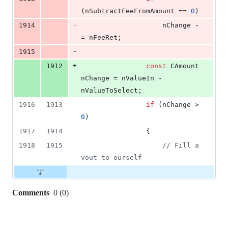
(nSubtractFeeFromAmount == 
0
)
-
1914
                    nChange -
= nFeeRet;
-
1915
+
1912
const
 CAmount 
nChange = nValueIn - 
nValueToSelect;
1916
1913
if
 (nChange > 
0
)
1917
1914
                {
1918
1915
//
 Fill a 
vout to ourself
Comments
0
(
0
)
0
commit