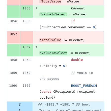
nTotalValue
 = nValue;
+
1855
                CAmount 
nValueToSelect
 = nValue;
1856
1856
if
(nSubtractFeeFromAmount == 
0
)
-
1857
nTotalValue
 += nFeeRet;
+
1857
nValueToSelect
 += nFeeRet;
1858
1858
double
dPriority = 
0
;
1859
1859
//
 vouts to 
the payees
1860
1860
BOOST_FOREACH
(
const
 CRecipient& recipient, 
vecSend)
@@ -1891,7 +1891,7 @@ bool
CWallet::CreateTransaction(const