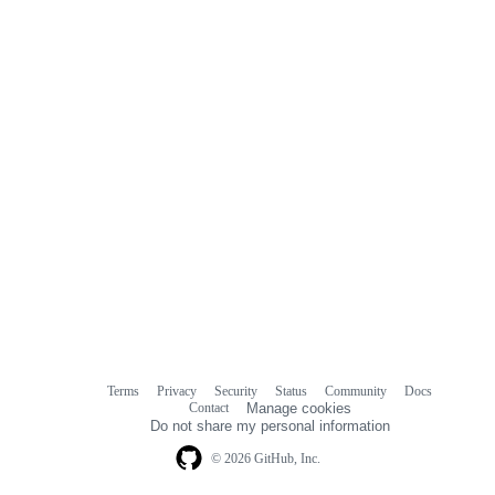
comments
Terms
Privacy
Security
Status
Community
Docs
Footer
Footer
Contact
Manage cookies
navigation
Do not share my personal information
© 2026 GitHub, Inc.