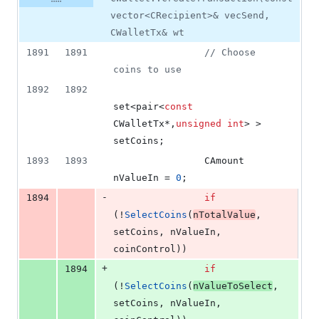
vector<CRecipient>& vecSend,
CWalletTx& wt
1891
1891
//
 Choose 
coins to use
1892
1892
set<pair<
const
CWalletTx*,
unsigned
int
> > 
setCoins;
1893
1893
                CAmount 
nValueIn = 
0
;
-
1894
if
(!
SelectCoins
(
nTotalValue
, 
setCoins, nValueIn, 
coinControl))
+
1894
if
(!
SelectCoins
(
nValueToSelect
, 
setCoins, nValueIn, 