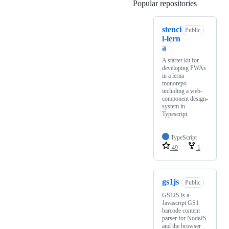
Popular repositories
Loading
stenci
Public
l-lern
a
A starter kit for
developing PWAs
in a lerna
monorepo
including a web-
component design-
system in
Typescript.
TypeScript
49
1
gs1js
Public
GS1JS is a
Javascript GS1
barcode content
parser for NodeJS
and the browser