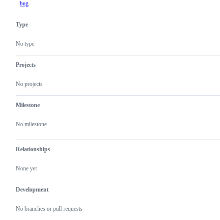
bug
Type
No type
Projects
No projects
Milestone
No milestone
Relationships
None yet
Development
No branches or pull requests