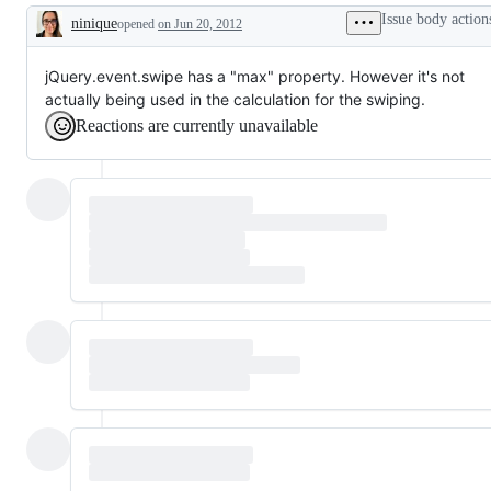
Issue body action
ninique
opened
on Jun 20, 2012
Description
jQuery.event.swipe has a "max" property. However it's not
actually being used in the calculation for the swiping.
Reactions are currently unavailable