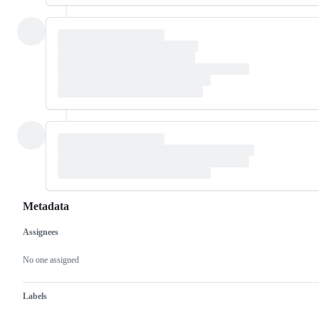
Metadata
Assignees
Metadata
Issue
actions
No one assigned
Labels