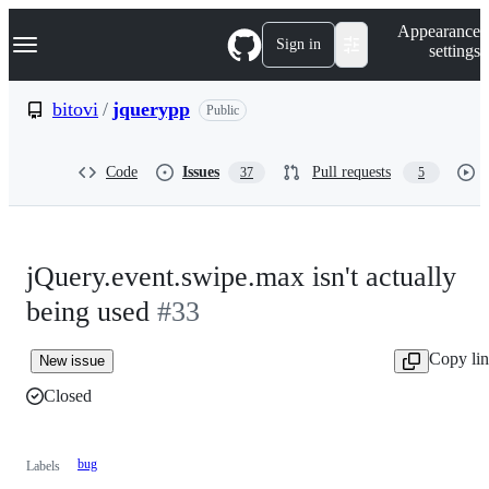
S
Navigation Menu
Appearance
k
Sign in
settings
i
p
t
bitovi
/
jquerypp
Public
o
c
o
Code
Issues
Pull requests
37
5
n
t
e
n
t
jQuery.event.swipe.max isn't actually
being used
#33
Copy li
New issue
Closed
bug
Labels