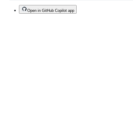
Open in GitHub Copilot app