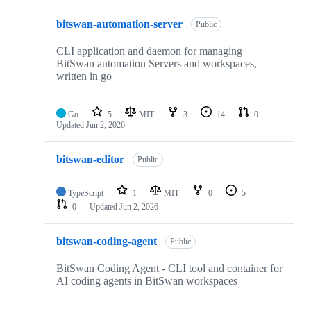
bitswan-automation-server
Public
CLI application and daemon for managing
BitSwan automation Servers and workspaces,
written in go
Go
5
MIT
3
14
0
Updated
Jun 2, 2026
bitswan-editor
Public
TypeScript
1
MIT
0
5
0
Updated
Jun 2, 2026
bitswan-coding-agent
Public
BitSwan Coding Agent - CLI tool and container for
AI coding agents in BitSwan workspaces