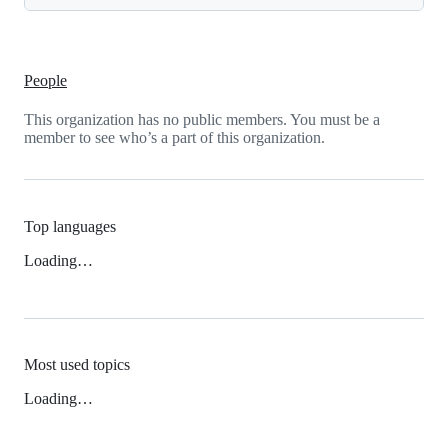
People
This organization has no public members. You must be a
member to see who’s a part of this organization.
Top languages
Loading…
Most used topics
Loading…