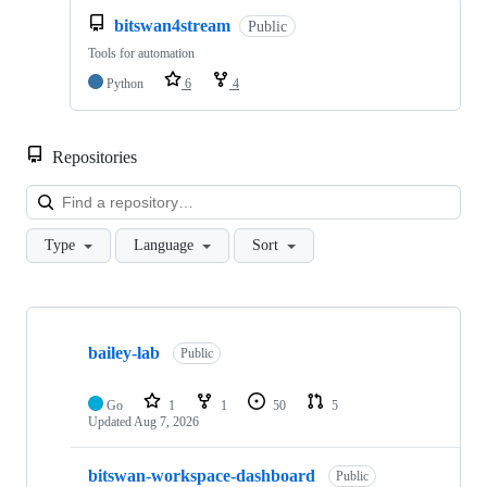
bitswan4stream
Public
Tools for automation
Python
6
4
Repositories
Loa
Type
Language
Sort
Showing
10
bailey-lab
of
Public
26
repositories
Go
1
1
50
5
Updated
Aug 7, 2026
bitswan-workspace-dashboard
Public