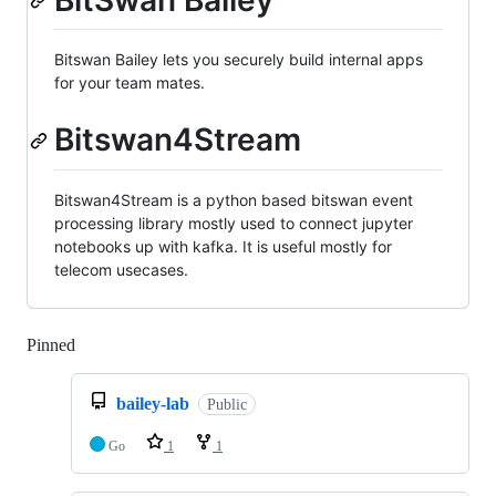
BitSwan Bailey
Bitswan Bailey lets you securely build internal apps
for your team mates.
Bitswan4Stream
Bitswan4Stream is a python based bitswan event
processing library mostly used to connect jupyter
notebooks up with kafka. It is useful mostly for
telecom usecases.
Pinned
Loading
bailey-lab
Public
Go
1
1