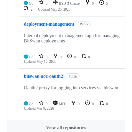
Go
0
BSD-3-Clause
0
5
2
Updated
May 26, 2026
deployment-management
Public
Internal deployment management app for managing
BitSwan deployments
Go
0
0
0
0
Updated
May 15, 2026
bitswan-aoc-oauth2
Public
Oauth2 proxy for logging into services via bitswan
Go
0
MIT
0
0
0
Updated
Mar 9, 2026
View all repositories