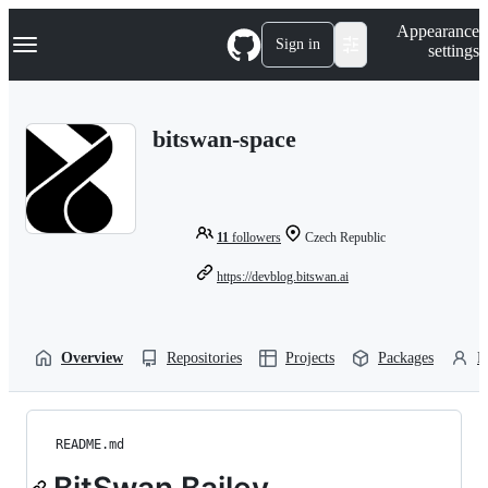
S
Navigation Menu
Appearance
k
Sign in
settings
i
p
t
o
bitswan-space
c
o
n
t
e
n
11
followers
Czech Republic
t
https://devblog.bitswan.ai
Overview
Repositories
Projects
Packages
P
README.md