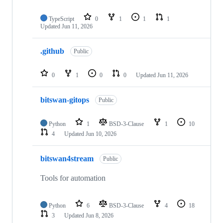
TypeScript
0
1
1
1
Updated
Jun 11, 2026
.github
Public
0
1
0
0
Updated
Jun 11, 2026
bitswan-gitops
Public
Python
1
BSD-3-Clause
1
10
4
Updated
Jun 10, 2026
bitswan4stream
Public
Tools for automation
Python
6
BSD-3-Clause
4
18
3
Updated
Jun 8, 2026