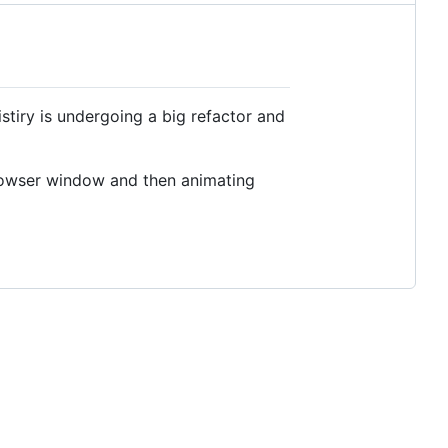
iry is undergoing a big refactor and
 browser window and then animating