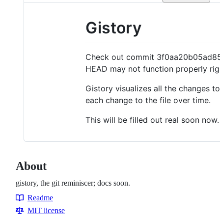
Gistory
Check out commit 3f0aa20b05ad855e
HEAD
may not function properly rig
Gistory visualizes all the changes t
each change to the file over time.
This will be filled out real soon now.
About
gistory, the git reminiscer; docs soon.
Readme
Resources
MIT license