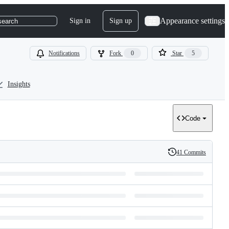
Appearance settings
Sign in
Sign up
search
Notifications
Fork
0
Star
5
Insights
Code
41 Commits
History