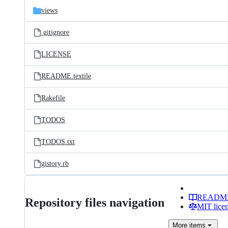
views
.gitignore
LICENSE
README.textile
Rakefile
TODOS
TODOS.txt
gistory.rb
READM
Repository files navigation
MIT lice
More
items