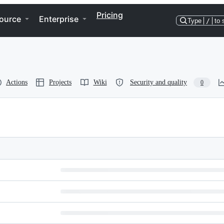
Pricing
ource
Enterprise
Type
/
to 
Actions
Projects
Wiki
Security and quality
0