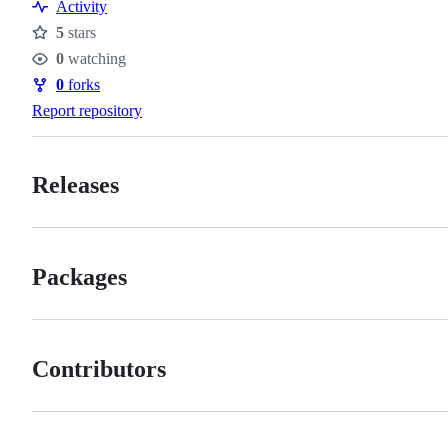
Activity
5
stars
Stars
0
watching
Watchers
0
forks
Forks
Report repository
Releases
Packages
Contributors