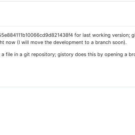
884111b10066cd9d821438f4 for last working version; gist
ht now (I will move the development to a branch soon).
o a file in a git repository; gistory does this by opening a