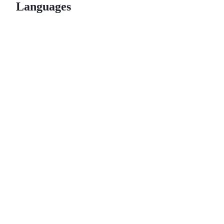
Languages
© 2026 GitHub, Inc.
Term
Footer
Footer
navigation