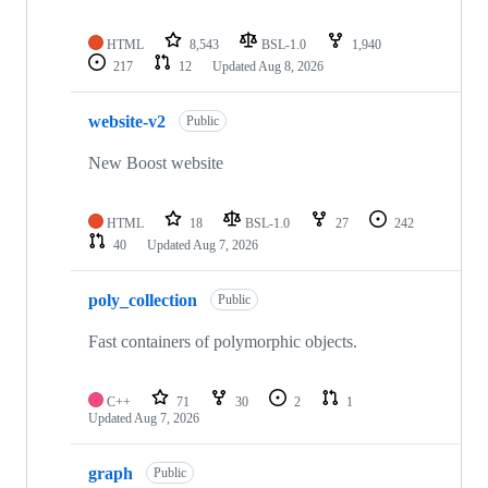
HTML
8,543
BSL-1.0
1,940
217
12
Updated
Aug 8, 2026
website-v2
Public
New Boost website
HTML
18
BSL-1.0
27
242
40
Updated
Aug 7, 2026
poly_collection
Public
Fast containers of polymorphic objects.
C++
71
30
2
1
Updated
Aug 7, 2026
graph
Public