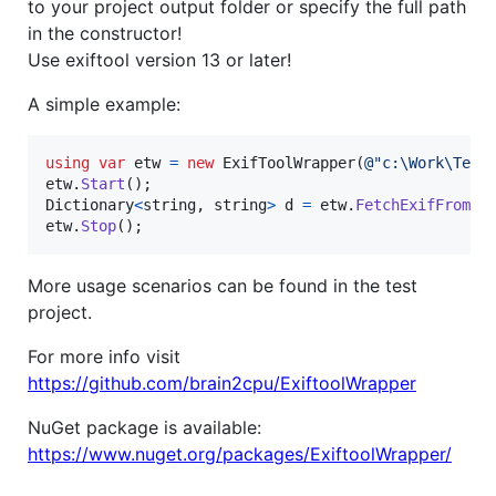
to your project output folder or specify the full path
in the constructor!
Use exiftool version 13 or later!
A simple example:
using
var
etw
=
new
ExifToolWrapper
(
@"c:\Work\Test
etw
.
Start
(
)
;
Dictionary
<
string
,
string
>
d
=
etw
.
FetchExifFrom
(
@
etw
.
Stop
(
)
;
More usage scenarios can be found in the test
project.
For more info visit
https://github.com/brain2cpu/ExiftoolWrapper
NuGet package is available:
https://www.nuget.org/packages/ExiftoolWrapper/