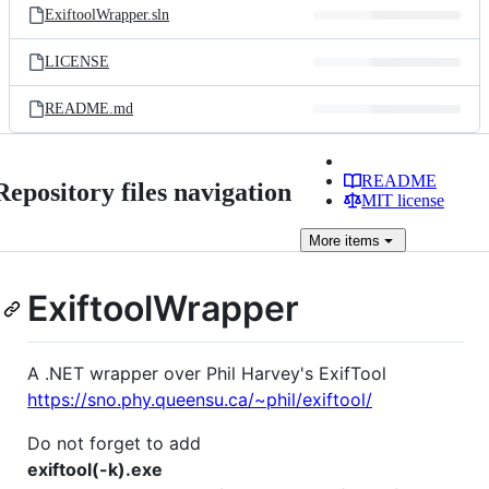
ExiftoolWrapper.sln
LICENSE
README.md
README
Repository files navigation
MIT license
More
items
ExiftoolWrapper
A .NET wrapper over Phil Harvey's ExifTool
https://sno.phy.queensu.ca/~phil/exiftool/
Do not forget to add
exiftool(-k).exe