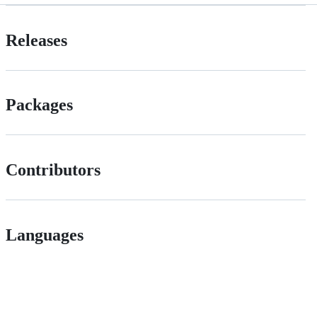
Releases
Packages
Contributors
Languages