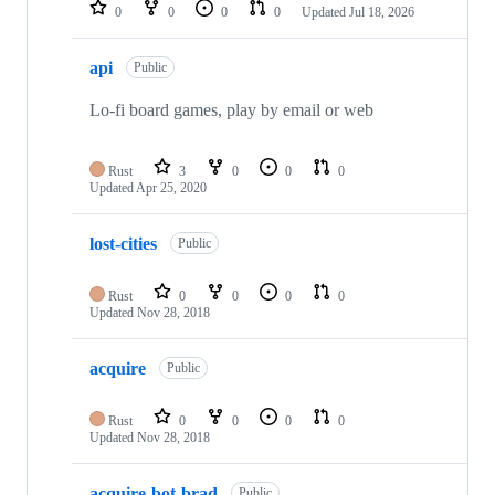
0
0
0
0
Updated
Jul 18, 2026
api
Public
Lo-fi board games, play by email or web
Rust
3
0
0
0
Updated
Apr 25, 2020
lost-cities
Public
Rust
0
0
0
0
Updated
Nov 28, 2018
acquire
Public
Rust
0
0
0
0
Updated
Nov 28, 2018
acquire-bot-brad
Public