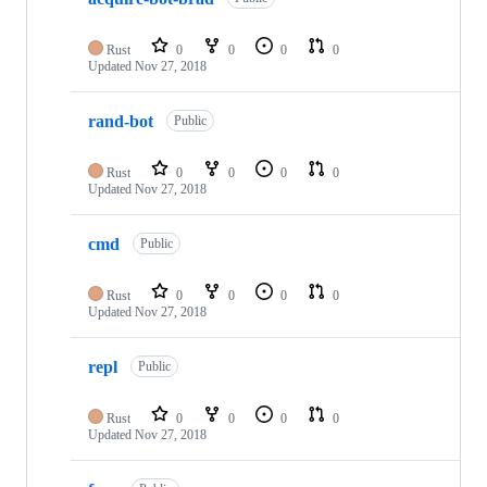
Rust
0
0
0
0
Updated
Nov 27, 2018
rand-bot
Public
Rust
0
0
0
0
Updated
Nov 27, 2018
cmd
Public
Rust
0
0
0
0
Updated
Nov 27, 2018
repl
Public
Rust
0
0
0
0
Updated
Nov 27, 2018