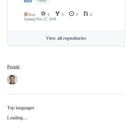
fuzz
Public
Rust
0
0
0
0
Updated
Nov 27, 2018
View all repositories
People
Top languages
Loading…