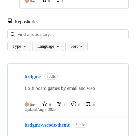
Rust
8
1
Repositories
Loa
Type
Language
Sort
Showing
10
brdgme
of
Public
25
repositories
Lo-fi board games by email and web
Rust
8
1
0
0
Updated
Aug 7, 2026
brdgme-vscode-theme
Public