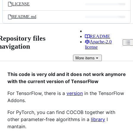
LICENSE
README.md
README
Repository files
Apache-2.0
navigation
license
More
items
This code is very old and it does not work anymore
with the current version of TensorFlow
For TensorFlow, there is a
version
in the TensorFlow
Addons.
For PyTorch, you can find COCOB together with
other parameter-free algorithms in a
library
I
mantain.