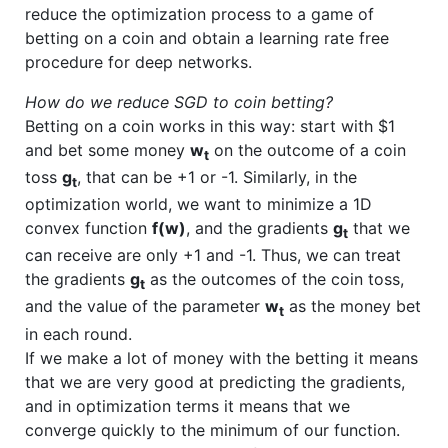
reduce the optimization process to a game of
betting on a coin and obtain a learning rate free
procedure for deep networks.
How do we reduce SGD to coin betting?
Betting on a coin works in this way: start with $1
and bet some money
w
on the outcome of a coin
t
toss
g
, that can be +1 or -1. Similarly, in the
t
optimization world, we want to minimize a 1D
convex function
f(w)
, and the gradients
g
that we
t
can receive are only +1 and -1. Thus, we can treat
the gradients
g
as the outcomes of the coin toss,
t
and the value of the parameter
w
as the money bet
t
in each round.
If we make a lot of money with the betting it means
that we are very good at predicting the gradients,
and in optimization terms it means that we
converge quickly to the minimum of our function.