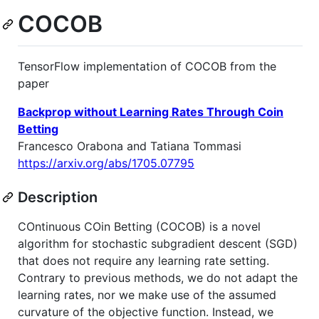
COCOB
TensorFlow implementation of COCOB from the
paper
Backprop without Learning Rates Through Coin
Betting
Francesco Orabona and Tatiana Tommasi
https://arxiv.org/abs/1705.07795
Description
COntinuous COin Betting (COCOB) is a novel
algorithm for stochastic subgradient descent (SGD)
that does not require any learning rate setting.
Contrary to previous methods, we do not adapt the
learning rates, nor we make use of the assumed
curvature of the objective function. Instead, we