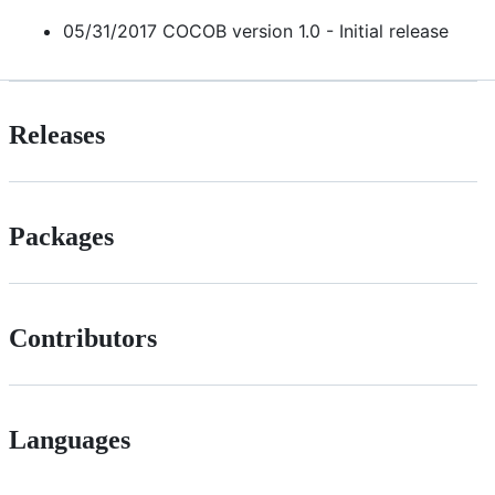
05/31/2017 COCOB version 1.0 - Initial release
Releases
Packages
Contributors
Languages