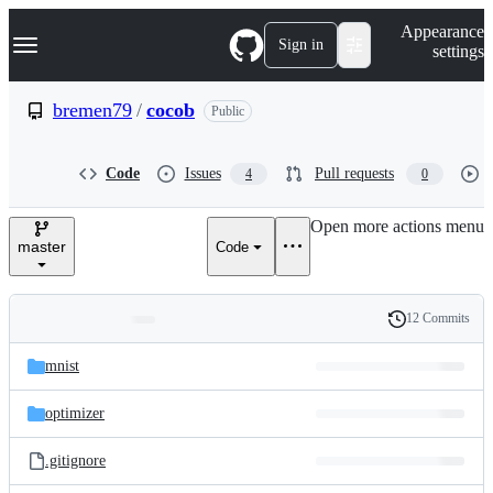
S
Navigation Menu
Appearance
k
Sign in
settings
i
p
t
bremen79
/
cocob
Public
o
c
o
Code
Issues
Pull requests
4
0
n
t
e
Open more actions menu
n
master
Code
t
12 Commits
Folders
History
Latest
and
mnist
commit
files
optimizer
.gitignore