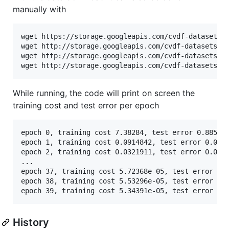
manually with
wget https://storage.googleapis.com/cvdf-datasets/m
wget http://storage.googleapis.com/cvdf-datasets/mn
wget http://storage.googleapis.com/cvdf-datasets/mn
While running, the code will print on screen the
training cost and test error per epoch
epoch 0, training cost 7.38284, test error 0.885 

epoch 1, training cost 0.0914842, test error 0.0413
epoch 2, training cost 0.0321911, test error 0.0226
...

epoch 37, training cost 5.72368e-05, test error 0.0
epoch 38, training cost 5.53296e-05, test error 0.0
History