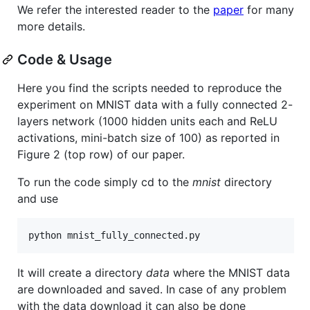
We refer the interested reader to the
paper
for many
more details.
Code & Usage
Here you find the scripts needed to reproduce the
experiment on MNIST data with a fully connected 2-
layers network (1000 hidden units each and ReLU
activations, mini-batch size of 100) as reported in
Figure 2 (top row) of our paper.
To run the code simply cd to the
mnist
directory
and use
It will create a directory
data
where the MNIST data
are downloaded and saved. In case of any problem
with the data download it can also be done