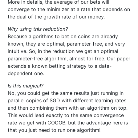
More in details, the average of our bets will
converge to the minimizer at a rate that depends on
the dual of the growth rate of our money.
Why using this reduction?
Because algorithms to bet on coins are already
known, they are optimal, parameter-free, and very
intuitive. So, in the reduction we get an optimal
parameter-free algorithm, almost for free. Our paper
extends a known betting strategy to a data-
dependent one.
Is this magical?
No, you could get the same results just running in
parallel copies of SGD with different learning rates
and then combining them with an algorithm on top.
This would lead exactly to the same convergence
rate we get with COCOB, but the advantage here is
that you just need to run one algorithm!