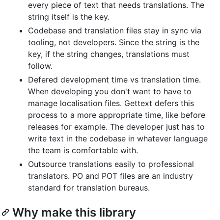
every piece of text that needs translations. The
string itself is the key.
Codebase and translation files stay in sync via
tooling, not developers. Since the string is the
key, if the string changes, translations must
follow.
Defered development time vs translation time.
When developing you don't want to have to
manage localisation files. Gettext defers this
process to a more appropriate time, like before
releases for example. The developer just has to
write text in the codebase in whatever language
the team is comfortable with.
Outsource translations easily to professional
translators. PO and POT files are an industry
standard for translation bureaus.
Why make this library