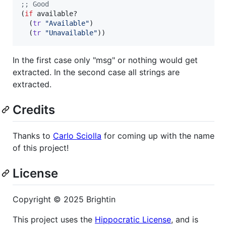
;
; Good
(
if
 available?

  (
tr
"
Available
"
)

  (
tr
"
Unavailable
"
))
In the first case only "msg" or nothing would get
extracted. In the second case all strings are
extracted.
Credits
Thanks to
Carlo Sciolla
for coming up with the name
of this project!
License
Copyright © 2025 Brightin
This project uses the
Hippocratic License
, and is