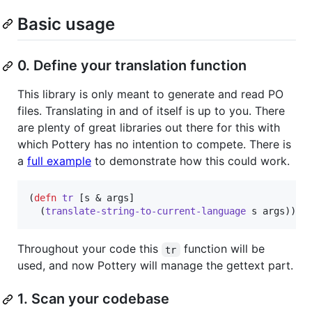
Basic usage
0. Define your translation function
This library is only meant to generate and read PO
files. Translating in and of itself is up to you. There
are plenty of great libraries out there for this with
which Pottery has no intention to compete. There is
a
full example
to demonstrate how this could work.
(
defn
tr
 [s & args]

  (
translate-string-to-current-language
 s args))
Throughout your code this
function will be
tr
used, and now Pottery will manage the gettext part.
1. Scan your codebase