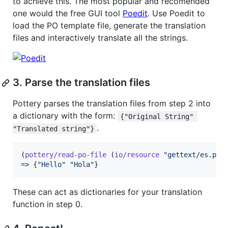
to achieve this. The most popular and recomended
one would the free GUI tool
Poedit
. Use Poedit to
load the PO template file, generate the translation
files and interactively translate all the strings.
3. Parse the translation files
Pottery parses the translation files from step 2 into
a dictionary with the form:
{"Original String" 
.
"Translated string"}
(
pottery/read-po-file
 (
io/resource
"
gettext/es.po
"
)
=> {
"
Hello
"
"
Hola
"
}
These can act as dictionaries for your translation
function in step 0.