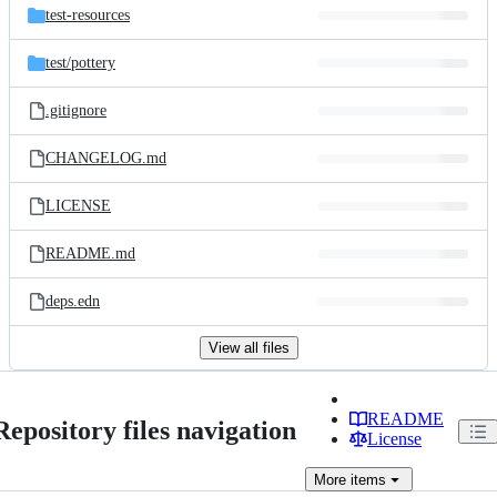
test-resources
test/
pottery
.gitignore
CHANGELOG.md
LICENSE
README.md
deps.edn
View all files
README
Repository files navigation
License
More
items