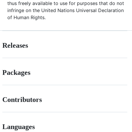
thus freely available to use for purposes that do not
infringe on the United Nations Universal Declaration
of Human Rights.
Releases
Packages
Contributors
Languages