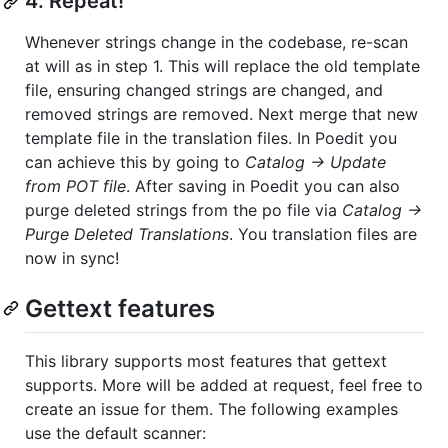
4. Repeat!
Whenever strings change in the codebase, re-scan
at will as in step 1. This will replace the old template
file, ensuring changed strings are changed, and
removed strings are removed. Next merge that new
template file in the translation files. In Poedit you
can achieve this by going to
Catalog -> Update
from POT file
. After saving in Poedit you can also
purge deleted strings from the po file via
Catalog ->
Purge Deleted Translations
. You translation files are
now in sync!
Gettext features
This library supports most features that gettext
supports. More will be added at request, feel free to
create an issue for them. The following examples
use the default scanner: