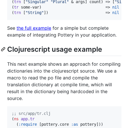
(
trn
 [
"
Singular
"
"
Plural
"
 & args] count) => [
"
Sing
(
tr
 some-var)                            => 
nil
;
;
(
trn
 [
"
String
"
])                         => 
nil
;
;
See
the full example
for a simple but complete
example of integrating Pottery in your application.
Clojurescript usage example
This next example shows an approach for compiling
dictionaries into the clojurescript source. We use a
macro to read the po file and compile the
translation dictionary at compile time, which will
result in the dictionary being hardcoded in the
source.
;
; src/app/tr.clj
(
ns
app.tr
  (
:require
 [pottery.core 
:as
 pottery]))
