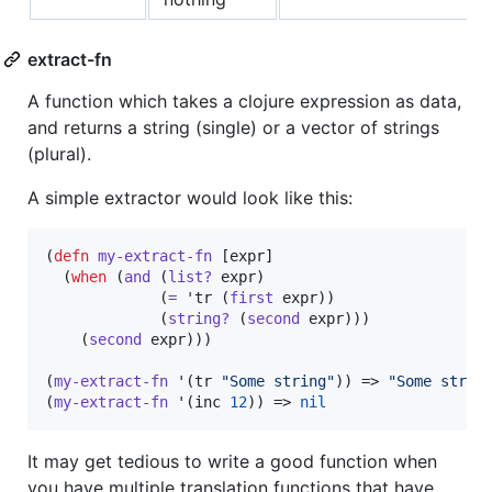
extract-fn
A function which takes a clojure expression as data,
and returns a string (single) or a vector of strings
(plural).
A simple extractor would look like this:
(
defn
my-extract-fn
 [expr]

  (
when
 (
and
 (
list?
 expr)

             (
=
 'tr (
first
 expr))

             (
string?
 (
second
 expr)))

    (
second
 expr)))

(
my-extract-fn
 '(tr 
"
Some string
"
)) => 
"
Some strin
(
my-extract-fn
 '(inc 
12
)) => 
nil
It may get tedious to write a good function when
you have multiple translation functions that have