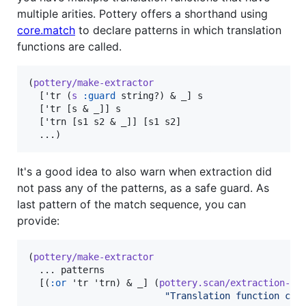
multiple arities. Pottery offers a shorthand using
core.match
to declare patterns in which translation
functions are called.
(
pottery/make-extractor
  ['tr (
s
:guard
 string?) & _] s

  ['tr [s & _]] s

  ['trn [s1 s2 & _]] [s1 s2]

  ...)
It's a good idea to also warn when extraction did
not pass any of the patterns, as a safe guard. As
last pattern of the match sequence, you can
provide:
(
pottery/make-extractor
  ... patterns

  [(
:or
 'tr 'trn) & _] (
pottery.scan/extraction-wa
"
Translation function cal