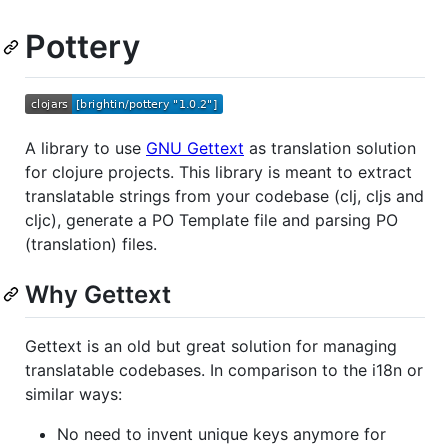
Pottery
A library to use
GNU Gettext
as translation solution
for clojure projects. This library is meant to extract
translatable strings from your codebase (clj, cljs and
cljc), generate a PO Template file and parsing PO
(translation) files.
Why Gettext
Gettext is an old but great solution for managing
translatable codebases. In comparison to the i18n or
similar ways:
No need to invent unique keys anymore for