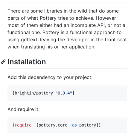
There are some libraries in the wild that do some
parts of what Pottery tries to achieve. However
most of them either had an incomplete API, or not a
functional one. Pottery is a functional approach to
using gettext, leaving the developer in the front seat
when translating his or her application.
Installation
Add this dependency to your project:
[brightin/pottery 
"
0.0.4
"
]
And require it:
(
require
 '[pottery.core 
:as
 pottery])