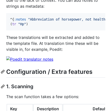
due to the lack of context. You can add notes to
strings as metadata:
^{
:notes
"
Abbreviation of horsepower, not healthpo
(
tr
"
Hp
"
)
These translations will be extracted and added to
the template file. At translation time these will be
visible in, for example, Poedit:
Configuration / Extra features
1. Scanning
The scan function takes a few options:
Key
Description
Default