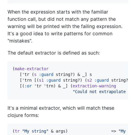
When the expression starts with the familiar
function call, but did not match any pattern the
warning will be printed with the failing expression.
It's a good idea to write patterns for common
"mistakes".
The default extractor is defined as such:
(
make-extractor
   ['tr (
s
:guard
 string?) & _] s

   ['trn [(
s1
:guard
 string?) (
s2
:guard
 string?) &
   [(
:or
 'tr 'trn) & _] (
extraction-warning
"
Could not extrapolate tr
It's a minimal extractor, which will match these
clojure forms:
(
tr
"
My string
"
 & args)                  => 
"
My st