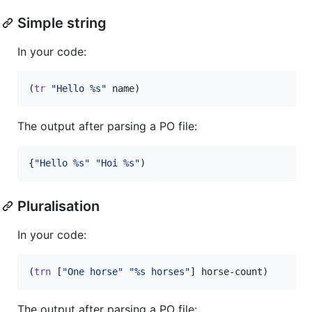
Simple string
In your code:
(
tr
"
Hello %s
"
 name)
The output after parsing a PO file:
{
"
Hello %s
"
"
Hoi %s
"
)
Pluralisation
In your code:
(
trn
 [
"
One horse
"
"
%s horses
"
] horse-count)
The output after parsing a PO file: