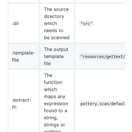
The source
directory
:dir
which
"src"
needs to
be scanned
The output
:template-
template
"resources/gettext/te
file
file
The
function
which
maps any
:extract-
expression
pottery.scan/default-
fn
found to a
string,
strings or
nothing