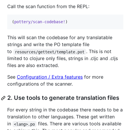
Call the scan function from the REPL:
(
pottery/scan-codebase!
)
This will scan the codebase for any translatable
strings and write the PO template file
to
. This is not
resources/gettext/template.pot
limited to clojure only files, strings in .cljc and .cljs
files are also extracted.
See
Configuration / Extra features
for more
configurations of the scanner.
2. Use tools to generate translation files
For every string in the codebase there needs to be a
translation to other languages. These get written
in
files. There are various tools available
<lang>.po