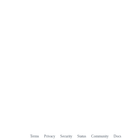
Terms
Privacy
Security
Status
Community
Docs
Footer
Footer