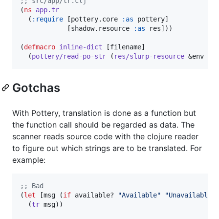
;
; src/app/tr.clj
(
ns
app.tr
  (
:require
 [pottery.core 
:as
 pottery]

            [shadow.resource 
:as
 res]))

(
defmacro
inline-dict
 [filename]

  (
pottery/read-po-str
 (
res/slurp-resource
 &env fi
Gotchas
With Pottery, translation is done as a function but
the function call should be regarded as data. The
scanner reads source code with the clojure reader
to figure out which strings are to be translated. For
example:
;
; Bad
(
let
 [msg (
if
 available? 
"
Available
"
"
Unavailable
"
)
  (
tr
 msg))
