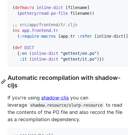
(
defmacro
inline-dict
 [filename]

  (
pottery/read-po-file
 filename))

;
; src/app/frontend/tr.cljs
(
ns
app.frontend.tr
  (
:require-macros
 [app.tr 
:refer
 [inline-dict]]))

(
def
DICT
  {
:en
 (
inline-dict
"
gettext/en.po
"
)

:it
 (
inline-dict
"
gettext/it.po
"
)})
Automatic recompilation with shadow-
cljs
If you're using
shadow-cljs
you can
leverage
to read
shadow.resource/slurp-resource
the contents of the PO file and also record the file
as a recompilation dependency.