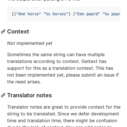
{[
"
One horse
"
"
%s horses
"
] [
"
Een paard
"
"
%s paarde
Context
Not implemented yet
Sometimes the same string can have multiple
translations according to context. Gettext has
support for this as a translation context. This has
not been implemented yet, please submit an issue if
the need arises.
Translator notes
Translator notes are great to provide context for the
string to be translated. Since we defer development
time and translation time, there might be confusion