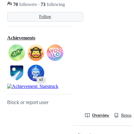
70
followers
·
73
following
Follow
Achievements
x3
Block or report user
Overview
Reposit