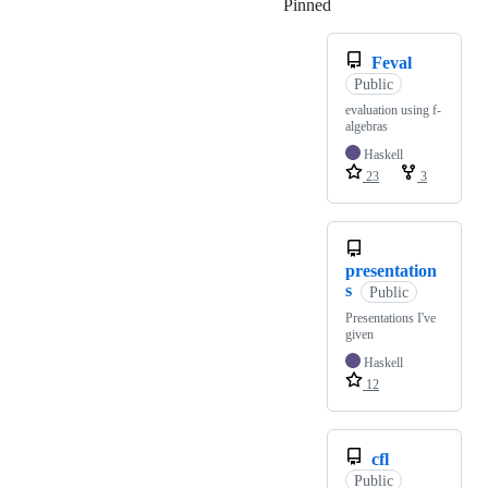
Pinned
Loading
Feval
Public
evaluation using f-
algebras
Haskell
23
3
presentation
s
Public
Presentations I've
given
Haskell
12
cfl
Public