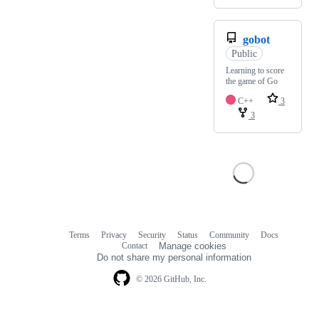
gobot
Public
Learning to score
the game of Go
C++
3
3
Terms
Privacy
Security
Status
Community
Docs
Footer
Footer
Contact
Manage cookies
navigation
Do not share my personal information
© 2026 GitHub, Inc.