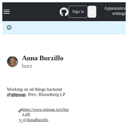
S
Navigation Menu
Appearance
k
Sign in
settings
i
p
t
o
c
o
n
t
e
Anna Burzillo
n
burz
t
Working on all things backend
@gitpoap
. Prev: Bloomberg LP
https://www.gitpoap.io/p/bur
z.eth
@AnnaBurzillo