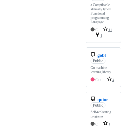
a Compileable
statically typed
Functional
programming
Language
C
11
1
gobl
Public
Go machine
learning library
C++
4
quine
Public
Self-replicating
programs
C
1