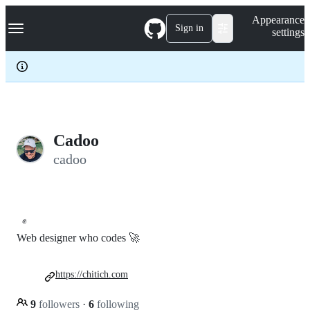
S
Navigation Menu
Appearance
k
Sign in
settings
i
p
t
o
c
o
n
t
e
Cadoo
n
cadoo
t
✊
Web designer who codes 🚀
https://chitich.com
9
followers
·
6
following