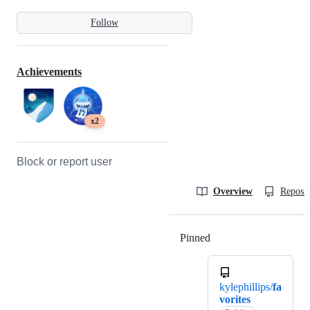
Follow
Achievements
x2
Block or report user
Overview
Reposit
Pinned
Loading
kylephillips/
fa
vorites