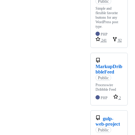
Public
Simple and
flexible favorite
buttons for any
WordPress post
type.
PHP
241
92
MarkupDrib
bbleFeed
Public
Processwire
Dribbble Feed
PHP
2
gulp-
web-project
Public