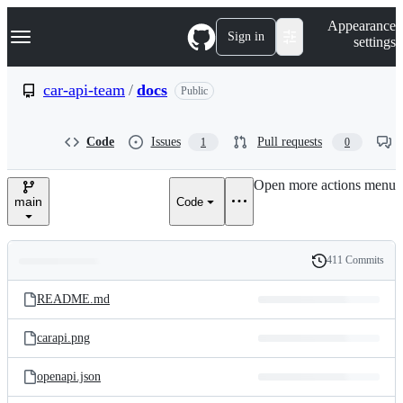
S
Navigation Menu
Appearance
k
Sign in
settings
i
p
t
car-api-team
/
docs
Public
o
c
o
Code
Issues
Pull requests
1
0
n
t
e
Open more actions menu
n
main
Code
t
411 Commits
Folders
History
Latest
and
README.md
commit
files
carapi.png
openapi.json