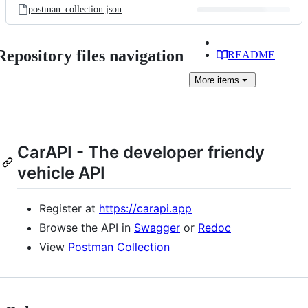
postman_collection.json
Repository files navigation
README
More
items
CarAPI - The developer friendy
vehicle API
Register at
https://carapi.app
Browse the API in
Swagger
or
Redoc
View
Postman Collection