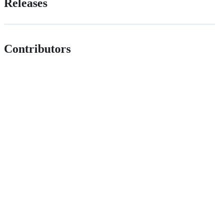
Releases
Contributors