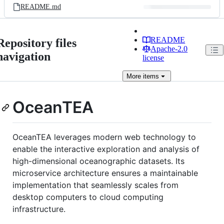
README.md
README
Repository files
Apache-2.0
navigation
license
More
items
OceanTEA
OceanTEA leverages modern web technology to
enable the interactive exploration and analysis of
high-dimensional oceanographic datasets. Its
microservice architecture ensures a maintainable
implementation that seamlessly scales from
desktop computers to cloud computing
infrastructure.