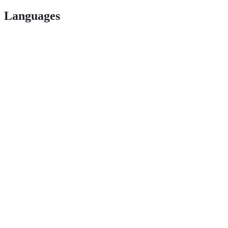
Languages