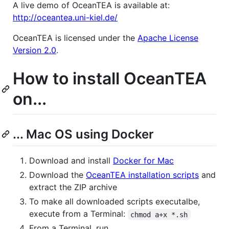
A live demo of OceanTEA is available at:
http://oceantea.uni-kiel.de/
OceanTEA is licensed under the
Apache License
Version 2.0
.
How to install OceanTEA
on...
... Mac OS using Docker
Download and install
Docker for Mac
Download the
OceanTEA installation scripts
and
extract the ZIP archive
To make all downloaded scripts executalbe,
execute from a Terminal:
chmod a+x *.sh
From a Terminal, run