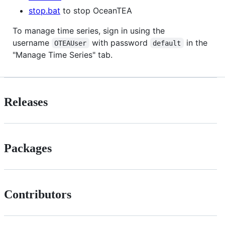
stop.bat
to stop OceanTEA
To manage time series, sign in using the
username
with password
in the
OTEAUser
default
"Manage Time Series" tab.
Releases
Packages
Contributors