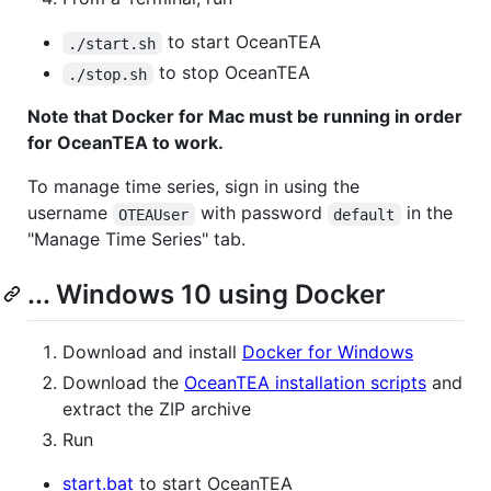
to start OceanTEA
./start.sh
to stop OceanTEA
./stop.sh
Note that Docker for Mac must be running in order
for OceanTEA to work.
To manage time series, sign in using the
username
with password
in the
OTEAUser
default
"Manage Time Series" tab.
... Windows 10 using Docker
Download and install
Docker for Windows
Download the
OceanTEA installation scripts
and
extract the ZIP archive
Run
start.bat
to start OceanTEA