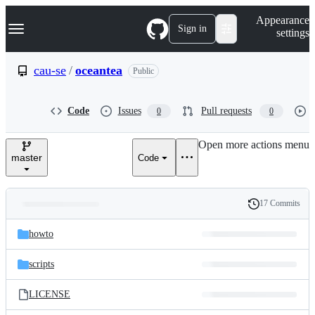
S
Navigation Menu
Appearance
k
Sign in
settings
i
p
t
cau-se
/
oceantea
Public
o
c
o
Code
Issues
Pull requests
0
0
n
t
e
Open more actions menu
n
master
Code
t
17 Commits
Folders
History
Latest
and
howto
commit
files
scripts
LICENSE