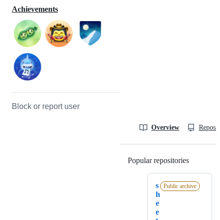
Achievements
Block or report user
Overview
Reposit
Popular repositories
Loading
s
Public archive
h
e
e