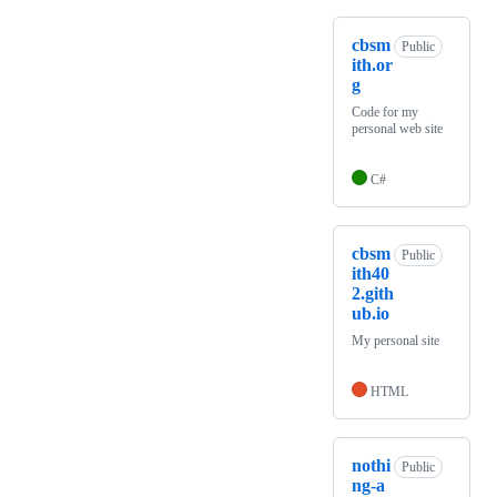
cbsm
Public
ith.or
g
Code for my
personal web site
C#
cbsm
Public
ith40
2.gith
ub.io
My personal site
HTML
nothi
Public
ng-a