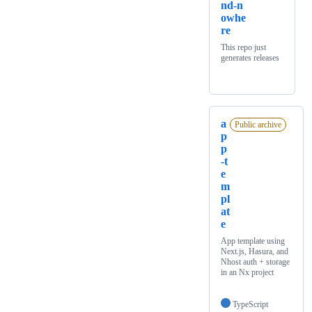
nd-n
owhe
re
This repo just
generates releases
a
Public archive
p
p
-t
e
m
pl
at
e
App template using
Next.js, Hasura, and
Nhost auth + storage
in an Nx project
TypeScript