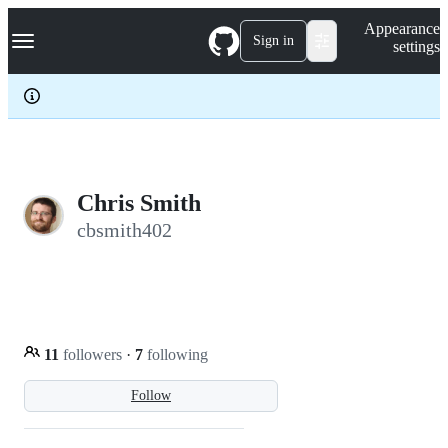
S
Navigation Menu
Appearance
k
Sign in
settings
i
p
t
o
c
o
n
t
e
Chris Smith
n
cbsmith402
t
11
followers
·
7
following
Follow