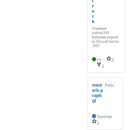
t
r
o
c
k
A minimal
website/API
boilerplate inspired
by Drywall, but for
.NET
C#
5
1
zenst
Public
ack-g
raph
ql
TypeScript
1