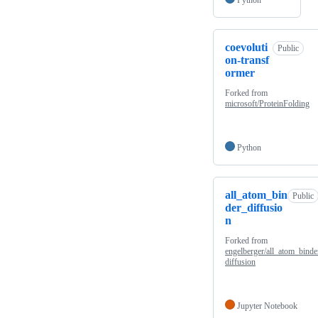
coevoluti
Public
on-transf
ormer
Forked from
microsoft/ProteinFolding
Python
all_atom_bin
Public
der_diffusio
n
Forked from
engelberger/all_atom_binde
diffusion
Jupyter Notebook