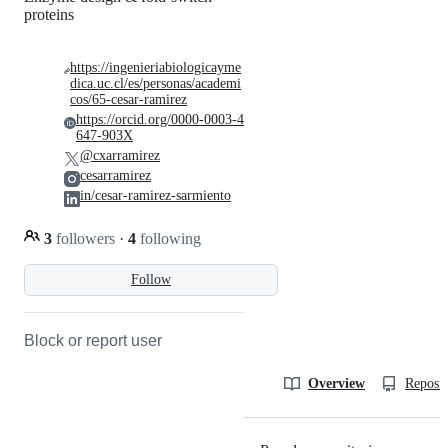
proteins
https://ingenieriabiologicayme
dica.uc.cl/es/personas/academi
cos/65-cesar-ramirez
https://orcid.org/0000-0003-4
647-903X
@cxarramirez
cesarramirez
in/cesar-ramirez-sarmiento
3
followers
·
4
following
Follow
Block or report user
Overview
Reposit