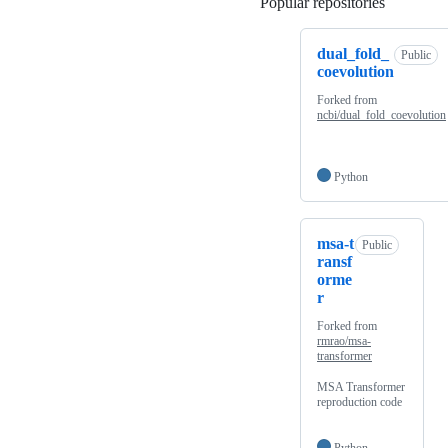
Popular repositories
Loading
dual_fold_
Public
coevolution
Forked from
ncbi/dual_fold_coevolution
Python
msa-t
Public
ransf
orme
r
Forked from
rmrao/msa-
transformer
MSA Transformer
reproduction code
Python