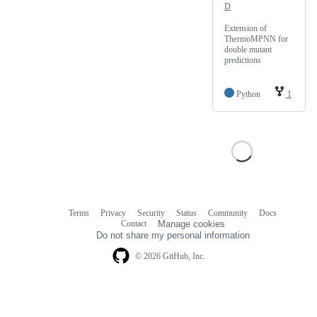
D
Extension of
ThermoMPNN for
double mutant
predictions
Python
1
Terms
Privacy
Security
Status
Community
Docs
Footer
Footer
Contact
Manage cookies
navigation
Do not share my personal information
© 2026 GitHub, Inc.