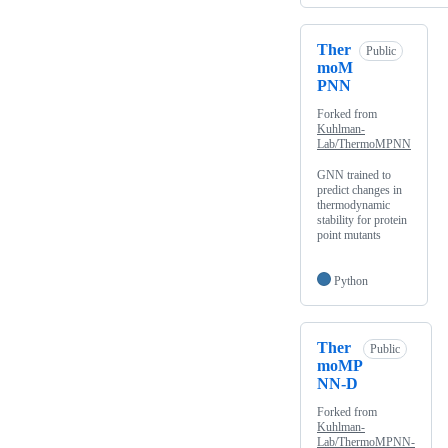
Ther
Public
moM
PNN
Forked from
Kuhlman-
Lab/ThermoMPNN
GNN trained to
predict changes in
thermodynamic
stability for protein
point mutants
Python
Ther
Public
moMP
NN-D
Forked from
Kuhlman-
Lab/ThermoMPNN-