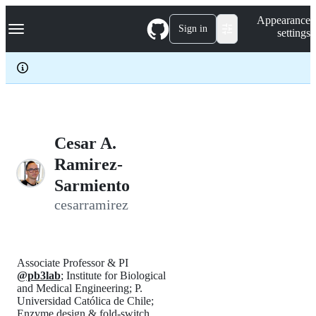
S
Navigation Menu
Appearance
k
Sign in
settings
i
p
t
o
c
o
n
t
e
Cesar A.
n
Ramirez-
t
Sarmiento
cesarramirez
Associate Professor & PI
@pb3lab
; Institute for Biological
and Medical Engineering; P.
Universidad Católica de Chile;
Enzyme design & fold-switch