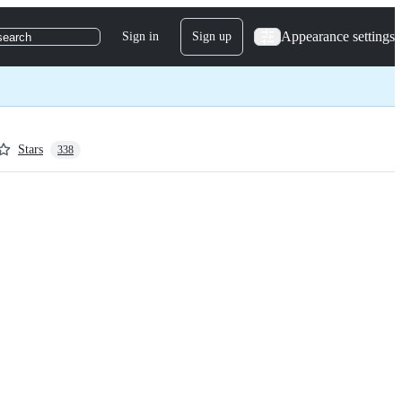
Appearance settings
Sign in
Sign up
search
Stars
338