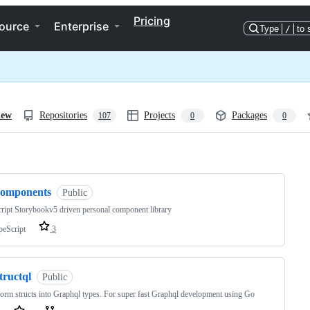
Pricing
ource
Enterprise
Type
/
to 
iew
Repositories
Projects
Packages
107
0
0
ng
components
Public
ript Storybookv5 driven personal component library
peScript
3
tructql
Public
orm structs into Graphql types. For super fast Graphql development using Go