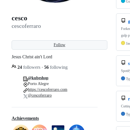
G
cesco
cescoferraro
Forke
gulp p
Ja
Follow
Jesus Christ ain't Lord
s
24
followers
·
56
following
Spotif
@kubeshop
Ty
Porto Alegre
https://cescoferraro.com
@cescoferraro
r
Cuttin
Ty
Achievements