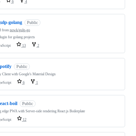
o
6
4
gulp-golang
Public
d from
nowk/gulp-go
lugin for golang projects
vaScript
13
2
potify
Public
y Client with Google's Material Design
peScript
6
1
eact-boil
Public
g edge PWA with Server-side rendering React.js Boilerplate
peScript
12