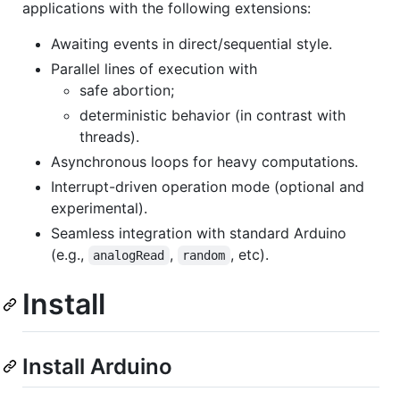
applications with the following extensions:
Awaiting events in direct/sequential style.
Parallel lines of execution with
safe abortion;
deterministic behavior (in contrast with
threads).
Asynchronous loops for heavy computations.
Interrupt-driven operation mode (optional and
experimental).
Seamless integration with standard Arduino
(e.g.,
,
, etc).
analogRead
random
Install
Install Arduino