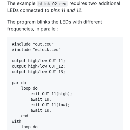
The example
requires two additional
blink-02.ceu
LEDs connected to
pins 11 and 12
.
The program blinks the LEDs with different
frequencies, in parallel:
#include "out.ceu"

#include "wclock.ceu"

output high/low OUT_11;

output high/low OUT_12;

output high/low OUT_13;

par do

    loop do

        emit OUT_11(high);

        await 1s;

        emit OUT_11(low);

        await 1s;

    end

with

    loop do
