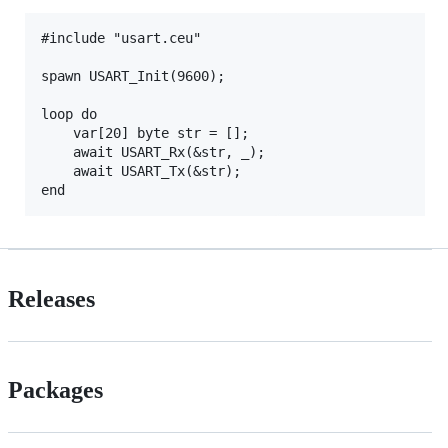
#include "usart.ceu"

spawn USART_Init(9600);

loop do

    var[20] byte str = [];

    await USART_Rx(&str, _);

    await USART_Tx(&str);

Releases
Packages