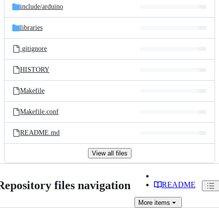
include/
arduino
libraries
.gitignore
HISTORY
Makefile
Makefile.conf
README.md
View all files
Repository files navigation
README
More
items