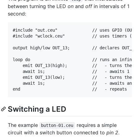
between turning the LED
on
and
off
in intervals of 1
second:
#include "out.ceu"              // uses GPIO (OUT_1
#include "wclock.ceu"           // uses timers (awa
output high/low OUT_13;         // declares OUT_13 
loop do                         // runs an infinite
    emit OUT_13(high);          //   - turns the LE
    await 1s;                   //   - awaits 1 sec
    emit OUT_13(low);           //   - turns the LE
    await 1s;                   //   - awaits anoth
Switching a LED
The example
requires a simple
button-01.ceu
circuit with a switch button connected to
pin 2
.