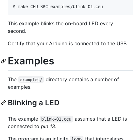
This example blinks the on-board LED every
second.
Certify that your Arduino is connected to the USB.
Examples
The
directory contains a number of
examples/
examples.
Blinking a LED
The example
assumes that a LED is
blink-01.ceu
connected to
pin 13
.
The program is an infinite
that intercalates
loop