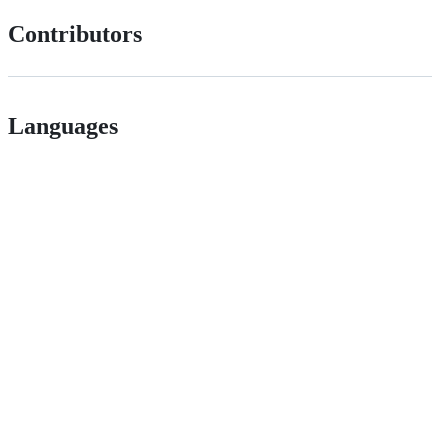
Contributors
Languages