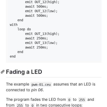
        emit OUT_12(high);

        await 500ms;

        emit OUT_12(low);

        await 500ms;

    end

with

    loop do

        emit OUT_13(high);

        await 250ms;

        emit OUT_13(low);

        await 250ms;

    end

Fading a LED
The example
assumes that an LED is
pwm-01.ceu
connected to
pin 06
.
The program fades the LED from
to
and
0
255
from
to
in two consecutive loops:
255
0