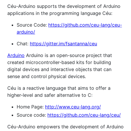
Céu-Arduino supports the development of Arduino
applications in the programming language Céu:
Source Code:
https://github.com/ceu-lang/ceu-
arduino/
Chat:
https://gitter.im/fsantanna/ceu
Arduino
Arduino is an open-source project that
created microcontroller-based kits for building
digital devices and interactive objects that can
sense and control physical devices.
Céu is a reactive language that aims to offer a
higher-level and safer alternative to C:
Home Page:
http://www.ceu-lang.org/
Source code:
https://github.com/ceu-lang/ceu/
Céu-Arduino empowers the development of Arduino