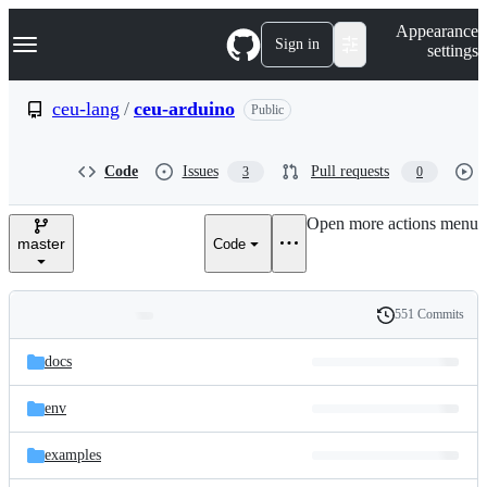
S
Navigation Menu
Appearance
k
Sign in
settings
i
p
t
ceu-lang
/
ceu-arduino
Public
o
c
o
Code
Issues
Pull requests
3
0
n
t
e
Open more actions menu
n
master
Code
t
551 Commits
Folders
History
Latest
and
docs
commit
files
env
examples