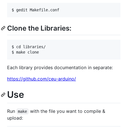
Clone the Libraries:
$ cd libraries/

Each library provides documentation in separate:
https://github.com/ceu-arduino/
Use
Run
with the file you want to compile &
make
upload: