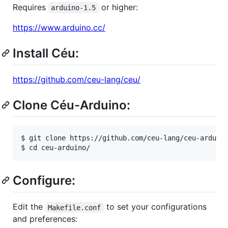
Requires
or higher:
arduino-1.5
https://www.arduino.cc/
Install Céu:
https://github.com/ceu-lang/ceu/
Clone Céu-Arduino:
$ git clone https://github.com/ceu-lang/ceu-arduino
Configure:
Edit the
to set your configurations
Makefile.conf
and preferences: