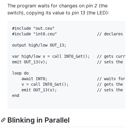
The program waits for changes on
pin 2
(the
switch), copying its value to
pin 13
(the LED):
#include "out.ceu"

#include "int0.ceu"                 // declares inp
output high/low OUT_13;

var high/low v = call INT0_Get();   // gets current
emit OUT_13(v);                     // sets the LED
loop do

    await INT0;                     // waits for a 
    v = call INT0_Get();            // gets the new
    emit OUT_13(v);                 // sets the LED
end

Blinking in Parallel