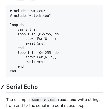
#include "pwm.ceu"

#include "wclock.ceu"

loop do

    var int i;

    loop i in [0->255] do

        spawn Pwm(6, i);

        await 5ms;

    end

    loop i in [0<-255] do

        spawn Pwm(6, i);

        await 5ms;

    end

Serial Echo
The example
reads and write strings
usart-01.ceu
from and to the serial in a continuous loop: