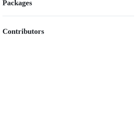
Packages
Contributors