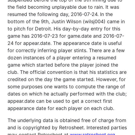
the field becoming unplayable due to rain. It was
resumed the following day, 2016-07-24. In the
bottom of the 9th, Justin Wilson (wilsj004) came in
to pitch for Detroit. His day-by-day entry for this
game has 2016-07-23 for game.date and 2016-07-
24 for appear.date. The appearance date is useful
for correctly inferring player stints. There are a few
dozen instances of a player entering a resumed
game which started before the player joined the
club. The official convention is that his statistics are
credited on the day the game started. However, for
some purposes one wants to compute the range of
dates on which he actually performed with the club;
appear.date can be used to get a correct first
appearance date for each player on each club.
The underlying data is obtained free of charge from
and is copyrighted by Retrosheet. Interested parties
may contact Retrosheet at
www.retrosheet.org
.