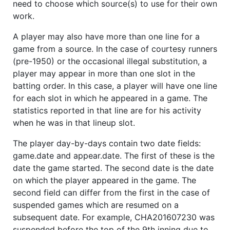
need to choose which source(s) to use for their own
work.
A player may also have more than one line for a
game from a source. In the case of courtesy runners
(pre-1950) or the occasional illegal substitution, a
player may appear in more than one slot in the
batting order. In this case, a player will have one line
for each slot in which he appeared in a game. The
statistics reported in that line are for his activity
when he was in that lineup slot.
The player day-by-days contain two date fields:
game.date and appear.date. The first of these is the
date the game started. The second date is the date
on which the player appeared in the game. The
second field can differ from the first in the case of
suspended games which are resumed on a
subsequent date. For example, CHA201607230 was
suspended before the top of the 9th inning due to