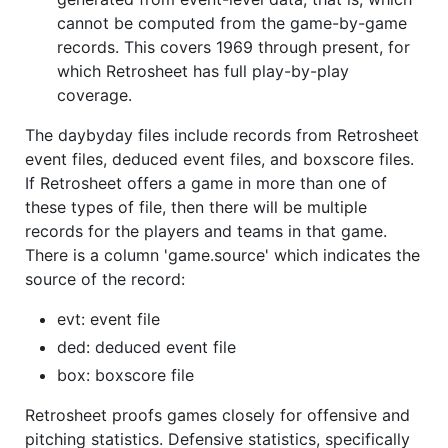
cannot be computed from the game-by-game
records. This covers 1969 through present, for
which Retrosheet has full play-by-play
coverage.
The daybyday files include records from Retrosheet
event files, deduced event files, and boxscore files.
If Retrosheet offers a game in more than one of
these types of file, then there will be multiple
records for the players and teams in that game.
There is a column 'game.source' which indicates the
source of the record:
evt: event file
ded: deduced event file
box: boxscore file
Retrosheet proofs games closely for offensive and
pitching statistics. Defensive statistics, specifically