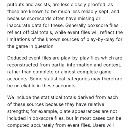
putouts and assists, are less closely proofed, as
these are known to be much less reliably kept, and
because scorecards often have missing or
inaccurate data for these. Generally boxscore files
reflect official totals, while event files will reflect the
limitations of the known sources of play-by-play for
the game in question.
Deduced event files are play-by-play files which are
reconstructed from partial information and context,
rather than complete or almost complete game
accounts. Some statistical categories may therefore
be unreliable in these accounts.
We include the statistical totals derived from each
of these sources because they have relative
strengths; for example, plate appearances are not
included in boxscore files, but in most cases can be
computed accurately from event files. Users will