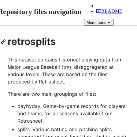
Repository files navigation
README
More
items
retrosplits
This dataset contains historical playing data from
Major League Baseball (tm), disaggregated at
various levels. These are based on the files
produced by Retrosheet.
There are two main groupings of files:
daybyday: Game-by-game records for players
and teams, for all seasons available from
Retrosheet.
splits: Various batting and pitching splits
generated from event-level data, that is, which