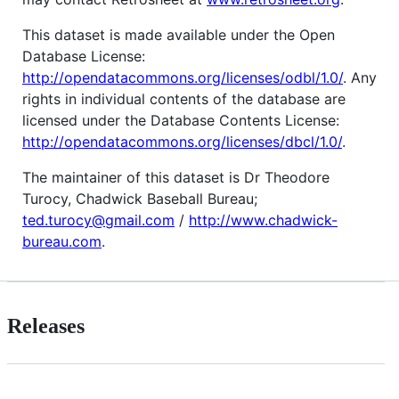
This dataset is made available under the Open
Database License:
http://opendatacommons.org/licenses/odbl/1.0/
. Any
rights in individual contents of the database are
licensed under the Database Contents License:
http://opendatacommons.org/licenses/dbcl/1.0/
.
The maintainer of this dataset is Dr Theodore
Turocy, Chadwick Baseball Bureau;
ted.turocy@gmail.com
/
http://www.chadwick-
bureau.com
.
Releases