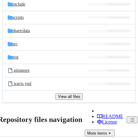
include
scripts
share/
data
src
test
.gitignore
.travis.yml
View all files
README
Repository files navigation
License
More
items