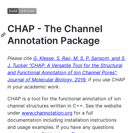
CHAP - The Channel
Annotation Package
Please cite
G. Klesse, S. Rao, M. S. P. Sansom, and S.
J. Tucker "CHAP: A Versatile Tool for the Structural
and Functional Annotation of Ion Channel Pores".
Journal of Molecular Biology, 2019.
if you use CHAP
in your academic work.
CHAP is a tool for the functional annotation of ion
channel structures written in C++. See the website
under
www.channotation.org
for a full
documentation including installation instructions
and usage examples. If you have any questions