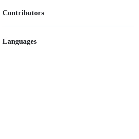
Contributors
Languages