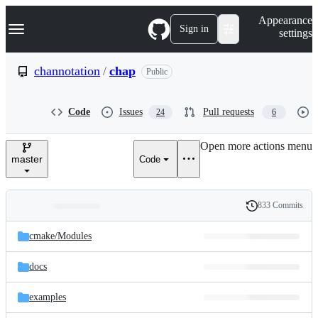
S
Navigation Menu
Appearance
k
Sign in
settings
i
p
t
channotation
/
chap
Public
o
c
o
Code
Issues
Pull requests
24
6
n
t
e
Open more actions menu
n
master
Code
t
833 Commits
Folders
History
Latest
and
cmake/
Modules
commit
files
docs
examples