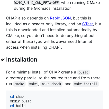
when running CMake
DGMX_BUILD_OWN_FFTW=OFF
during the Gromacs installation.
CHAP also depends on
RapidJSON
, but this is
included as a header-only library, and on
GTest
, but
this is downloaded and installed automatically by
CMake, so you don't need to do anything about
either of these (you will however need Internet
access when installing CHAP).
Installation
For a minimal install of CHAP create a
build
directory parallel to the source tree and from there
run
,
,
, and
.
cmake
make
make check
make install
cd
 chap

cd
 build
