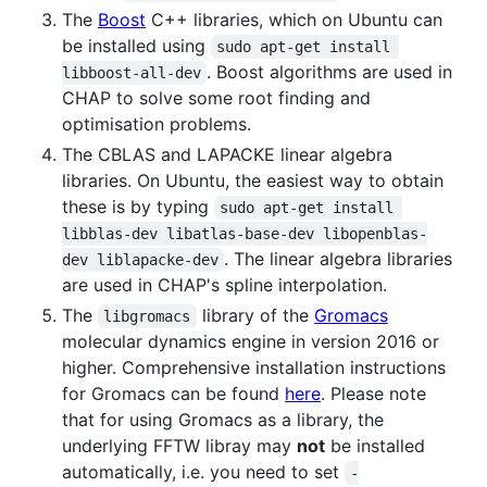
The
Boost
C++ libraries, which on Ubuntu can
be installed using
sudo apt-get install 
. Boost algorithms are used in
libboost-all-dev
CHAP to solve some root finding and
optimisation problems.
The CBLAS and LAPACKE linear algebra
libraries. On Ubuntu, the easiest way to obtain
these is by typing
sudo apt-get install 
libblas-dev libatlas-base-dev libopenblas-
. The linear algebra libraries
dev liblapacke-dev
are used in CHAP's spline interpolation.
The
library of the
Gromacs
libgromacs
molecular dynamics engine in version 2016 or
higher. Comprehensive installation instructions
for Gromacs can be found
here
. Please note
that for using Gromacs as a library, the
underlying FFTW libray may
not
be installed
automatically, i.e. you need to set
-