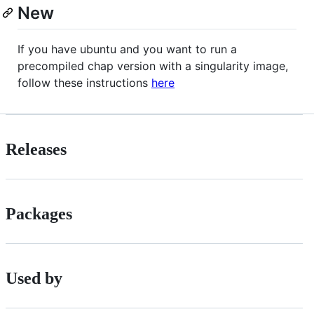
New
If you have ubuntu and you want to run a
precompiled chap version with a singularity image,
follow these instructions
here
Releases
Packages
Used by