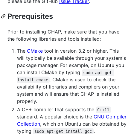
please use the GitHub
Issue Tracker
.
Prerequisites
Prior to installing CHAP, make sure that you have
the following libraries and tools installed:
The
CMake
tool in version 3.2 or higher. This
will typically be available through your system's
package manager. For example, on Ubuntu you
can install CMake by typing
sudo apt-get 
. CMake is used to check the
install cmake
availability of libraries and compilers on your
system and will ensure that CHAP is installed
properly.
A C++ compiler that supports the
C++11
standard. A popular choice is the
GNU Compiler
Collection
, which on Ubuntu can be obtained by
typing
.
sudo apt-get install gcc