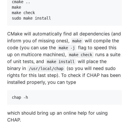
cmake ..

make

make check

sudo make install
CMake will automatically find all dependencies (and
inform you of missing ones),
will compile the
make
code (you can use the
flag to speed this
make -j
up on multicore machines),
runs a suite
make check
of unit tests, and
will place the
make install
binary in
(so you will need sudo
/usr/local/chap
rights for this last step). To check if CHAP has been
installed properly, you can type
chap -h
which should bring up an online help for using
CHAP.