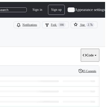
Appearance settings
Sign in
Sign up
search
Notifications
Fork
166
Star
2.7k
Code
85 Commits
History