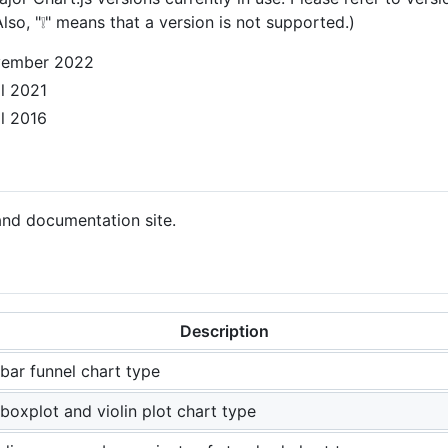
lso, "❕" means that a version is not supported.)
November 2022
il 2021
il 2016
and documentation site.
Description
bar funnel chart type
boxplot and violin plot chart type