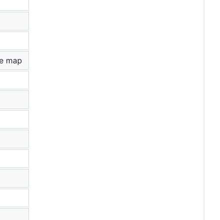
le map