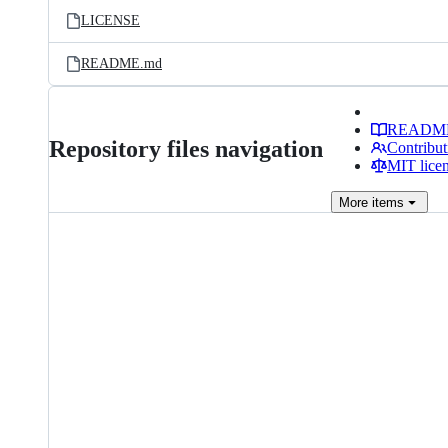
LICENSE
README.md
READM
Repository files navigation
Contribut
MIT lice
More
items