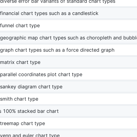
diverse error bar variants of standard chart types
financial chart types such as a candlestick
funnel chart type
geographic map chart types such as choropleth and bubb
graph chart types such as a force directed graph
matrix chart type
parallel coordinates plot chart type
sankey diagram chart type
smith chart type
 100% stacked bar chart
treemap chart type
venn and euler chart type