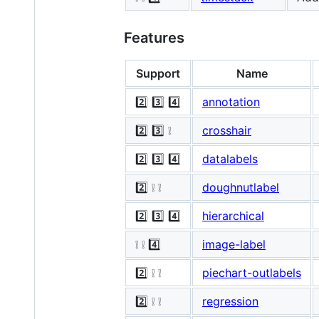
Features
Support
Name
2️⃣ 3️⃣ 4️⃣
annotation
2️⃣ 3️⃣ ❕
crosshair
2️⃣ 3️⃣ 4️⃣
datalabels
2️⃣ ❕ ❕
doughnutlabel
2️⃣ 3️⃣ 4️⃣
hierarchical
❕ ❕ 4️⃣
image-label
2️⃣ ❕ ❕
piechart-outlabels
2️⃣ ❕ ❕
regression