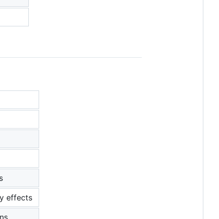
s
y effects
ons