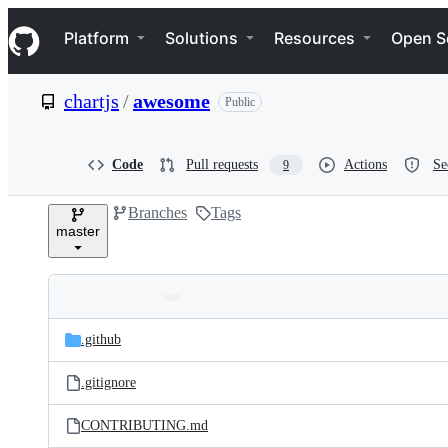
S
Navigation Menu
k
Platform
Solutions
Resources
Open S
i
p
t
chartjs
/
awesome
Public
o
c
o
n
Code
Pull requests
Actions
Se
9
t
e
Branches
Tags
n
master
t
Folders
Latest
and
.github
commit
files
.gitignore
CONTRIBUTING.md