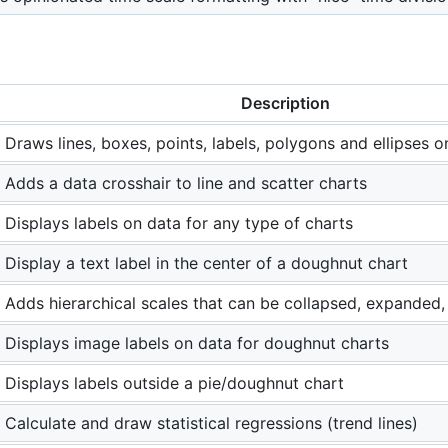
Description
Draws lines, boxes, points, labels, polygons and ellipses o
Adds a data crosshair to line and scatter charts
Displays labels on data for any type of charts
Display a text label in the center of a doughnut chart
Adds hierarchical scales that can be collapsed, expanded
Displays image labels on data for doughnut charts
Displays labels outside a pie/doughnut chart
Calculate and draw statistical regressions (trend lines)