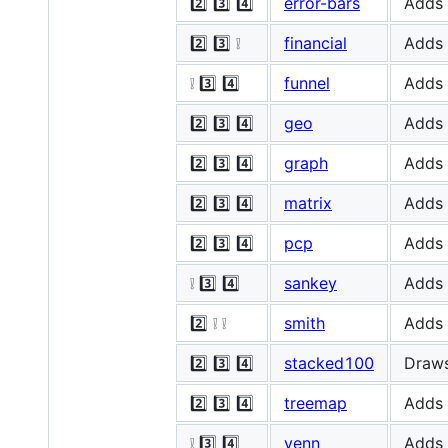
2️⃣ 3️⃣ 4️⃣
error-bars
Adds 
2️⃣ 3️⃣ ❕
financial
Adds 
❕ 3️⃣ 4️⃣
funnel
Adds 
2️⃣ 3️⃣ 4️⃣
geo
Adds 
2️⃣ 3️⃣ 4️⃣
graph
Adds 
2️⃣ 3️⃣ 4️⃣
matrix
Adds 
2️⃣ 3️⃣ 4️⃣
pcp
Adds 
❕ 3️⃣ 4️⃣
sankey
Adds 
2️⃣ ❕ ❕
smith
Adds 
2️⃣ 3️⃣ 4️⃣
stacked100
Draws
2️⃣ 3️⃣ 4️⃣
treemap
Adds 
❕ 3️⃣ 4️⃣
venn
Adds 