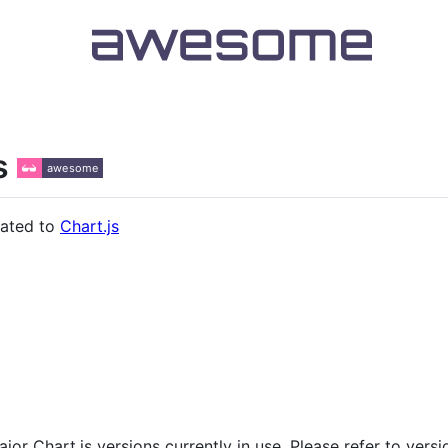
s
lated to
Chart.js
jor Chart.js versions currently in use. Please refer to vers