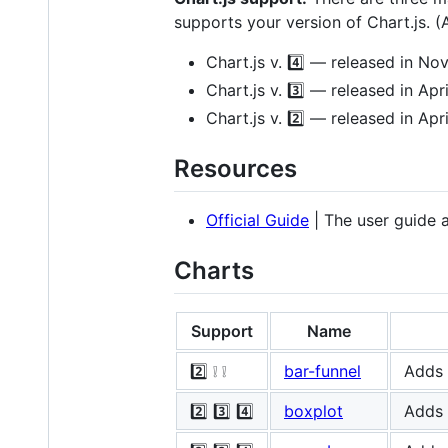
supports your version of Chart.js. (A
Chart.js v. 4️⃣ — released in 
Chart.js v. 3️⃣ — released in Apr
Chart.js v. 2️⃣ — released in Apr
Resources
Official Guide
| The user guide 
Charts
Support
Name
2️⃣ ❕ ❕
bar-funnel
Adds 
2️⃣ 3️⃣ 4️⃣
boxplot
Adds 