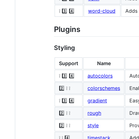
❕ 3️⃣ 4️⃣
word-cloud
Adds 
Plugins
Styling
Support
Name
❕ 3️⃣ 4️⃣
autocolors
Aut
2️⃣ ❕ ❕
colorschemes
Ena
❕ 3️⃣ 4️⃣
gradient
Eas
2️⃣ ❕ ❕
rough
Draw
2️⃣ ❕ ❕
style
Prov
❕ ❕ 4️⃣
timestack
Adds