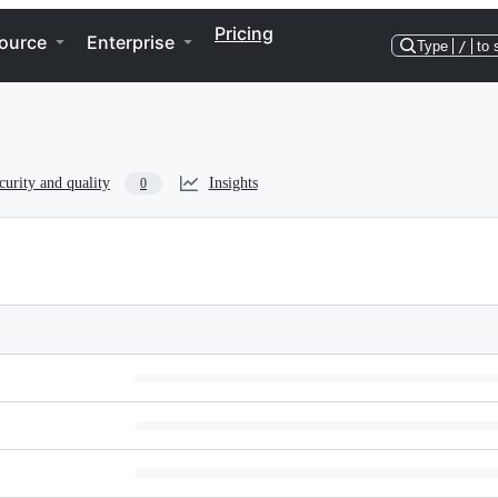
Pricing
ource
Enterprise
Type
/
to 
curity and quality
Insights
0