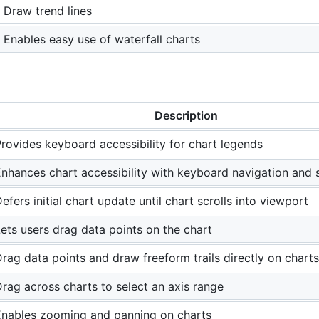
Draw trend lines
Enables easy use of waterfall charts
Description
rovides keyboard accessibility for chart legends
nhances chart accessibility with keyboard navigation and s
efers initial chart update until chart scrolls into viewport
ets users drag data points on the chart
rag data points and draw freeform trails directly on charts
rag across charts to select an axis range
Enables zooming and panning on charts