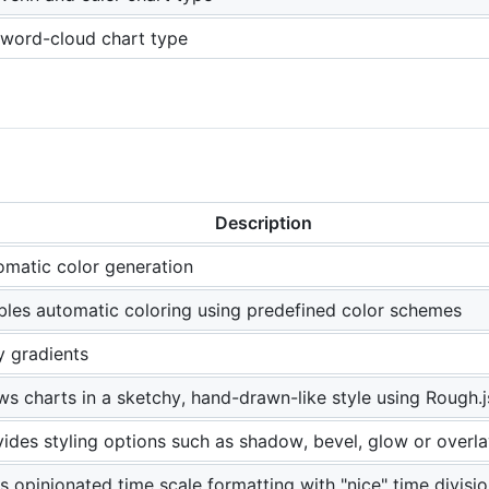
word-cloud chart type
Description
omatic color generation
bles automatic coloring using predefined color schemes
y gradients
s charts in a sketchy, hand-drawn-like style using Rough.j
ides styling options such as shadow, bevel, glow or overla
 opinionated time scale formatting with "nice" time divisi