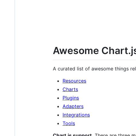
Awesome Chart.j
A curated list of awesome things re
Resources
Charts
Plugins
Adapters
Integrations
Tools
Chart.js support.
There are three ma