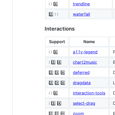
❕ ❕ 4️⃣
trendline
2️⃣ ❕ ❕
waterfall
Interactions
Support
Name
❕ ❕ 4️⃣
a11y-legend
P
❕ 3️⃣ 4️⃣
chart2music
E
2️⃣ 3️⃣ 4️⃣
deferred
D
2️⃣ 3️⃣ 4️⃣
dragdata
L
❕ ❕ 4️⃣
interaction-tools
D
❕ 3️⃣ 4️⃣
select-drag
D
2️⃣ 3️⃣ 4️⃣
zoom