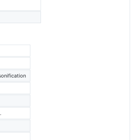
onification
.