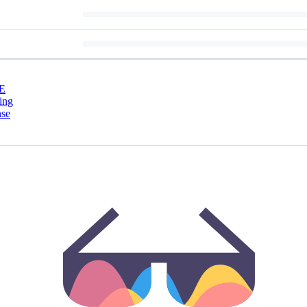
E
ing
nse