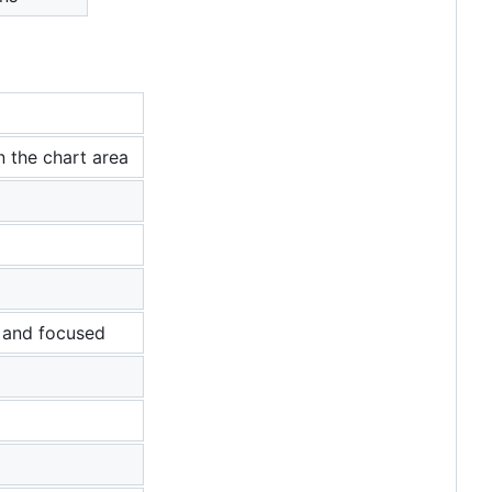
n the chart area
, and focused