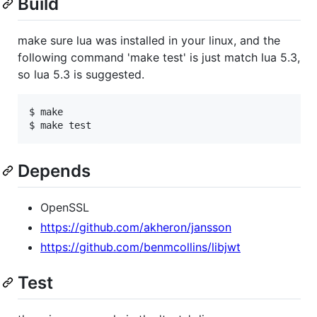
Build
make sure lua was installed in your linux, and the
following command 'make test' is just match lua 5.3,
so lua 5.3 is suggested.
$ make

Depends
OpenSSL
https://github.com/akheron/jansson
https://github.com/benmcollins/libjwt
Test