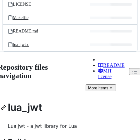
LICENSE
Makefile
README.md
lua_jwt.c
README
Repository files
MIT
navigation
license
More
items
lua_jwt
Lua jwt - a jwt library for Lua