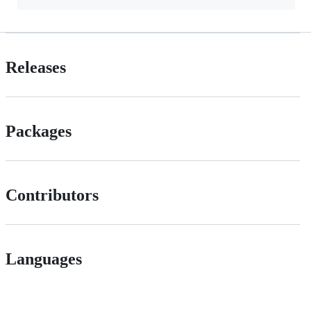
Releases
Packages
Contributors
Languages