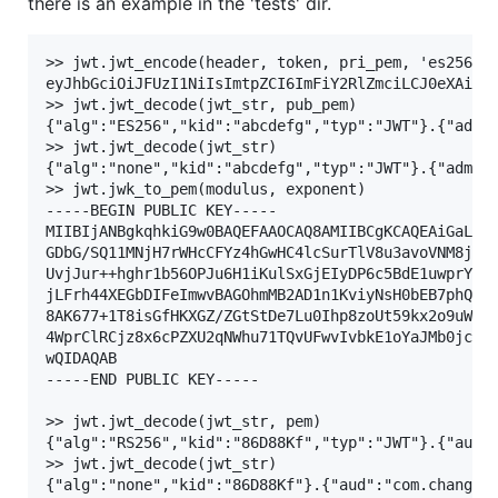
there is an example in the 'tests' dir.
>> jwt.jwt_encode(header, token, pri_pem, 'es256')

eyJhbGciOiJFUzI1NiIsImtpZCI6ImFiY2RlZmciLCJ0eXAiOiJ
>> jwt.jwt_decode(jwt_str, pub_pem)

{"alg":"ES256","kid":"abcdefg","typ":"JWT"}.{"admin
>> jwt.jwt_decode(jwt_str)

{"alg":"none","kid":"abcdefg","typ":"JWT"}.{"admin"
>> jwt.jwk_to_pem(modulus, exponent)

-----BEGIN PUBLIC KEY-----

MIIBIjANBgkqhkiG9w0BAQEFAAOCAQ8AMIIBCgKCAQEAiGaLqP6
GDbG/SQ11MNjH7rWHcCFYz4hGwHC4lcSurTlV8u3avoVNM8jXev
UvjJur++hghr1b56OPJu6H1iKulSxGjEIyDP6c5BdE1uwprYyr4
jLFrh44XEGbDIFeImwvBAGOhmMB2AD1n1KviyNsH0bEB7phQtiL
8AK677+1T8isGfHKXGZ/ZGtStDe7Lu0Ihp8zoUt59kx2o9uWpRO
4WprClRCjz8x6cPZXU2qNWhu71TQvUFwvIvbkE1oYaJMb0jcOTm
wQIDAQAB

-----END PUBLIC KEY-----

>> jwt.jwt_decode(jwt_str, pem)

{"alg":"RS256","kid":"86D88Kf","typ":"JWT"}.{"aud":
>> jwt.jwt_decode(jwt_str)
